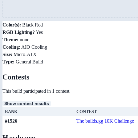
Color(s):
Black Red
RGB Lighting?
Yes
Theme:
none
Cooling:
AIO Cooling
Size:
Micro-ATX
Type:
General Build
Contests
This build participated in 1 contest.
Show contest results
RANK
CONTEST
#1526
The builds.gg 10K Challenge
Hardware