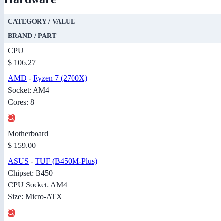
CATEGORY / VALUE
BRAND / PART
CPU
$ 106.27
AMD
-
Ryzen 7 (2700X)
Socket: AM4
Cores: 8
Motherboard
$ 159.00
ASUS
-
TUF (B450M-Plus)
Chipset: B450
CPU Socket: AM4
Size: Micro-ATX