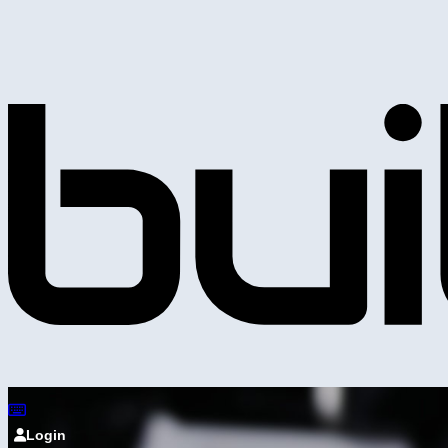
Login