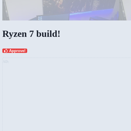
Ryzen 7 build!
Approve!
AD: