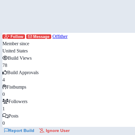
Offither
Follow
Message
Member since
United States
Build Views
78
Build Approvals
4
Fistbumps
0
Followers
1
Posts
0
Report Build
Ignore User