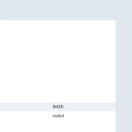
DATE
ended