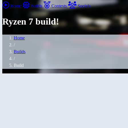
Home
Builds
Contests
Socials
Ryzen 7 build!
Home
/
Builds
/
Build