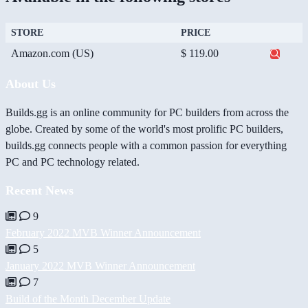
STORE
PRICE
Amazon.com (US)
$ 119.00
About Us
Builds.gg is an online community for PC builders from across the
globe. Created by some of the world's most prolific PC builders,
builds.gg connects people with a common passion for everything
PC and PC technology related.
Recent News
9
February 2022 MVB Winner Announcement
5
January 2022 MVB Winner Announcement
7
Build of the Month December Update