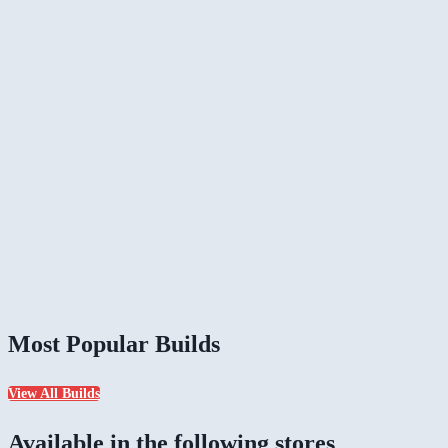
Most Popular Builds
View All Builds
Available in the following stores