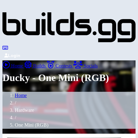
Login
Home
Builds
Contests
Socials
Ducky - One Mini (RGB)
Home
/
Hardware
/
One Mini (RGB)