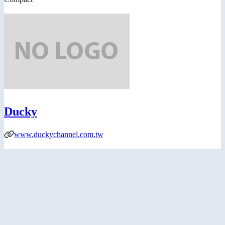
Ducky
www.duckychannel.com.tw