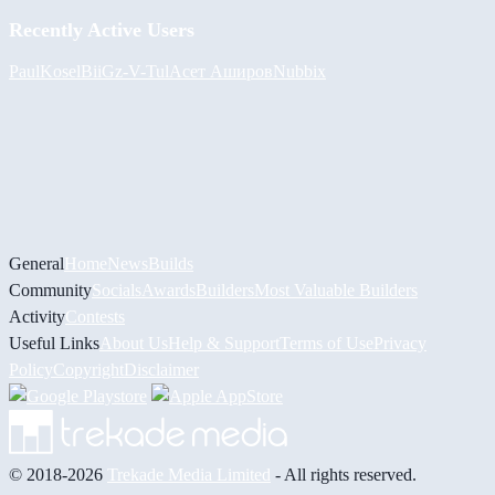
Recently Active Users
PaulKosel
BiiGz
-V-
Tul
Асет Аширов
Nubbix
General
Home
News
Builds
Community
Socials
Awards
Builders
Most Valuable Builders
Activity
Contests
Useful Links
About Us
Help & Support
Terms of Use
Privacy
Policy
Copyright
Disclaimer
© 2018-2026
Trekade Media Limited
- All rights reserved.