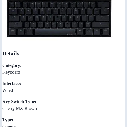
Details
Category:
Keyboard
Interface:
Wired
Key Switch Type:
Cherry MX Brown
Type:
Compact