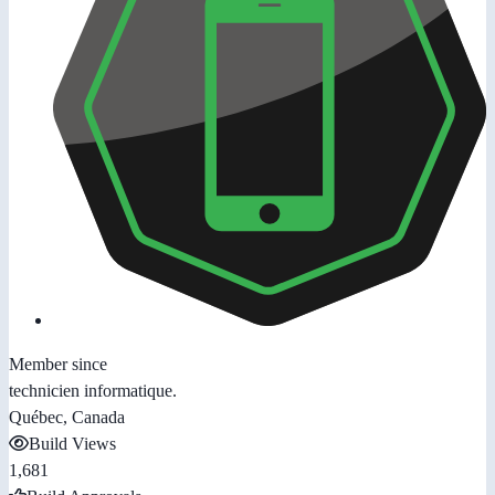
Member since
technicien informatique.
Québec, Canada
Build Views
1,681