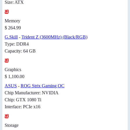
Size: ATX
Memory
$ 264.99
G.Skill
-
Trident Z (3600MHz) (Black/RGB)
Type: DDR4
Capacity: 64 GB
Graphics
$ 1,100.00
ASUS
-
ROG Strix Gaming OC
Chip Manufacturer: NVIDIA
Chip: GTX 1080 Ti
Interface: PCIe x16
Storage