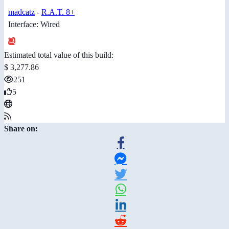
madcatz
-
R.A.T. 8+
Interface: Wired
Estimated total value of this build:
$ 3,277.86
251
5
Share on: