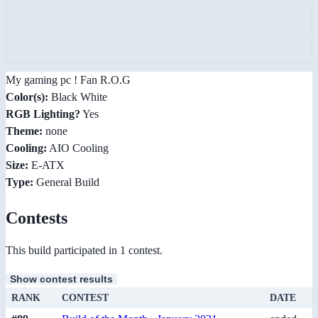
My gaming pc ! Fan R.O.G
Color(s):
Black White
RGB Lighting?
Yes
Theme:
none
Cooling:
AIO Cooling
Size:
E-ATX
Type:
General Build
Contests
This build participated in 1 contest.
Show contest results
RANK
CONTEST
DATE