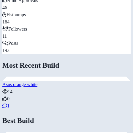
Build Approvals
46
Fistbumps
164
Followers
11
Posts
193
Most Recent Build
Asus orange white
14
0
1
Best Build