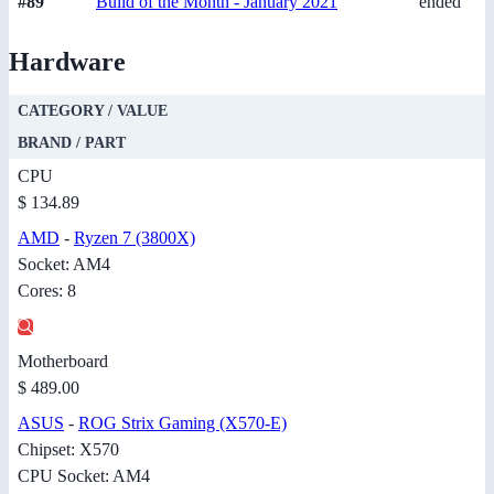
#89
Build of the Month - January 2021
ended
Hardware
CATEGORY / VALUE
BRAND / PART
CPU
$ 134.89
AMD
-
Ryzen 7 (3800X)
Socket: AM4
Cores: 8
Motherboard
$ 489.00
ASUS
-
ROG Strix Gaming (X570-E)
Chipset: X570
CPU Socket: AM4