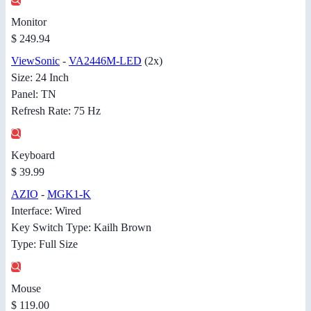
Monitor
$ 249.94
ViewSonic
-
VA2446M-LED
(2x)
Size: 24 Inch
Panel: TN
Refresh Rate: 75 Hz
Keyboard
$ 39.99
AZIO
-
MGK1-K
Interface: Wired
Key Switch Type: Kailh Brown
Type: Full Size
Mouse
$ 119.00