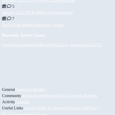
February 2022 MVB Winner Announcement
5
January 2022 MVB Winner Announcement
7
Build of the Month December Update
Recently Active Users
Frost82
Greenbullet
PaulKosel
BiiGz
Асет Аширов
GuCCi512
General
Home
News
Builds
Community
Socials
Awards
Builders
Most Valuable Builders
Activity
Contests
Useful Links
About Us
Help & Support
Terms of Use
Privacy
Policy
Copyright
Disclaimer