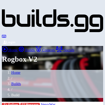
Login
Home
Builds
Contests
Socials
Rogbox V2
Home
/
Builds
/
Build
StevyWar
Follow
Message