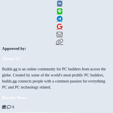
Approved by:
About Us
Builds.gg is an online community for PC builders from across the
globe. Created by some of the world's most prolific PC builders,
builds.gg connects people with a common passion for everything
PC and PC technology related.
Recent News
9