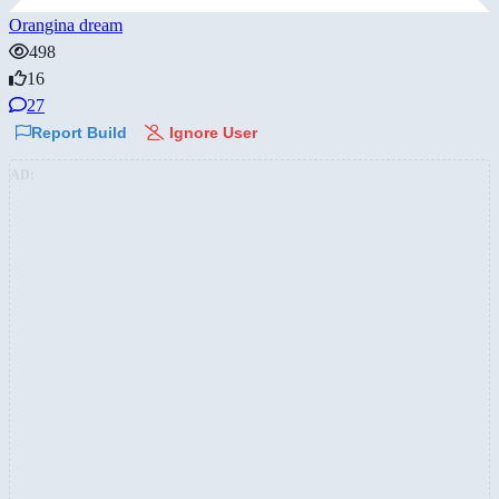
Orangina dream
498
16
27
Report Build
Ignore User
AD: