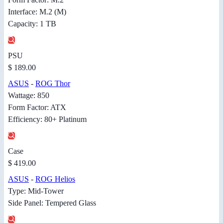
Interface: M.2 (M)
Capacity: 1 TB
PSU
$ 189.00
ASUS
-
ROG Thor
Wattage: 850
Form Factor: ATX
Efficiency: 80+ Platinum
Case
$ 419.00
ASUS
-
ROG Helios
Type: Mid-Tower
Side Panel: Tempered Glass