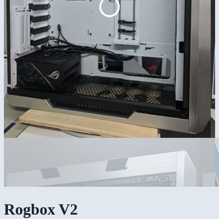
Rogbox V2