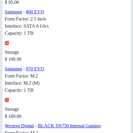
$ 95.00
Samsung
-
860 EVO
Form Factor: 2.5 Inch
Interface: SATA 6 Gb/s
Capacity: 1 TB
Storage
$ 199.99
Samsung
-
970 EVO
Form Factor: M.2
Interface: M.2 (M)
Capacity: 1 TB
Storage
$ 189.00
Western Digital
-
BLACK SN750 Internal Gaming
Form Factor: M.2