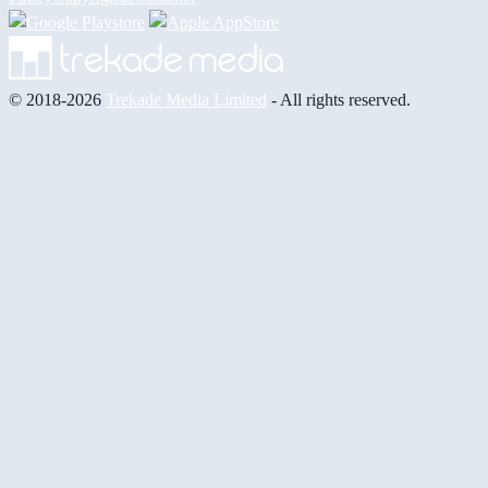
© 2018-2026
Trekade Media Limited
- All rights reserved.