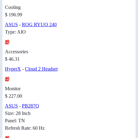
Cooling
$ 196.99
ASUS
-
ROG RYUO 240
Type: AIO
Accessories
$ 46.31
HyperX
-
Cloud 2 Headset
Monitor
$ 227.00
ASUS
-
PB287Q
Size: 28 Inch
Panel: TN
Refresh Rate: 60 Hz