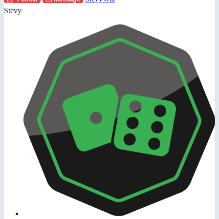
Stevy