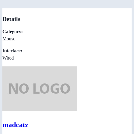
Details
Category:
Mouse
Interface:
Wired
madcatz