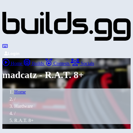
Login
Home
Builds
Contests
Socials
madcatz - R.A.T. 8+
Home
/
Hardware
/
R.A.T. 8+