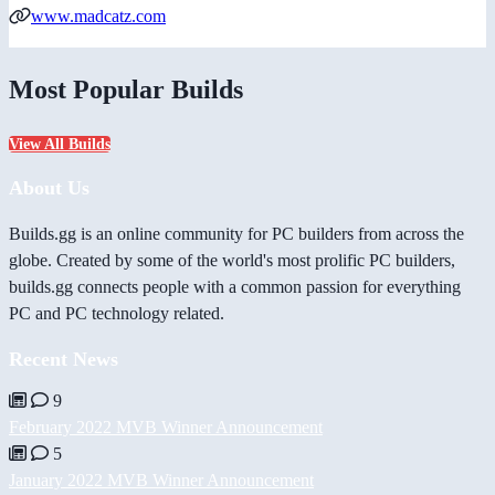
www.madcatz.com
Most Popular Builds
View All Builds
About Us
Builds.gg is an online community for PC builders from across the
globe. Created by some of the world's most prolific PC builders,
builds.gg connects people with a common passion for everything
PC and PC technology related.
Recent News
9
February 2022 MVB Winner Announcement
5
January 2022 MVB Winner Announcement