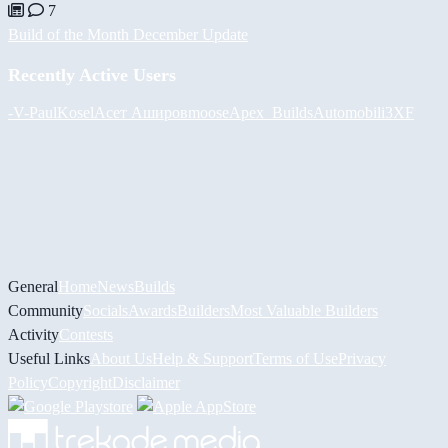
7
Build of the Month December Update
Recently Active Users
-V-
PaulKosel
Асет Аширов
moose
Apex_Builds
Automobili3XF
General
Home
News
Builds
Community
Socials
Awards
Builders
Most Valuable Builders
Activity
Contests
Useful Links
About Us
Help & Support
Terms of Use
Privacy
Policy
Copyright
Disclaimer