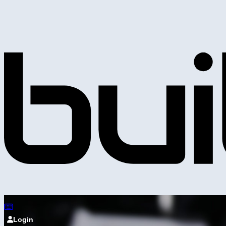
Login