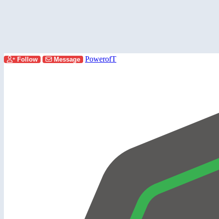
PowerofT
Follow
Message