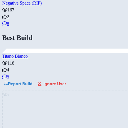
Negative Space (RIP)
167
2
8
Best Build
Titano Blanco
118
4
5
Report Build
Ignore User
AD: