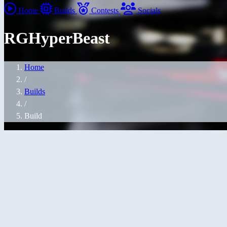
Home
Builds
Contests
Socials
RGHyperBeast
Home
/
Builds
/
Build