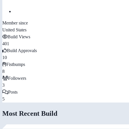
Member since
United States
Build Views
401
Build Approvals
10
Fistbumps
8
Followers
3
Posts
5
Most Recent Build