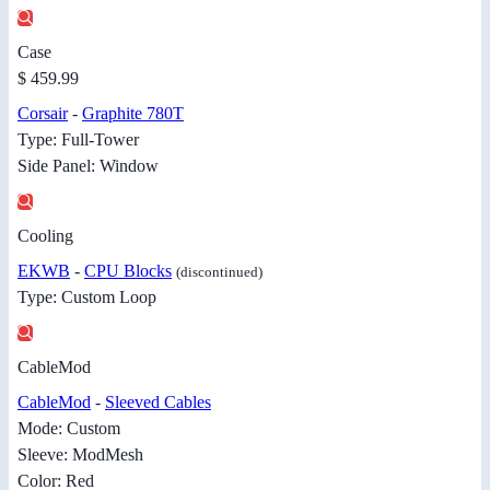
Case
$ 459.99
Corsair
-
Graphite 780T
Type: Full-Tower
Side Panel: Window
Cooling
EKWB
-
CPU Blocks
(discontinued)
Type: Custom Loop
CableMod
CableMod
-
Sleeved Cables
Mode: Custom
Sleeve: ModMesh
Color: Red