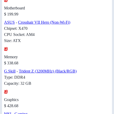
Motherboard
$ 199.99
ASUS
-
Crosshair VII Hero (Non-Wi-Fi)
Chipset: X470
CPU Socket: AM4
Size: ATX
Memory
$ 338.68
G.Skill
-
Trident Z (3200MHz) (Black/RGB)
Type: DDR4
Capacity: 32 GB
Graphics
$ 428.68
MSI
-
Gaming