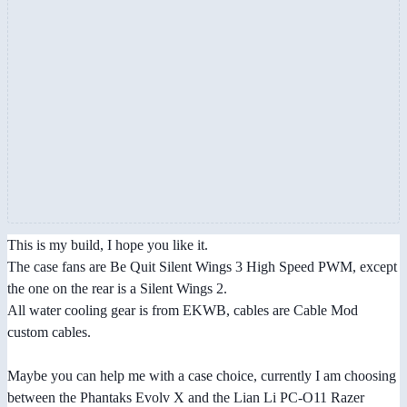
This is my build, I hope you like it.
The case fans are Be Quit Silent Wings 3 High Speed PWM, except
the one on the rear is a Silent Wings 2.
All water cooling gear is from EKWB, cables are Cable Mod
custom cables.
Maybe you can help me with a case choice, currently I am choosing
between the Phantaks Evolv X and the Lian Li PC-O11 Razer