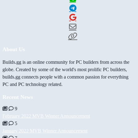
About Us
Builds.gg is an online community for PC builders from across the
globe. Created by some of the world's most prolific PC builders,
builds.gg connects people with a common passion for everything
PC and PC technology related.
Recent News
9
February 2022 MVB Winner Announcement
5
January 2022 MVB Winner Announcement