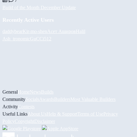
7
Build of the Month December Update
Recently Active Users
daddybear
Kir-mo-shen
Асет Аширов
Halil
Ash_tronomic
GuCCi512
General
Home
News
Builds
Community
Socials
Awards
Builders
Most Valuable Builders
Activity
Contests
Useful Links
About Us
Help & Support
Terms of Use
Privacy
Policy
Copyright
Disclaimer