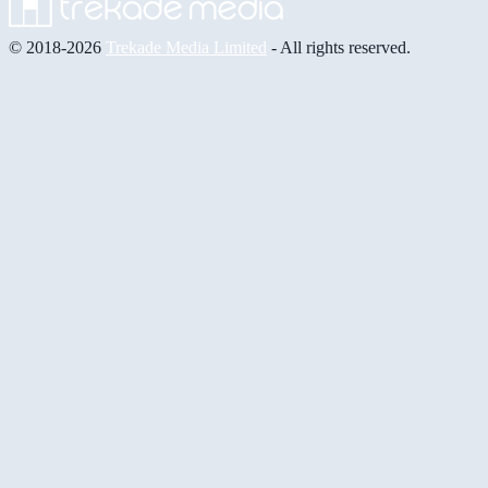
© 2018-2026
Trekade Media Limited
- All rights reserved.