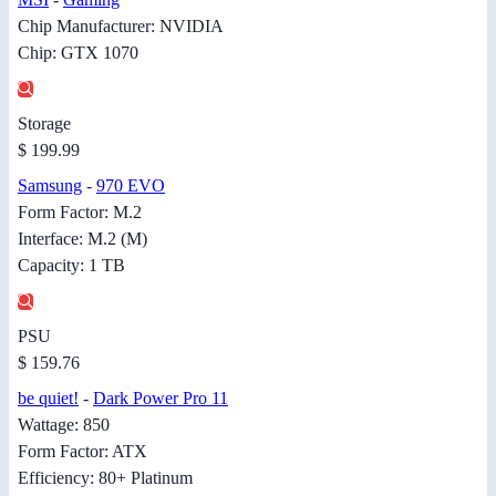
Chip Manufacturer: NVIDIA
Chip: GTX 1070
Storage
$ 199.99
Samsung
-
970 EVO
Form Factor: M.2
Interface: M.2 (M)
Capacity: 1 TB
PSU
$ 159.76
be quiet!
-
Dark Power Pro 11
Wattage: 850
Form Factor: ATX
Efficiency: 80+ Platinum