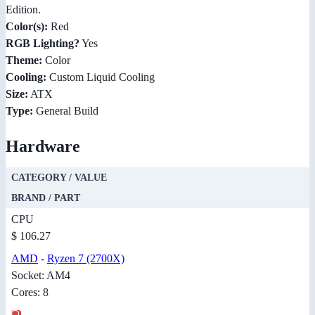
Edition.
Color(s):
Red
RGB Lighting?
Yes
Theme:
Color
Cooling:
Custom Liquid Cooling
Size:
ATX
Type:
General Build
Hardware
CATEGORY / VALUE
BRAND / PART
CPU
$ 106.27
AMD
-
Ryzen 7 (2700X)
Socket: AM4
Cores: 8