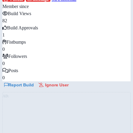
Member since
Build Views
82
Build Approvals
1
Fistbumps
0
Followers
0
Posts
0
Report Build
Ignore User
AD: