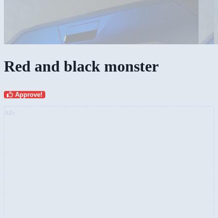
Red and black monster
Approve!
AD: