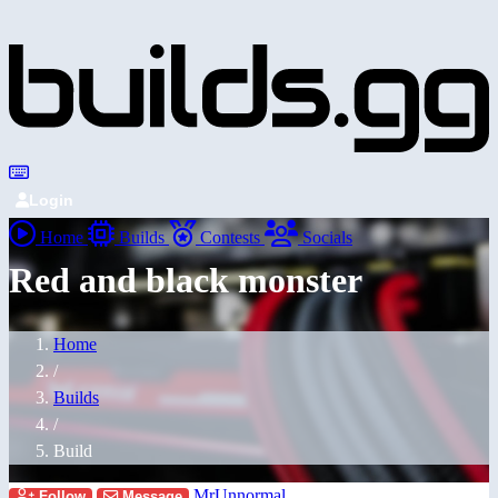
Login
Home
Builds
Contests
Socials
Red and black monster
Home
/
Builds
/
Build
MrUnnormal
Follow
Message