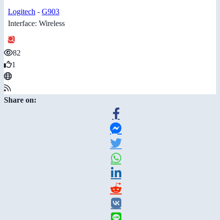
Logitech
-
G903
Interface: Wireless
82
1
Share on: