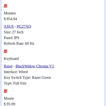
Monitor
$ 854.94
ASUS
-
PG27AQ
Size: 27 Inch
Panel: IPS
Refresh Rate: 60 Hz
Keyboard
Razer
-
BlackWidow Chroma V1
Interface: Wired
Key Switch Type: Razer Green
Type: Full Size
Mouse
$ 95.99