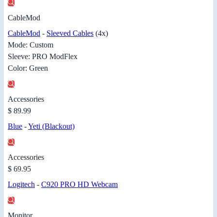
CableMod
CableMod
-
Sleeved Cables
(4x)
Mode: Custom
Sleeve: PRO ModFlex
Color: Green
Accessories
$ 89.99
Blue
-
Yeti (Blackout)
Accessories
$ 69.95
Logitech
-
C920 PRO HD Webcam
Monitor