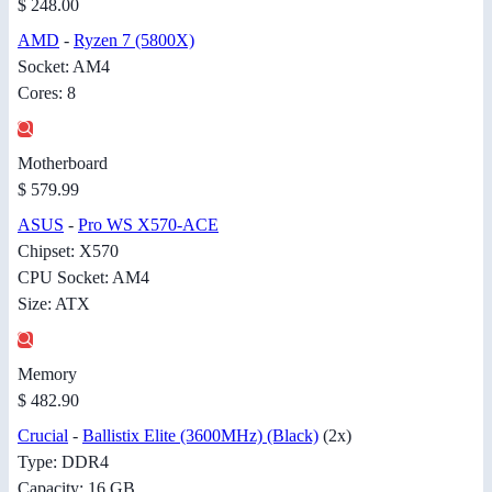
$ 248.00
AMD
-
Ryzen 7 (5800X)
Socket: AM4
Cores: 8
Motherboard
$ 579.99
ASUS
-
Pro WS X570-ACE
Chipset: X570
CPU Socket: AM4
Size: ATX
Memory
$ 482.90
Crucial
-
Ballistix Elite (3600MHz) (Black)
(2x)
Type: DDR4
Capacity: 16 GB