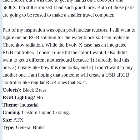
5800X. I'm still surprised I had such good luck. Both of those parts
are going to be reused to make a smaller travel computer.
Part of my inspiration was open pool nuclear reactors. I still want to
figure out an RGB solution for the water block so I can replicate
Cherenkov radiation. While the Evolv X case has an integrated
RGB controller, it doesn't quite hit the color I want. I also didn't
want to get a different motherboard because 1) I already had this
one, 2) I really like how this one looks, and 3) I didn't want to buy
another one. I am hoping that someone will create a USB aRGB
controller like regular RGB ones that exist.
Color(s):
Black Brass
RGB Lighting?
No
Theme:
Industrial
Cooling:
Custom Liquid Cooling
Size:
ATX
Type:
General Build