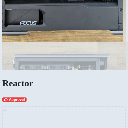
Reactor
Approve!
AD: