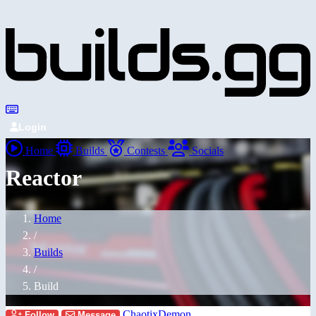
Login
Home
Builds
Contests
Socials
Reactor
Home
/
Builds
/
Build
ChaotixDemon
Follow
Message