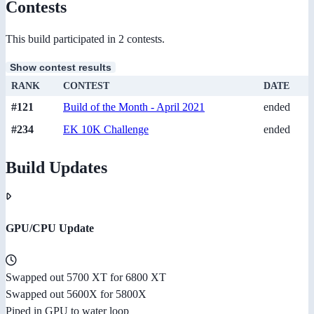
Contests
This build participated in 2 contests.
Show contest results
RANK
CONTEST
DATE
#121
Build of the Month - April 2021
ended
#234
EK 10K Challenge
ended
Build Updates
GPU/CPU Update
Swapped out 5700 XT for 6800 XT
Swapped out 5600X for 5800X
Piped in GPU to water loop