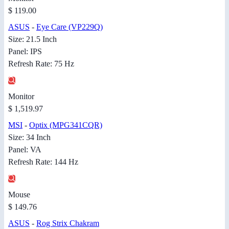
$ 119.00
ASUS
-
Eye Care (VP229Q)
Size: 21.5 Inch
Panel: IPS
Refresh Rate: 75 Hz
Monitor
$ 1,519.97
MSI
-
Optix (MPG341CQR)
Size: 34 Inch
Panel: VA
Refresh Rate: 144 Hz
Mouse
$ 149.76
ASUS
-
Rog Strix Chakram