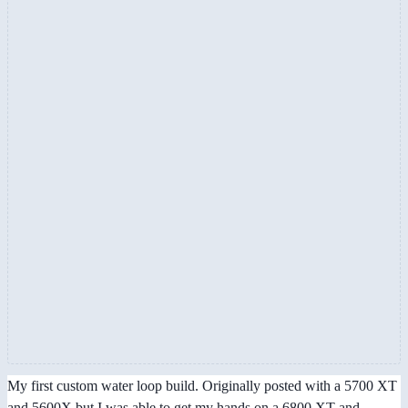
My first custom water loop build. Originally posted with a 5700 XT
and 5600X but I was able to get my hands on a 6800 XT and