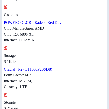
Graphics
POWERCOLOR
-
Radeon Red Devil
Chip Manufacturer: AMD
Chip: RX 6800 XT
Interface: PCIe x16
Storage
$ 119.90
Crucial
-
P2 (CT1000P2SSD8)
Form Factor: M.2
Interface: M.2 (M)
Capacity: 1 TB
Storage
$ 249.99