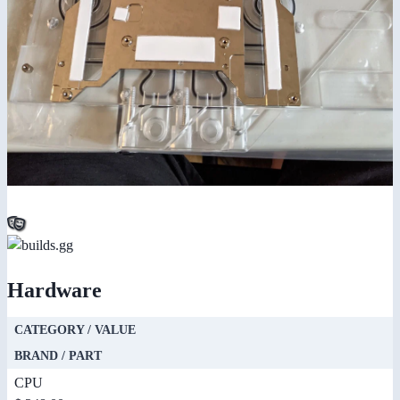
Hardware
CATEGORY / VALUE
BRAND / PART
CPU