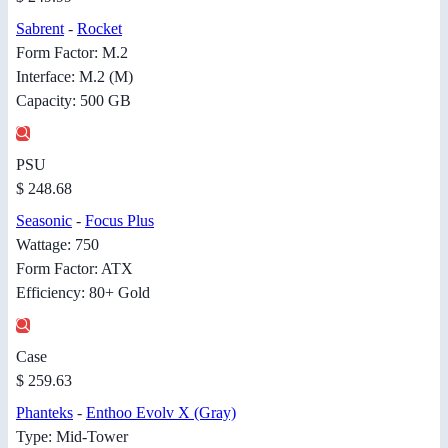
Sabrent
-
Rocket
Form Factor: M.2
Interface: M.2 (M)
Capacity: 500 GB
PSU
$ 248.68
Seasonic
-
Focus Plus
Wattage: 750
Form Factor: ATX
Efficiency: 80+ Gold
Case
$ 259.63
Phanteks
-
Enthoo Evolv X (Gray)
Type: Mid-Tower