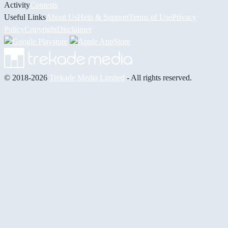
Activity
Contests
Useful Links
About Us
Help & Support
Terms of Use
Privacy
Policy
Copyright
Disclaimer
© 2018-2026
Trekade Media Limited
- All rights reserved.