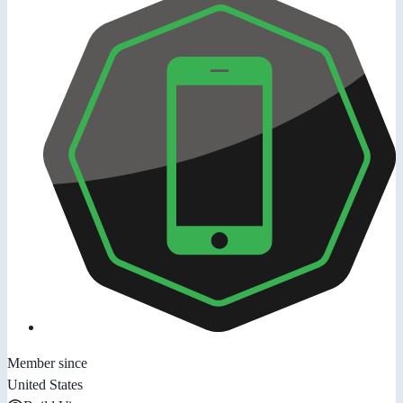
Member since
United States