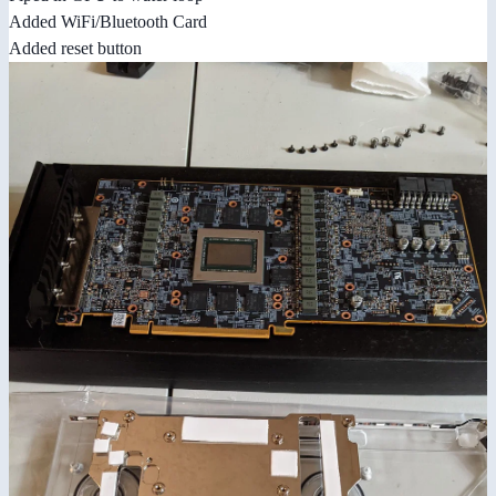
Added WiFi/Bluetooth Card
Added reset button