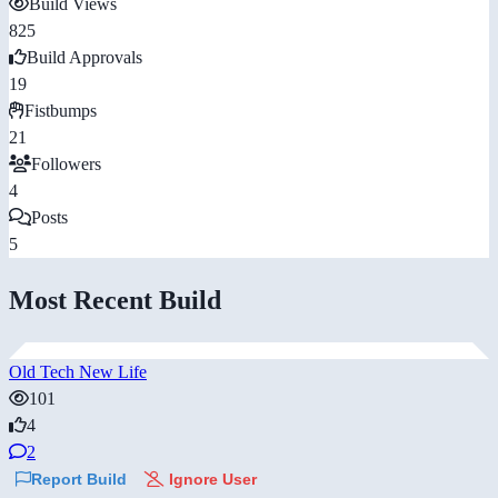
Build Views
825
Build Approvals
19
Fistbumps
21
Followers
4
Posts
5
Most Recent Build
Old Tech New Life
101
4
2
Report Build
Ignore User