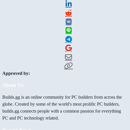
Approved by:
About Us
Builds.gg is an online community for PC builders from across the
globe. Created by some of the world's most prolific PC builders,
builds.gg connects people with a common passion for everything
PC and PC technology related.