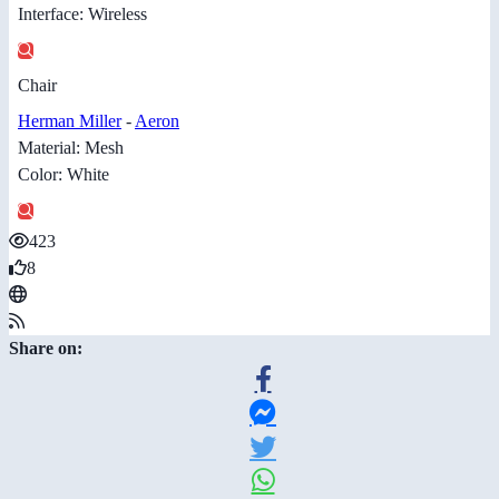
Interface: Wireless
Chair
Herman Miller
-
Aeron
Material: Mesh
Color: White
423
8
Share on: