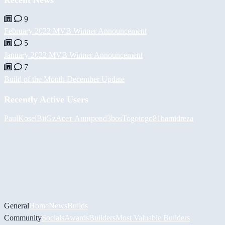
Recent News
9
February 2022 MVB Winner Announcement
5
January 2022 MVB Winner Announcement
7
Build of the Month December Update
Recently Active Users
PaulKosel
BiiGz
Асет Аширов
d3bos
Togotogo81
hamidreza
General
Home
News
Builds
Community
Socials
Awards
Builders
Most Valuable Builders