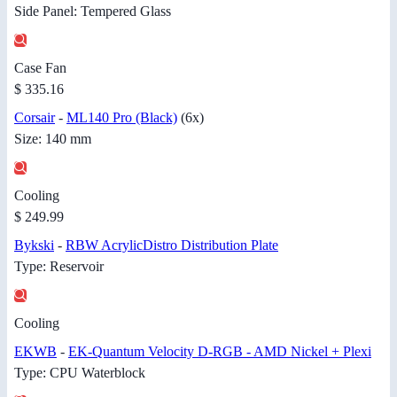
Side Panel: Tempered Glass
Case Fan
$ 335.16
Corsair
-
ML140 Pro (Black)
(6x)
Size: 140 mm
Cooling
$ 249.99
Bykski
-
RBW AcrylicDistro Distribution Plate
Type: Reservoir
Cooling
EKWB
-
EK-Quantum Velocity D-RGB - AMD Nickel + Plexi
Type: CPU Waterblock