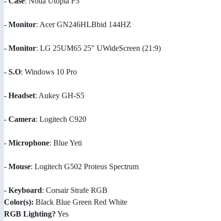
-
Case
: Noua Utopia F5
-
Monitor
: Acer GN246HLBbid 144HZ
-
Monitor
: LG 25UM65 25" UWideScreen (21:9)
-
S.O
: Windows 10 Pro
-
Headset
: Aukey GH-S5
-
Camera
: Logitech C920
-
Microphone
: Blue Yeti
-
Mouse
: Logitech G502 Proteus Spectrum
-
Keyboard
: Corsair Strafe RGB
Color(s):
Black Blue Green Red White
RGB Lighting?
Yes