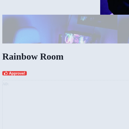
My complete Rig
Rainbow Room
Approve!
AD: