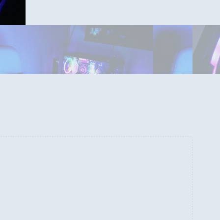
Inside