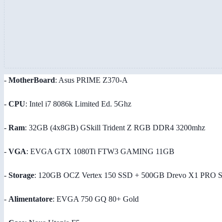
-
MotherBoard
: Asus PRIME Z370-A
-
CPU
: Intel i7 8086k Limited Ed. 5Ghz
-
Ram
: 32GB (4x8GB) GSkill Trident Z RGB DDR4 3200mhz
-
VGA
: EVGA GTX 1080Ti FTW3 GAMING 11GB
-
Storage
: 120GB OCZ Vertex 150 SSD + 500GB Drevo X1 PRO 
-
Alimentatore
: EVGA 750 GQ 80+ Gold