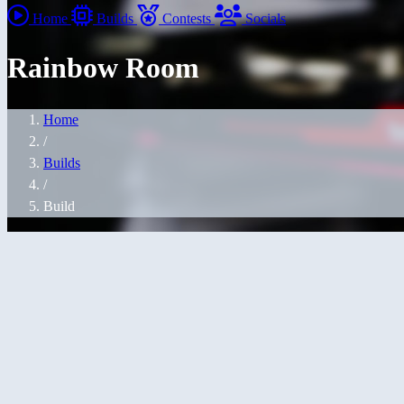
Home
Builds
Contests
Socials
Rainbow Room
Home
/
Builds
/
Build