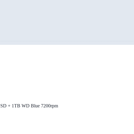
SSD + 1TB WD Blue 7200rpm