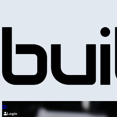
Login