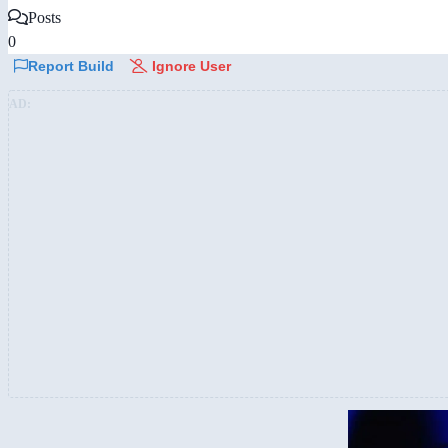
Posts
0
Report Build
Ignore User
AD: