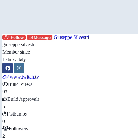
Giuseppe Silvestri
Follow
Message
giuseppe silvestri
Member since
Latina, Italy
www.twitch.tv
Build Views
93
Build Approvals
5
Fistbumps
0
Followers
2