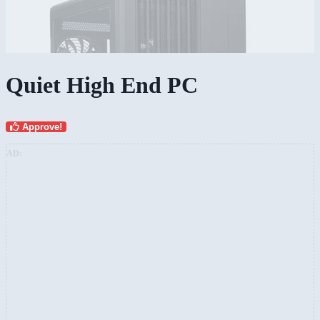
Quiet High End PC
Approve!
AD: