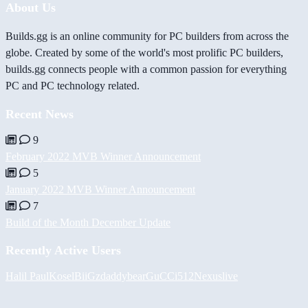
About Us
Builds.gg is an online community for PC builders from across the
globe. Created by some of the world's most prolific PC builders,
builds.gg connects people with a common passion for everything
PC and PC technology related.
Recent News
9
February 2022 MVB Winner Announcement
5
January 2022 MVB Winner Announcement
7
Build of the Month December Update
Recently Active Users
Halil
PaulKosel
BiiGz
daddybear
GuCCi512
Nexuslive