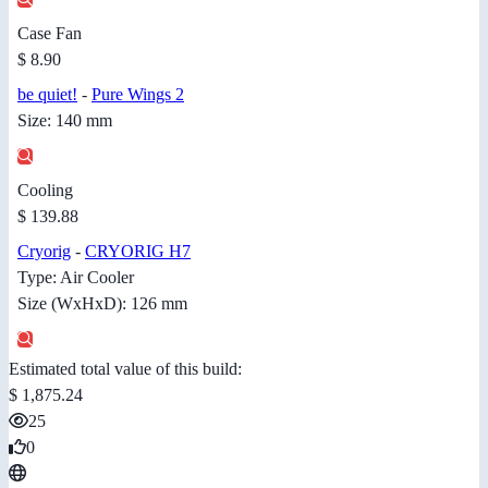
Case Fan
$ 8.90
be quiet!
-
Pure Wings 2
Size: 140 mm
Cooling
$ 139.88
Cryorig
-
CRYORIG H7
Type: Air Cooler
Size (WxHxD): 126 mm
Estimated total value of this build:
$ 1,875.24
25
0