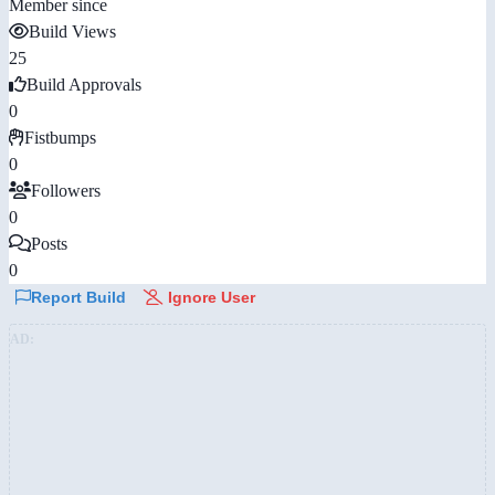
Member since
Build Views
25
Build Approvals
0
Fistbumps
0
Followers
0
Posts
0
Report Build
Ignore User
AD: