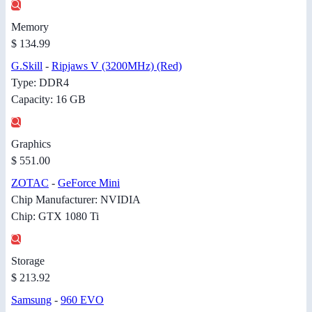
Memory
$ 134.99
G.Skill
-
Ripjaws V (3200MHz) (Red)
Type: DDR4
Capacity: 16 GB
Graphics
$ 551.00
ZOTAC
-
GeForce Mini
Chip Manufacturer: NVIDIA
Chip: GTX 1080 Ti
Storage
$ 213.92
Samsung
-
960 EVO