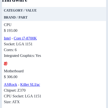
CATEGORY / VALUE
BRAND / PART
CPU
$ 193.00
Intel
-
Core i7-8700K
Socket: LGA 1151
Cores: 6
Integrated Graphics: Yes
Motherboard
$ 306.00
ASRock
-
Killer SLI/ac
Chipset: Z370
CPU Socket: LGA 1151
Size: ATX