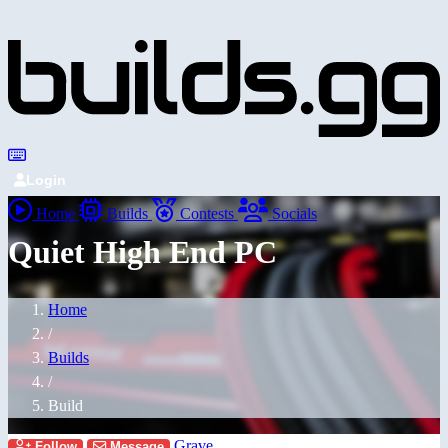
Login
Home
Builds
Contests
Socials
Quiet High End PC
Home
/
Builds
/
Build
Grave
Follow
Message