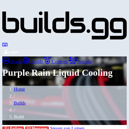
Login
Home
Builds
Contests
Socials
Purple Rain Liquid Cooling
Home
/
Builds
/
Build
Steven van Luinen
Follow
Message