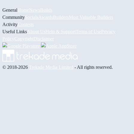
General
Home
News
Builds
Community
Socials
Awards
Builders
Most Valuable Builders
Activity
Contests
Useful Links
About Us
Help & Support
Terms of Use
Privacy
Policy
Copyright
Disclaimer
© 2018-2026
Trekade Media Limited
- All rights reserved.