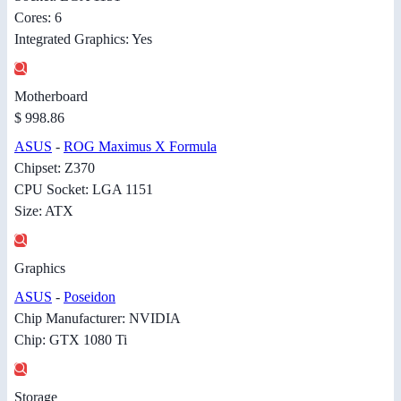
Cores: 6
Integrated Graphics: Yes
Motherboard
$ 998.86
ASUS
-
ROG Maximus X Formula
Chipset: Z370
CPU Socket: LGA 1151
Size: ATX
Graphics
ASUS
-
Poseidon
Chip Manufacturer: NVIDIA
Chip: GTX 1080 Ti
Storage