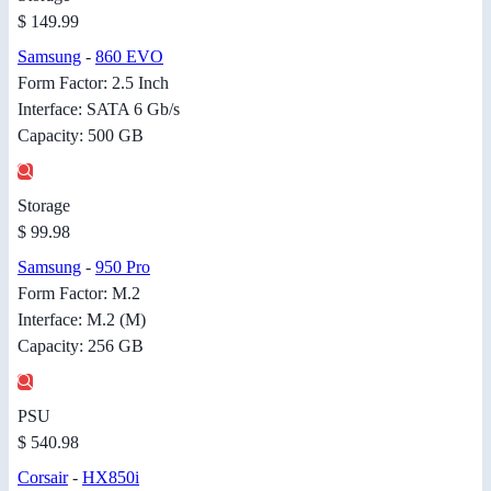
$ 149.99
Samsung
-
860 EVO
Form Factor: 2.5 Inch
Interface: SATA 6 Gb/s
Capacity: 500 GB
Storage
$ 99.98
Samsung
-
950 Pro
Form Factor: M.2
Interface: M.2 (M)
Capacity: 256 GB
PSU
$ 540.98
Corsair
-
HX850i