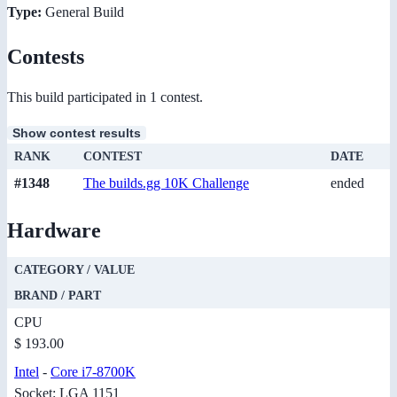
Type:
General Build
Contests
This build participated in 1 contest.
Show contest results
RANK
CONTEST
DATE
#1348
The builds.gg 10K Challenge
ended
Hardware
CATEGORY / VALUE
BRAND / PART
CPU
$ 193.00
Intel
-
Core i7-8700K
Socket: LGA 1151