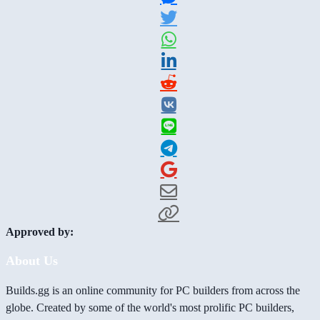
Approved by:
About Us
Builds.gg is an online community for PC builders from across the
globe. Created by some of the world's most prolific PC builders,