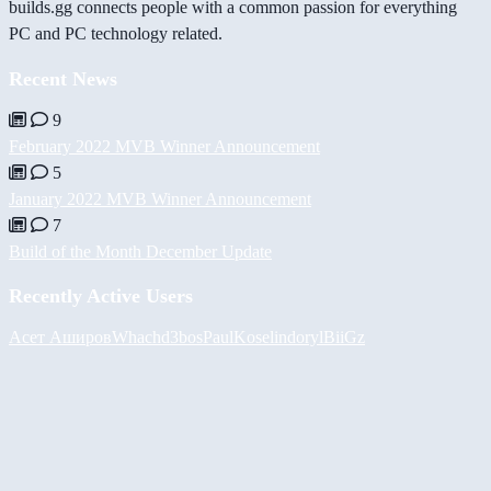
builds.gg connects people with a common passion for everything
PC and PC technology related.
Recent News
9
February 2022 MVB Winner Announcement
5
January 2022 MVB Winner Announcement
7
Build of the Month December Update
Recently Active Users
Асет Аширов
Whach
d3bos
PaulKosel
indoryl
BiiGz