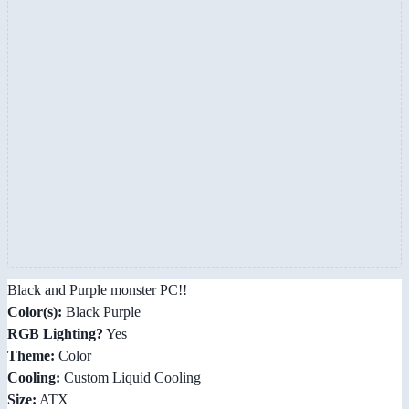
Black and Purple monster PC!!
Color(s):
Black Purple
RGB Lighting?
Yes
Theme:
Color
Cooling:
Custom Liquid Cooling
Size:
ATX