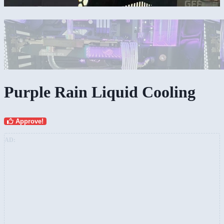
Purple Rain Liquid Cooling
Approve!
AD: