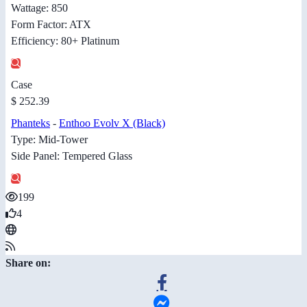
Wattage: 850
Form Factor: ATX
Efficiency: 80+ Platinum
Case
$ 252.39
Phanteks
-
Enthoo Evolv X (Black)
Type: Mid-Tower
Side Panel: Tempered Glass
199
4
Share on: