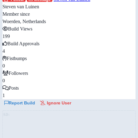
Steven van Luinen
Member since
Woerden, Netherlands
Build Views
199
Build Approvals
4
Fistbumps
0
Followers
0
Posts
1
Report Build
Ignore User
AD: