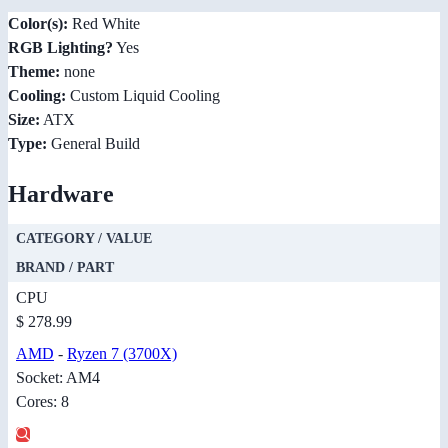
Color(s):
Red White
RGB Lighting?
Yes
Theme:
none
Cooling:
Custom Liquid Cooling
Size:
ATX
Type:
General Build
Hardware
CATEGORY / VALUE
BRAND / PART
CPU
$ 278.99
AMD
-
Ryzen 7 (3700X)
Socket: AM4
Cores: 8