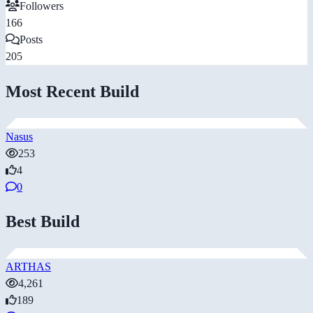
Followers
166
Posts
205
Most Recent Build
Nasus
253
4
0
Best Build
ARTHAS
4,261
189