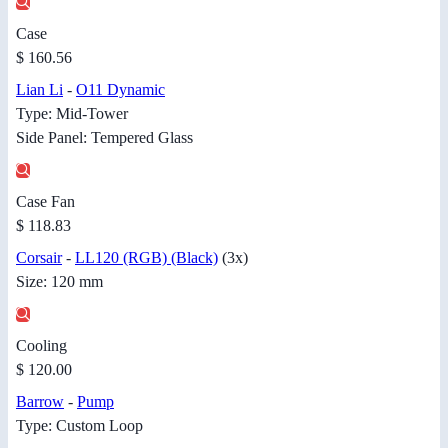
Case
$ 160.56
Lian Li
-
O11 Dynamic
Type: Mid-Tower
Side Panel: Tempered Glass
Case Fan
$ 118.83
Corsair
-
LL120 (RGB) (Black)
(3x)
Size: 120 mm
Cooling
$ 120.00
Barrow
-
Pump
Type: Custom Loop