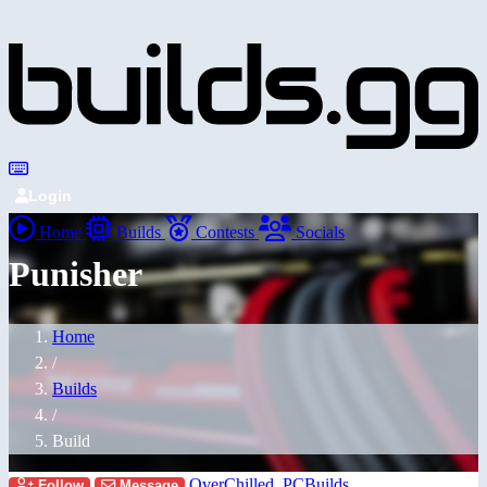
Login
Home
Builds
Contests
Socials
Punisher
Home
/
Builds
/
Build
OverChilled_PCBuilds
Follow
Message