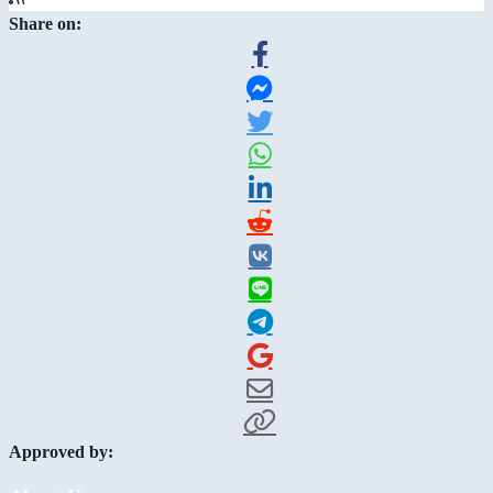
Share on:
Approved by: