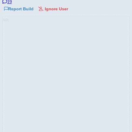
19
Report Build
Ignore User
AD: