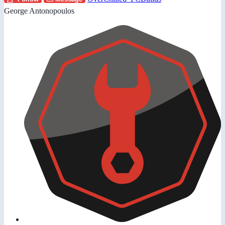
George Antonopoulos