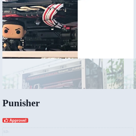
Punisher
Approve!
AD: