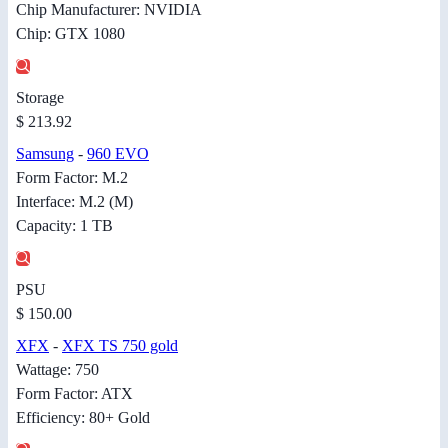
Chip Manufacturer: NVIDIA
Chip: GTX 1080
Storage
$ 213.92
Samsung
-
960 EVO
Form Factor: M.2
Interface: M.2 (M)
Capacity: 1 TB
PSU
$ 150.00
XFX
-
XFX TS 750 gold
Wattage: 750
Form Factor: ATX
Efficiency: 80+ Gold