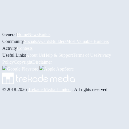
General
Home
News
Builds
Community
Socials
Awards
Builders
Most Valuable Builders
Activity
Contests
Useful Links
About Us
Help & Support
Terms of Use
Privacy
Policy
Copyright
Disclaimer
© 2018-2026
Trekade Media Limited
- All rights reserved.