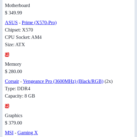
Motherboard
$ 349.99
ASUS
-
Prime (X570-Pro)
Chipset: X570
CPU Socket: AM4
Size: ATX
Memory
$ 280.00
Corsair
-
Vengeance Pro (3600MHz) (Black/RGB)
(2x)
Type: DDR4
Capacity: 8 GB
Graphics
$ 379.00
MSI
-
Gaming X