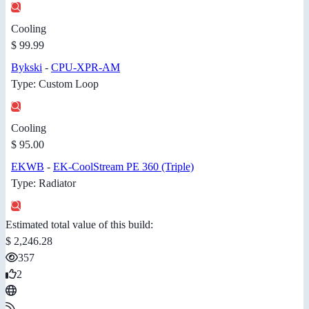
Cooling
$ 99.99
Bykski
-
CPU-XPR-AM
Type: Custom Loop
Cooling
$ 95.00
EKWB
-
EK-CoolStream PE 360 (Triple)
Type: Radiator
Estimated total value of this build:
$ 2,246.28
357
2