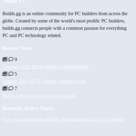
About Us
Builds.gg is an online community for PC builders from across the
globe. Created by some of the world's most prolific PC builders,
builds.gg connects people with a common passion for everything
PC and PC technology related.
Recent News
9
February 2022 MVB Winner Announcement
5
January 2022 MVB Winner Announcement
7
Build of the Month December Update
Recently Active Users
Асет Аширов
PaulKosel
BiiGz
Mammadgod
GuCCi512
cardilog