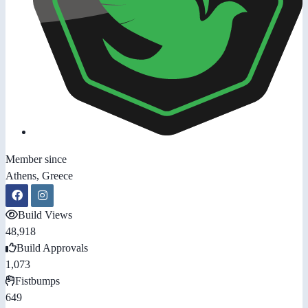
Member since
Athens, Greece
Build Views
48,918
Build Approvals
1,073
Fistbumps
649