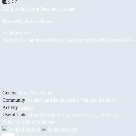
7
Build of the Month December Update
Recently Active Users
PaulKosel
Асет
Аширов
Cleanandcustom
RockyLikesGamingPCs
RKiologistGG
-V-
General
Home
News
Builds
Community
Socials
Awards
Builders
Most Valuable Builders
Activity
Contests
Useful Links
About Us
Help & Support
Terms of Use
Privacy
Policy
Copyright
Disclaimer