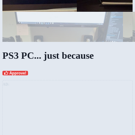
PS3 PC... just because
Approve!
AD: