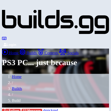
Login
Home
Builds
Contests
Socials
PS3 PC... just because
Home
/
Builds
/
Build
drnickmd
Follow
Message