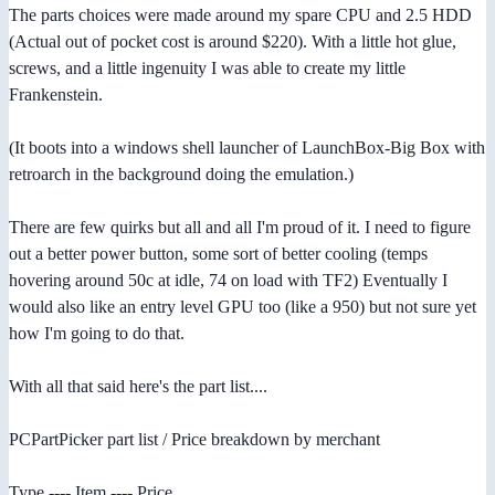
The parts choices were made around my spare CPU and 2.5 HDD
(Actual out of pocket cost is around $220). With a little hot glue,
screws, and a little ingenuity I was able to create my little
Frankenstein.
(It boots into a windows shell launcher of LaunchBox-Big Box with
retroarch in the background doing the emulation.)
There are few quirks but all and all I'm proud of it. I need to figure
out a better power button, some sort of better cooling (temps
hovering around 50c at idle, 74 on load with TF2) Eventually I
would also like an entry level GPU too (like a 950) but not sure yet
how I'm going to do that.
With all that said here's the part list....
PCPartPicker part list / Price breakdown by merchant
Type ---- Item ---- Price