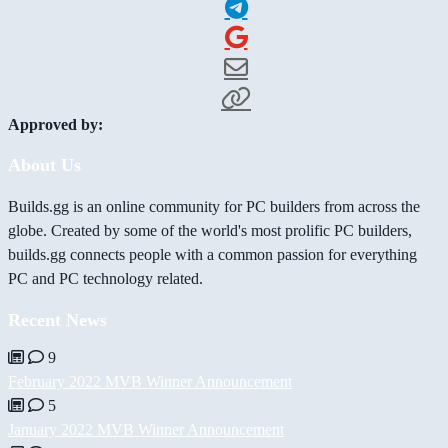
Approved by:
About Us
Builds.gg is an online community for PC builders from across the
globe. Created by some of the world's most prolific PC builders,
builds.gg connects people with a common passion for everything
PC and PC technology related.
Recent News
9
February 2022 MVB Winner Announcement
5
January 2022 MVB Winner Announcement