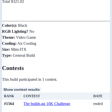
Total $321.02
_______________________________________________________
Color(s):
Black
RGB Lighting?
No
Theme:
Video Game
Cooling:
Air Cooling
Size:
Mini-ITX
Type:
General Build
Contests
This build participated in 1 contest.
Show contest results
RANK
CONTEST
DATE
#1564
The builds.gg 10K Challenge
ended