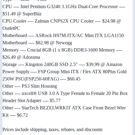
CPU ---- Intel Pentium G3240 3.1GHz Dual-Core Processor ----
$51.49 @ SuperBiiz
CPU Cooler ---- Zalman CNPS2X CPU Cooler ---- $24.98 @
OutletPC
Motherboard ---- ASRock H97M-ITX/AC Mini ITX LGA1150
Motherboard ---- $82.98 @ Newegg
Memory ---- Crucial 8GB (1 x 8GB) DDR3-1600 Memory ----
$26.49 @ Adorama
Storage ---- Kingston 240GB SSD 2.5" ---- $39.99 @ Amazon
Power Supply ---- FSP Group Mini ITX / Flex ATX 80Plus Gold
250W PSU(FSP250-60FAG) ---- $60.45
Other ---- PS3 Slim Housing
Other ---- uxcell® USB 3.0 A Type Female to Female 20 Pin Box
Header Slot Adapter ---- $5.77
Other ---- StarTech BEZELWRKIT ATX Case Front Bezel Wire
Kit ---- $6.72
Prices include shipping, taxes, rebates, and discounts