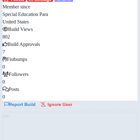
Member since
Special Education Para
United States
Build Views
802
Build Approvals
7
Fistbumps
0
Followers
0
Posts
0
Report Build
Ignore User
AD: