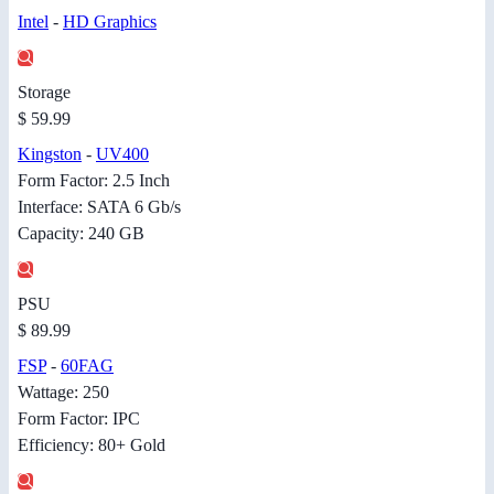
Intel
-
HD Graphics
Storage
$ 59.99
Kingston
-
UV400
Form Factor: 2.5 Inch
Interface: SATA 6 Gb/s
Capacity: 240 GB
PSU
$ 89.99
FSP
-
60FAG
Wattage: 250
Form Factor: IPC
Efficiency: 80+ Gold