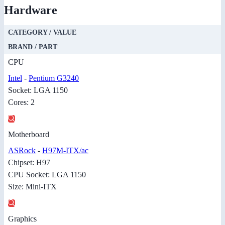
Hardware
CATEGORY / VALUE
BRAND / PART
CPU
Intel
-
Pentium G3240
Socket: LGA 1150
Cores: 2
Motherboard
ASRock
-
H97M-ITX/ac
Chipset: H97
CPU Socket: LGA 1150
Size: Mini-ITX
Graphics