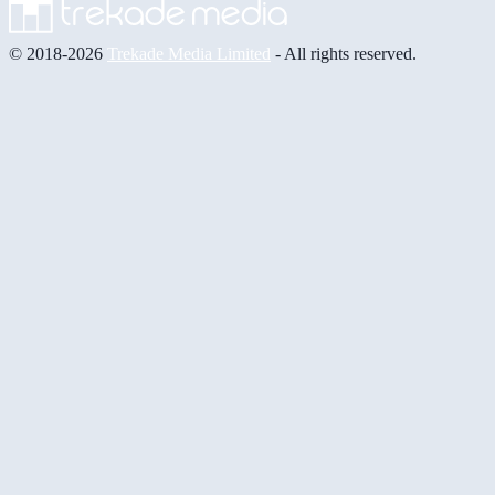
© 2018-2026
Trekade Media Limited
- All rights reserved.