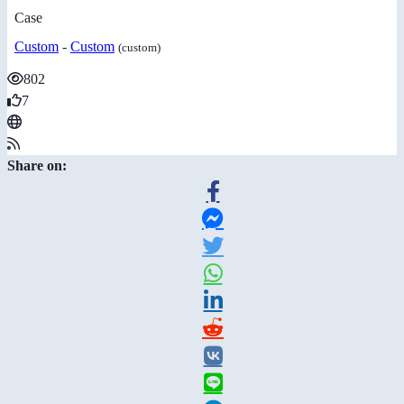
Case
Custom
-
Custom
(custom)
802
7
Share on: