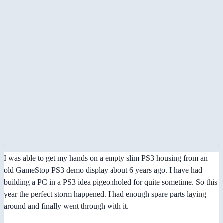
I was able to get my hands on a empty slim PS3 housing from an
old GameStop PS3 demo display about 6 years ago. I have had
building a PC in a PS3 idea pigeonholed for quite sometime. So this
year the perfect storm happened. I had enough spare parts laying
around and finally went through with it.