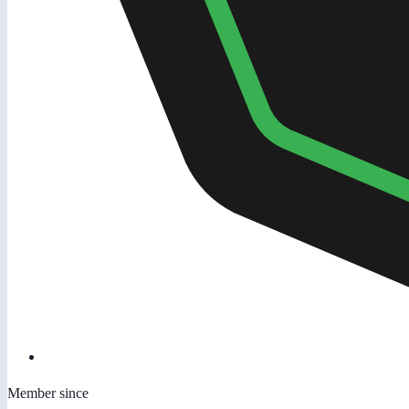
Member since