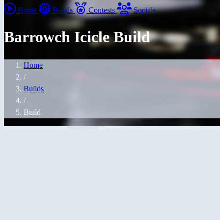
Home
Builds
Contests
Socials
Barrowch Icicle Build
Home
/
Builds
/
Build