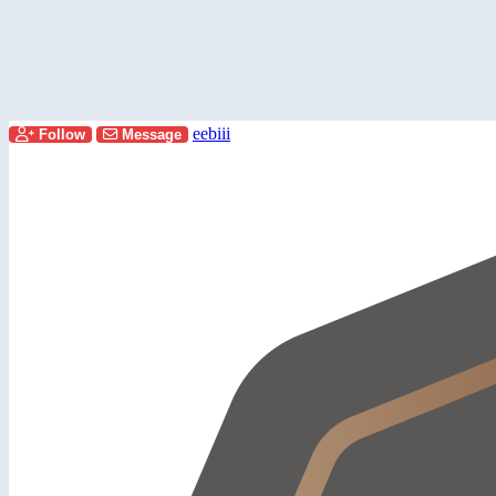
eebiii
Follow
Message