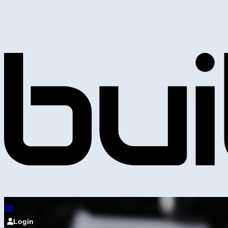
Login