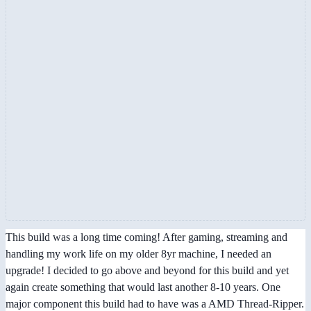
This build was a long time coming! After gaming, streaming and
handling my work life on my older 8yr machine, I needed an
upgrade! I decided to go above and beyond for this build and yet
again create something that would last another 8-10 years. One
major component this build had to have was a AMD Thread-Ripper.