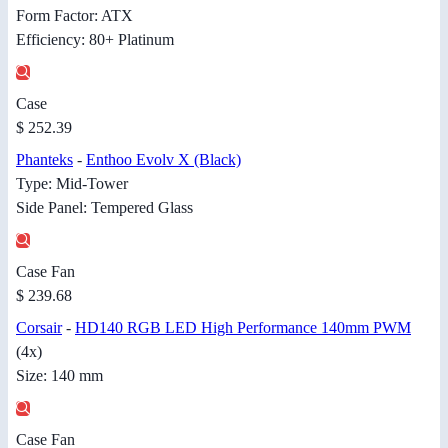
Form Factor: ATX
Efficiency: 80+ Platinum
Case
$ 252.39
Phanteks
-
Enthoo Evolv X (Black)
Type: Mid-Tower
Side Panel: Tempered Glass
Case Fan
$ 239.68
Corsair
-
HD140 RGB LED High Performance 140mm PWM
(4x)
Size: 140 mm
Case Fan