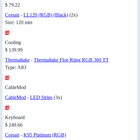
$ 79.22
Corsair
-
LL120 (RGB) (Black)
(2x)
Size: 120 mm
Cooling
$ 139.99
Thermaltake
-
Thermaltake Floe Riing RGB 360 TT
Type: AIO
CableMod
CableMod
-
LED Strips
(3x)
Keyboard
$ 249.66
Corsair
-
K95 Platinum (RGB)