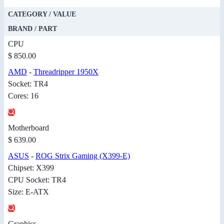
CATEGORY / VALUE
BRAND / PART
CPU
$ 850.00
AMD
-
Threadripper 1950X
Socket: TR4
Cores: 16
Motherboard
$ 639.00
ASUS
-
ROG Strix Gaming (X399-E)
Chipset: X399
CPU Socket: TR4
Size: E-ATX
Graphics