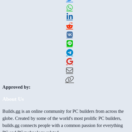
Approved by:
About Us
Builds.gg is an online community for PC builders from across the
globe. Created by some of the world's most prolific PC builders,
builds.gg connects people with a common passion for everything