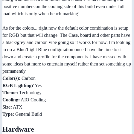
positive numbers on the cooling side of this build even under full
load which is only when bench marking!
As for the colors... right now the default color combination is setup
for RGB but that will change. The Case, board and other parts have
a black/grey and carbon vibe going so it works for now. I'm looking
to do a Blue/Light Blue configuration once I have the time to sit
down and create a profile for the components. I have messed with
some ideas but more to entertain myself rather then set something up
permanently.
Color(s):
Carbon
RGB Lighting?
Yes
Theme:
Technology
Cooling:
AIO Cooling
Size:
ATX
Type:
General Build
Hardware