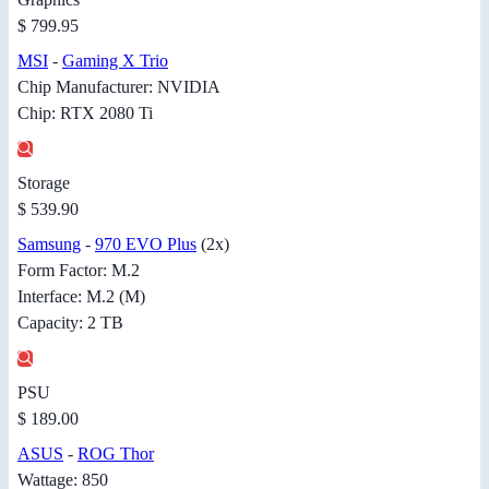
$ 799.95
MSI
-
Gaming X Trio
Chip Manufacturer: NVIDIA
Chip: RTX 2080 Ti
Storage
$ 539.90
Samsung
-
970 EVO Plus
(2x)
Form Factor: M.2
Interface: M.2 (M)
Capacity: 2 TB
PSU
$ 189.00
ASUS
-
ROG Thor
Wattage: 850