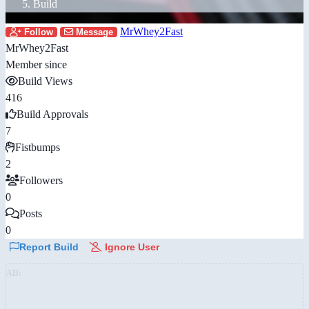
Build
MrWhey2Fast
Follow
Message
MrWhey2Fast
Member since
Build Views
416
Build Approvals
7
Fistbumps
2
Followers
0
Posts
0
Report Build
Ignore User
AD: