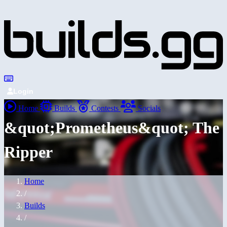
Login
Home
Builds
Contests
Socials
&quot;Prometheus&quot; The
Ripper
Home
/
Builds
/