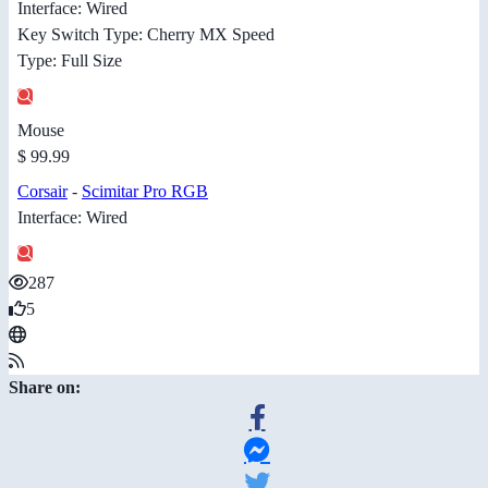
Interface: Wired
Key Switch Type: Cherry MX Speed
Type: Full Size
Mouse
$ 99.99
Corsair
-
Scimitar Pro RGB
Interface: Wired
287
5
Share on: