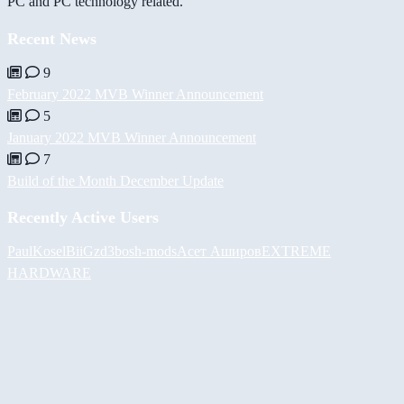
PC and PC technology related.
Recent News
9
February 2022 MVB Winner Announcement
5
January 2022 MVB Winner Announcement
7
Build of the Month December Update
Recently Active Users
PaulKosel
BiiGz
d3bos
h-mods
Асет Аширов
EXTREME
HARDWARE