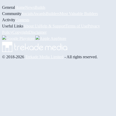
General
Home
News
Builds
Community
Socials
Awards
Builders
Most Valuable Builders
Activity
Contests
Useful Links
About Us
Help & Support
Terms of Use
Privacy
Policy
Copyright
Disclaimer
© 2018-2026
Trekade Media Limited
- All rights reserved.