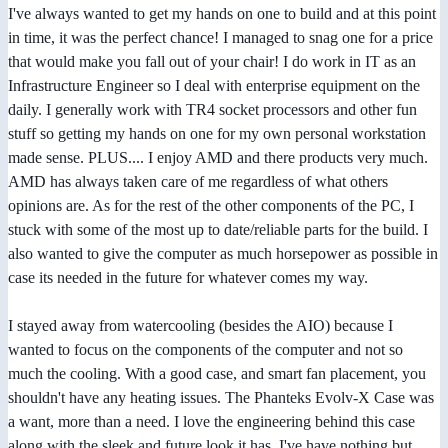
I've always wanted to get my hands on one to build and at this point
in time, it was the perfect chance! I managed to snag one for a price
that would make you fall out of your chair! I do work in IT as an
Infrastructure Engineer so I deal with enterprise equipment on the
daily. I generally work with TR4 socket processors and other fun
stuff so getting my hands on one for my own personal workstation
made sense. PLUS.... I enjoy AMD and there products very much.
AMD has always taken care of me regardless of what others
opinions are. As for the rest of the other components of the PC, I
stuck with some of the most up to date/reliable parts for the build. I
also wanted to give the computer as much horsepower as possible in
case its needed in the future for whatever comes my way.
I stayed away from watercooling (besides the AIO) because I
wanted to focus on the components of the computer and not so
much the cooling. With a good case, and smart fan placement, you
shouldn't have any heating issues. The Phanteks Evolv-X Case was
a want, more than a need. I love the engineering behind this case
along with the sleek and future look it has. I've have nothing but