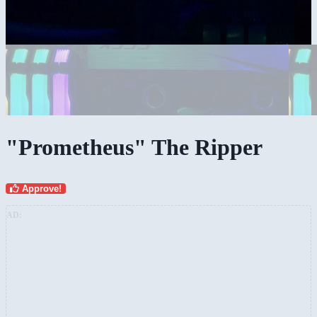
"Prometheus" The Ripper
Approve!
AD: