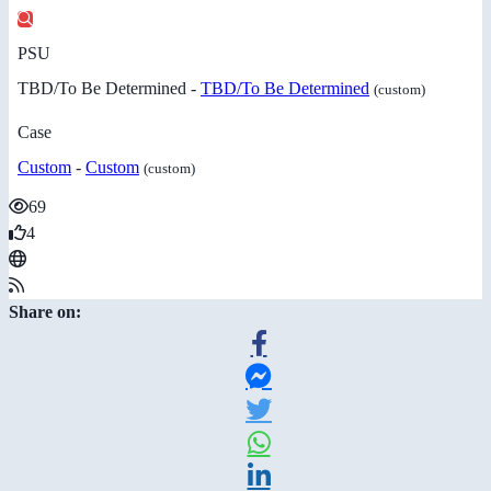
PSU
TBD/To Be Determined -
TBD/To Be Determined
(custom)
Case
Custom
-
Custom
(custom)
69
4
Share on: