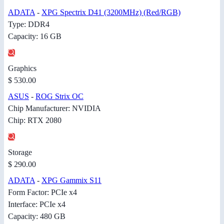
ADATA
-
XPG Spectrix D41 (3200MHz) (Red/RGB)
Type: DDR4
Capacity: 16 GB
Graphics
$ 530.00
ASUS
-
ROG Strix OC
Chip Manufacturer: NVIDIA
Chip: RTX 2080
Storage
$ 290.00
ADATA
-
XPG Gammix S11
Form Factor: PCIe x4
Interface: PCIe x4
Capacity: 480 GB