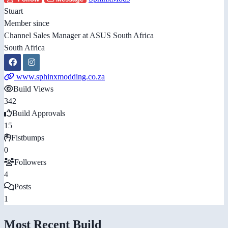
Stuart
Member since
Channel Sales Manager at ASUS South Africa
South Africa
www.sphinxmodding.co.za
Build Views
342
Build Approvals
15
Fistbumps
0
Followers
4
Posts
1
Most Recent Build