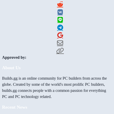
Approved by:
About Us
Builds.gg is an online community for PC builders from across the
globe. Created by some of the world's most prolific PC builders,
builds.gg connects people with a common passion for everything
PC and PC technology related.
Recent News