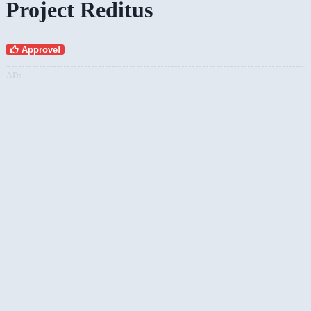
Project Reditus
Approve!
AD: