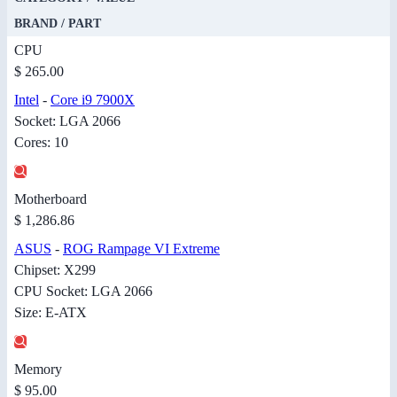
BRAND / PART
CPU
$ 265.00
Intel
-
Core i9 7900X
Socket: LGA 2066
Cores: 10
Motherboard
$ 1,286.86
ASUS
-
ROG Rampage VI Extreme
Chipset: X299
CPU Socket: LGA 2066
Size: E-ATX
Memory
$ 95.00