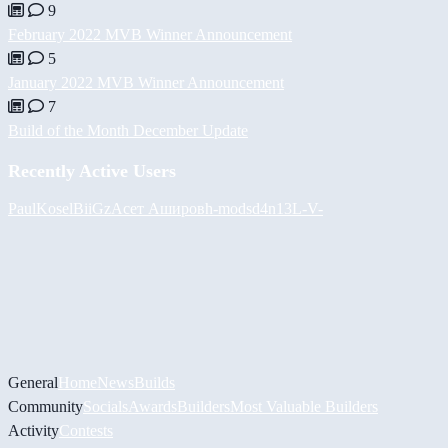
9
February 2022 MVB Winner Announcement
5
January 2022 MVB Winner Announcement
7
Build of the Month December Update
Recently Active Users
PaulKosel
BiiGz
Асет Аширов
h-mods
d4n13L
-V-
General
Home
News
Builds
Community
Socials
Awards
Builders
Most Valuable Builders
Activity
Contests