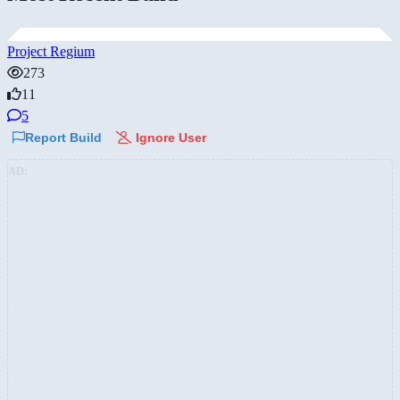
Project Regium
273
11
5
Report Build
Ignore User
AD: