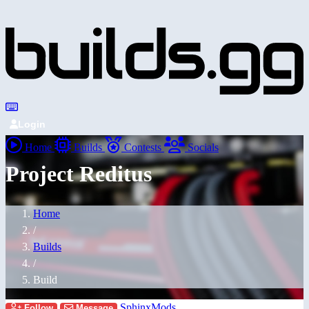
Login
Home
Builds
Contests
Socials
Project Reditus
Home
/
Builds
/
Build
SphinxMods
Follow
Message