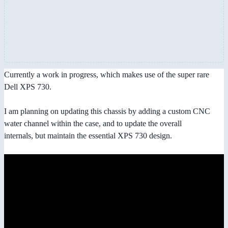
Currently a work in progress, which makes use of the super rare
Dell XPS 730.
I am planning on updating this chassis by adding a custom CNC
water channel within the case, and to update the overall
internals, but maintain the essential XPS 730 design.