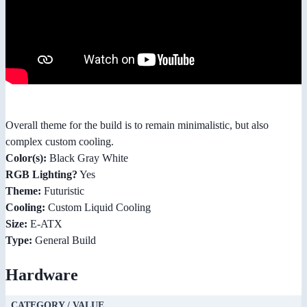
Overall theme for the build is to remain minimalistic, but also
complex custom cooling.
Color(s):
Black Gray White
RGB Lighting?
Yes
Theme:
Futuristic
Cooling:
Custom Liquid Cooling
Size:
E-ATX
Type:
General Build
Hardware
CATEGORY / VALUE