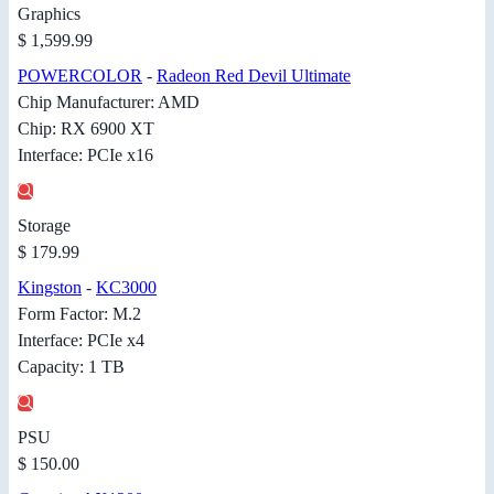
Graphics
$ 1,599.99
POWERCOLOR
-
Radeon Red Devil Ultimate
Chip Manufacturer: AMD
Chip: RX 6900 XT
Interface: PCIe x16
Storage
$ 179.99
Kingston
-
KC3000
Form Factor: M.2
Interface: PCIe x4
Capacity: 1 TB
PSU
$ 150.00