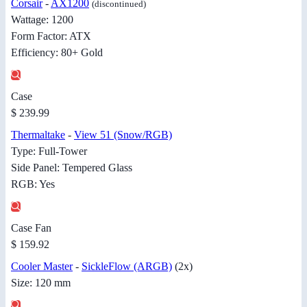
Corsair
-
AX1200
(discontinued)
Wattage: 1200
Form Factor: ATX
Efficiency: 80+ Gold
Case
$ 239.99
Thermaltake
-
View 51 (Snow/RGB)
Type: Full-Tower
Side Panel: Tempered Glass
RGB: Yes
Case Fan
$ 159.92
Cooler Master
-
SickleFlow (ARGB)
(2x)
Size: 120 mm