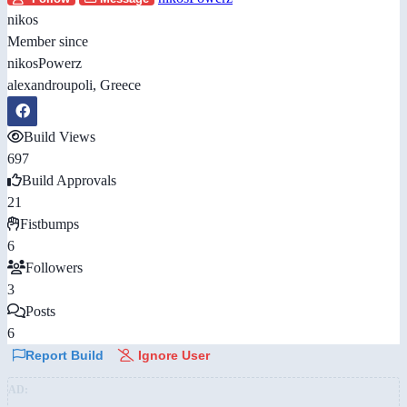
nikos
Member since
nikosPowerz
alexandroupoli, Greece
Build Views
697
Build Approvals
21
Fistbumps
6
Followers
3
Posts
6
Report Build
Ignore User
AD: