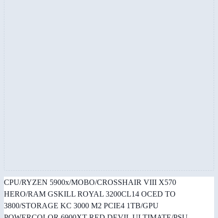
CPU/RYZEN 5900x/MOBO/CROSSHAIR VIII X570
HERO/RAM GSKILL ROYAL 3200CL14 OCED TO
3800/STORAGE KC 3000 M2 PCIE4 1TB/GPU
POWERCOLOR 6900XT RED DEVIL ULTIMATE/PSU