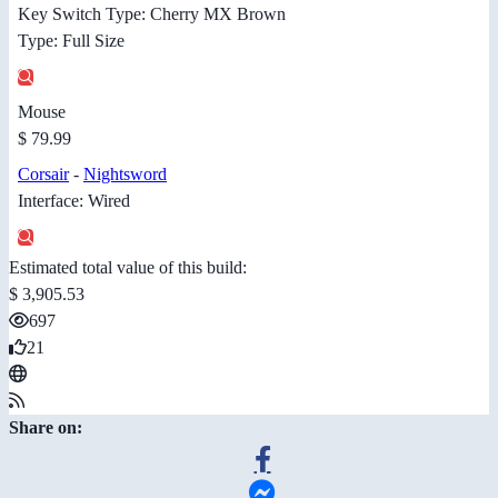
Key Switch Type: Cherry MX Brown
Type: Full Size
Mouse
$ 79.99
Corsair
-
Nightsword
Interface: Wired
Estimated total value of this build:
$ 3,905.53
697
21
Share on: