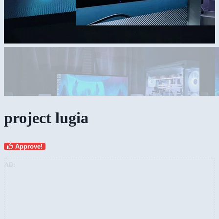
project lugia
Approve!
AD: