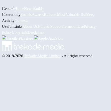
General
Home
News
Builds
Community
Socials
Awards
Builders
Most Valuable Builders
Activity
Contests
Useful Links
About Us
Help & Support
Terms of Use
Privacy
Policy
Copyright
Disclaimer
© 2018-2026
Trekade Media Limited
- All rights reserved.