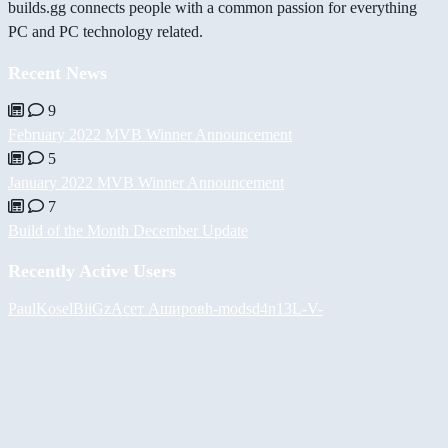
builds.gg connects people with a common passion for everything
PC and PC technology related.
Recent News
9
February 2022 MVB Winner Announcement
5
January 2022 MVB Winner Announcement
7
Build of the Month December Update
Recently Active Users
PaulKosel
BiiGz
Асет Аширов
h-mods
d4n13L
-V-