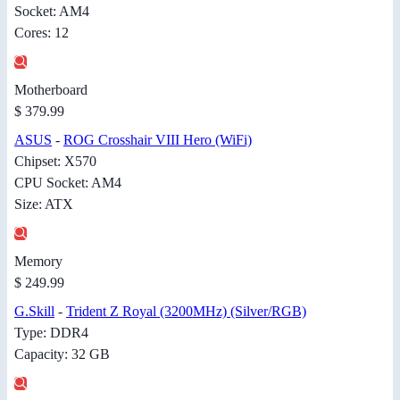
Socket: AM4
Cores: 12
Motherboard
$ 379.99
ASUS
-
ROG Crosshair VIII Hero (WiFi)
Chipset: X570
CPU Socket: AM4
Size: ATX
Memory
$ 249.99
G.Skill
-
Trident Z Royal (3200MHz) (Silver/RGB)
Type: DDR4
Capacity: 32 GB