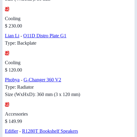
Cooling
$ 230.00
Lian Li
-
O11D Distro Plate G1
Type: Backplate
Cooling
$ 120.00
Phobya
-
G-Changer 360 V2
Type: Radiator
Size (WxHxD): 360 mm (3 x 120 mm)
Accessories
$ 149.99
Edifier
-
R1280T Bookshelf Speakers