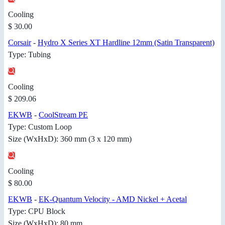
Cooling
$ 30.00
Corsair
-
Hydro X Series XT Hardline 12mm (Satin Transparent)
Type: Tubing
Cooling
$ 209.06
EKWB
-
CoolStream PE
Type: Custom Loop
Size (WxHxD): 360 mm (3 x 120 mm)
Cooling
$ 80.00
EKWB
-
EK-Quantum Velocity - AMD Nickel + Acetal
Type: CPU Block
Size (WxHxD): 80 mm