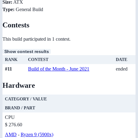
Size:
ATX
Type:
General Build
Contests
This build participated in 1 contest.
Show contest results
RANK
CONTEST
DATE
#11
Build of the Month - June 2021
ended
Hardware
CATEGORY / VALUE
BRAND / PART
CPU
$ 276.60
AMD
-
Ryzen 9 (5900x)