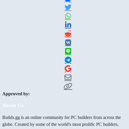
Approved by:
About Us
Builds.gg is an online community for PC builders from across the
globe. Created by some of the world's most prolific PC builders,