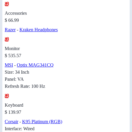
Accessories
$ 66.99
Razer
-
Kraken Headphones
Monitor
$ 535.57
MSI
-
Optix MAG341CQ
Size: 34 Inch
Panel: VA
Refresh Rate: 100 Hz
Keyboard
$ 139.97
Corsair
-
K95 Platinum (RGB)
Interface: Wired