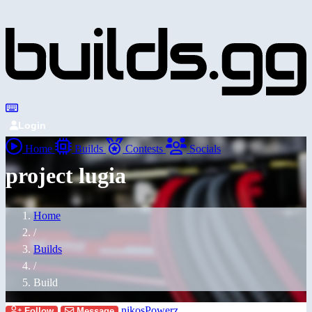
Login
Home
Builds
Contests
Socials
project lugia
Home
/
Builds
/
Build
nikosPowerz
Follow
Message