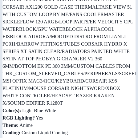
CORSAIR AX1200 GOLD /CASE THERMALTAKE VIEW 51
WITH CUSTOM LOOP BY ME/FANS COOLERMASTER
SICKLEFLOW 120 ARGB/LOOP PARTS/EK VELOCITY CPU
WATERBLOCK/GPU WATERBLOCK ALPHACOOL
EISBLOCK AURORA/MODDED DISTRO FROM LIANLI
PC011/BARROW FITTINGS/TUBES CORSAIR HYDRO X
SERIES XT SATIN CLEAR/RADIATORS PAINTED WHITE
SATIN AT TOP PHOBYA G CHANGER V2 360
6MM/BOTTOM EK PE 360 3MM/CUSTOM CABLES FROM
THK_CUSTOM_SLEEVED_CABLES/PERIPHERALS/SCREE
MSI OPTIX MAG341CQ/KEYBOARD/CORSAIR K95
PLATINUM/MOUSE CORSAIR NIGHTSWORD/XBOX
WHITE CONTROLER/HEADSET RAZER KRAKEN
X/SOUND EDIFIER R1280T
Color(s):
Light Blue White
RGB Lighting?
Yes
Theme:
Anime
Cooling:
Custom Liquid Cooling