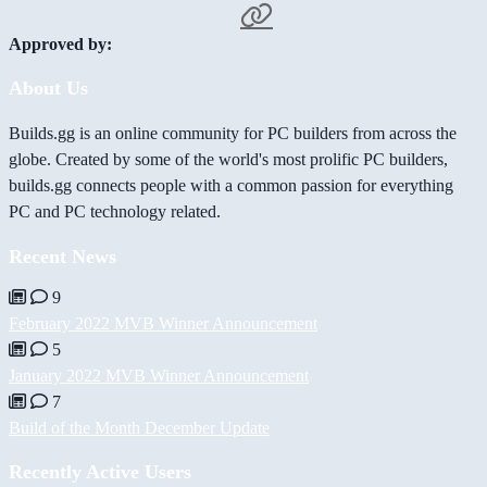
Approved by:
About Us
Builds.gg is an online community for PC builders from across the
globe. Created by some of the world's most prolific PC builders,
builds.gg connects people with a common passion for everything
PC and PC technology related.
Recent News
9
February 2022 MVB Winner Announcement
5
January 2022 MVB Winner Announcement
7
Build of the Month December Update
Recently Active Users