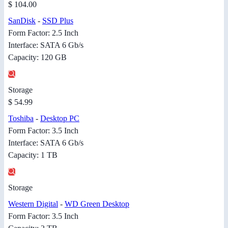
$ 104.00
SanDisk
-
SSD Plus
Form Factor: 2.5 Inch
Interface: SATA 6 Gb/s
Capacity: 120 GB
Storage
$ 54.99
Toshiba
-
Desktop PC
Form Factor: 3.5 Inch
Interface: SATA 6 Gb/s
Capacity: 1 TB
Storage
Western Digital
-
WD Green Desktop
Form Factor: 3.5 Inch