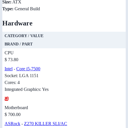
Size:
ATX
Type:
General Build
Hardware
CATEGORY / VALUE
BRAND / PART
CPU
$ 73.80
Intel
-
Core i5-7500
Socket: LGA 1151
Cores: 4
Integrated Graphics: Yes
Motherboard
$ 700.00
ASRock
-
Z270 KILLER SLI/AC