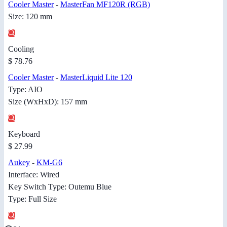
Cooler Master
-
MasterFan MF120R (RGB)
Size: 120 mm
Cooling
$ 78.76
Cooler Master
-
MasterLiquid Lite 120
Type: AIO
Size (WxHxD): 157 mm
Keyboard
$ 27.99
Aukey
-
KM-G6
Interface: Wired
Key Switch Type: Outemu Blue
Type: Full Size