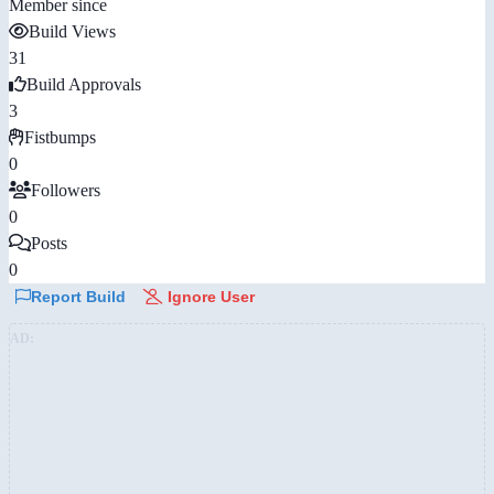
Member since
Build Views
31
Build Approvals
3
Fistbumps
0
Followers
0
Posts
0
Report Build
Ignore User
AD: