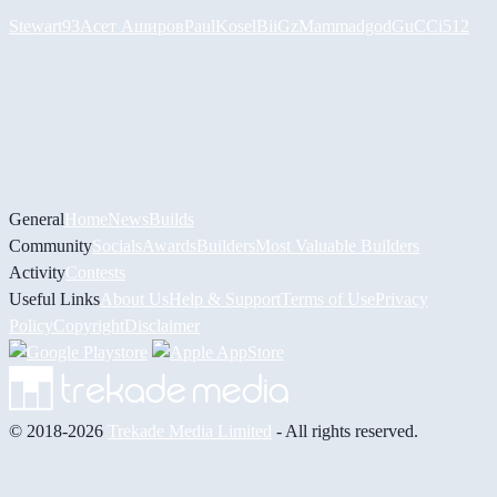
Stewart93
Асет Аширов
PaulKosel
BiiGz
Mammadgod
GuCCi512
General
Home
News
Builds
Community
Socials
Awards
Builders
Most Valuable Builders
Activity
Contests
Useful Links
About Us
Help & Support
Terms of Use
Privacy
Policy
Copyright
Disclaimer
© 2018-2026
Trekade Media Limited
- All rights reserved.