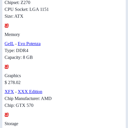
Chipset: Z270
CPU Socket: LGA 1151
Size: ATX
Memory
GeIL
-
Evo Potenza
Type: DDR4
Capacity: 8 GB
Graphics
$ 278.02
XFX
-
XXX Edition
Chip Manufacturer: AMD
Chip: GTX 570
Storage