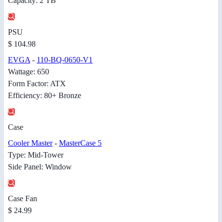
Capacity: 2 TB
PSU
$ 104.98
EVGA
-
110-BQ-0650-V1
Wattage: 650
Form Factor: ATX
Efficiency: 80+ Bronze
Case
Cooler Master
-
MasterCase 5
Type: Mid-Tower
Side Panel: Window
Case Fan
$ 24.99