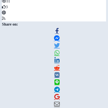
31
3
Share on: