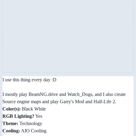
I use this thing every day :D
I mostly play BeamNG.drive and Watch_Dogs, and I also create
Source engine maps and play Garry's Mod and Half-Life 2.
Color(s):
Black White
RGB Lighting?
Yes
Theme:
Technology
Cooling:
AIO Cooling