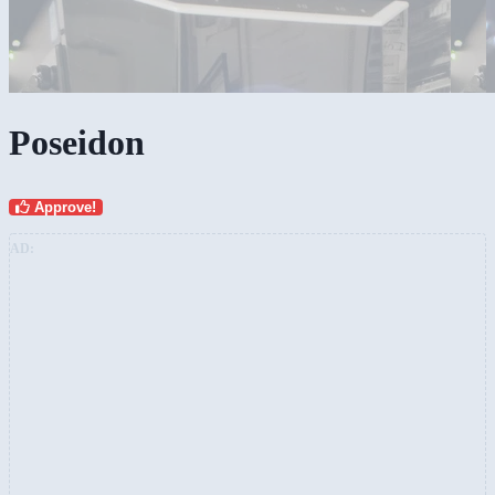
Poseidon
Approve!
AD: