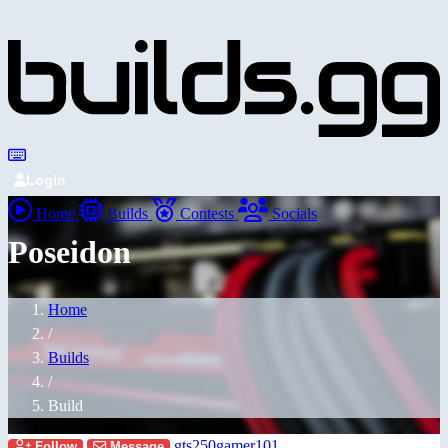
Login
Home
Builds
Contests
Socials
Poseidon
Home
/
Builds
/
Build
gts250gamer101
Follow
Message