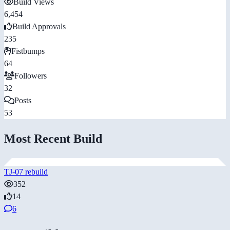
Build Views
6,454
Build Approvals
235
Fistbumps
64
Followers
32
Posts
53
Most Recent Build
TJ-07 rebuild
352
14
6