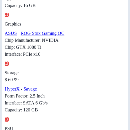
Capacity: 16 GB
Graphics
ASUS
-
ROG Strix Gaming OC
Chip Manufacturer: NVIDIA
Chip: GTX 1080 Ti
Interface: PCIe x16
Storage
$ 69.99
HyperX
-
Savage
Form Factor: 2.5 Inch
Interface: SATA 6 Gb/s
Capacity: 120 GB
PSU