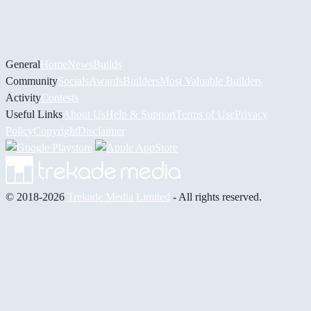
General
Home
News
Builds
Community
Socials
Awards
Builders
Most Valuable Builders
Activity
Contests
Useful Links
About Us
Help & Support
Terms of Use
Privacy
Policy
Copyright
Disclaimer
© 2018-2026
Trekade Media Limited
- All rights reserved.