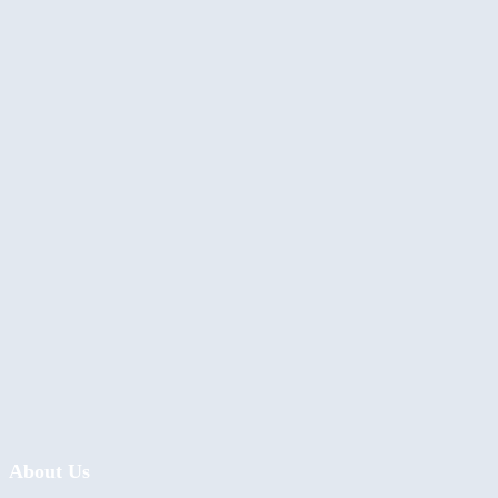
About Us