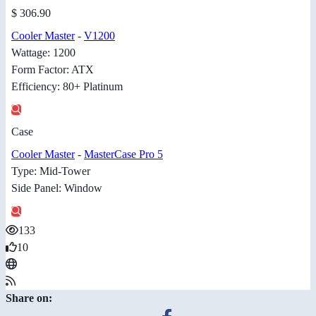
$ 306.90
Cooler Master
-
V1200
Wattage: 1200
Form Factor: ATX
Efficiency: 80+ Platinum
Case
Cooler Master
-
MasterCase Pro 5
Type: Mid-Tower
Side Panel: Window
133
10
Share on: