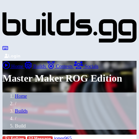
Login
Home
Builds
Contests
Socials
Master Maker ROG Edition
Home
/
Builds
/
Build
jones965
Follow
Message