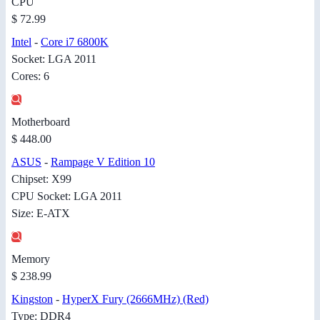
CPU
$ 72.99
Intel
-
Core i7 6800K
Socket: LGA 2011
Cores: 6
Motherboard
$ 448.00
ASUS
-
Rampage V Edition 10
Chipset: X99
CPU Socket: LGA 2011
Size: E-ATX
Memory
$ 238.99
Kingston
-
HyperX Fury (2666MHz) (Red)
Type: DDR4