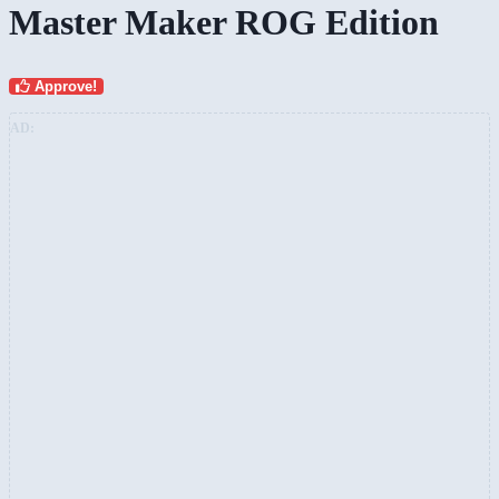
Master Maker ROG Edition
Approve!
AD: