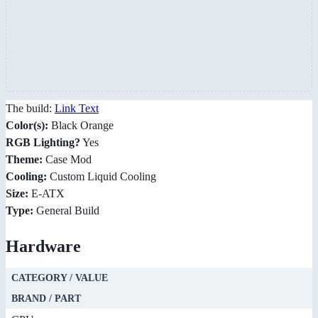
The build:
Link Text
Color(s):
Black Orange
RGB Lighting?
Yes
Theme:
Case Mod
Cooling:
Custom Liquid Cooling
Size:
E-ATX
Type:
General Build
Hardware
CATEGORY / VALUE
BRAND / PART