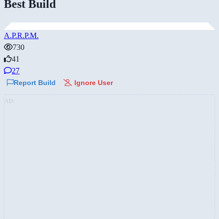
Best Build
A.P.R.P.M.
730
41
27
Report Build
Ignore User
AD: