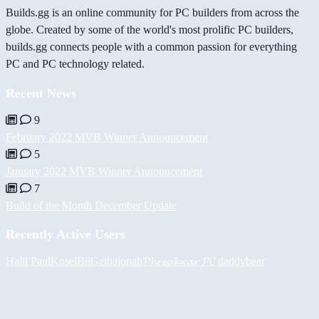
Builds.gg is an online community for PC builders from across the
globe. Created by some of the world's most prolific PC builders,
builds.gg connects people with a common passion for everything
PC and PC technology related.
Recent News
9
February 2022 MVB Winner Announcement
5
January 2022 MVB Winner Announcement
7
Build of the Month December Update
Recently Active Users
Halil
PaulKosel
BiiGz
thajonah
𝓟𝓱𝓻𝓮𝓪𝓴𝔀𝓪𝓻 𝓟𝓒
daddybear