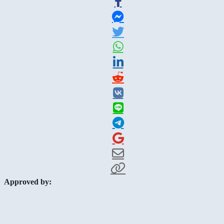
Approved by: