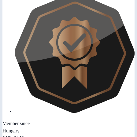
Member since
Hungary