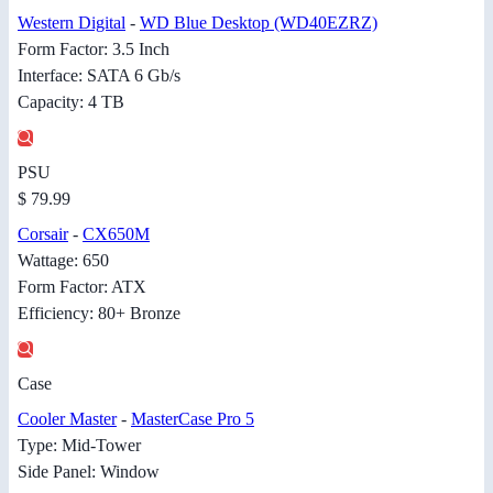
Western Digital
-
WD Blue Desktop (WD40EZRZ)
Form Factor: 3.5 Inch
Interface: SATA 6 Gb/s
Capacity: 4 TB
PSU
$ 79.99
Corsair
-
CX650M
Wattage: 650
Form Factor: ATX
Efficiency: 80+ Bronze
Case
Cooler Master
-
MasterCase Pro 5
Type: Mid-Tower
Side Panel: Window