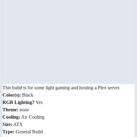
This build is for some light gaming and hosting a Plex server.
Color(s):
Black
RGB Lighting?
Yes
Theme:
none
Cooling:
Air Cooling
Size:
ATX
Type:
General Build