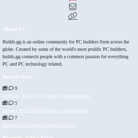
About Us
Builds.gg is an online community for PC builders from across the
globe. Created by some of the world's most prolific PC builders,
builds.gg connects people with a common passion for everything
PC and PC technology related.
Recent News
9
February 2022 MVB Winner Announcement
5
January 2022 MVB Winner Announcement
7
Build of the Month December Update
Recently Active Users