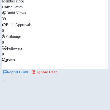
Member since
United States
Build Views
39
Build Approvals
0
Fistbumps
0
Followers
0
Posts
1
Report Build
Ignore User
AD: