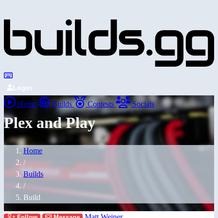
Login
Home
Builds
Contests
Socials
Plex and Play
Home
/
Builds
/
Build
Matt Weiner
Follow
Message