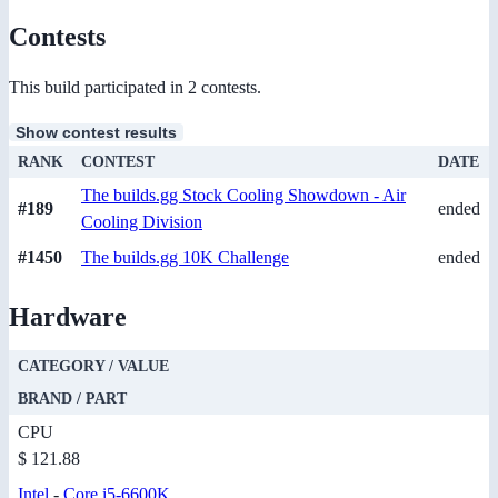
Contests
This build participated in 2 contests.
Show contest results
RANK
CONTEST
DATE
The builds.gg Stock Cooling Showdown - Air
#189
ended
Cooling Division
#1450
The builds.gg 10K Challenge
ended
Hardware
CATEGORY / VALUE
BRAND / PART
CPU
$ 121.88
Intel
-
Core i5-6600K