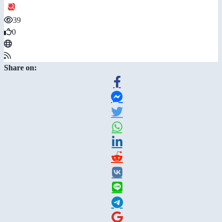
39
0
Share on: