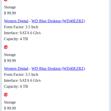
Storage
$ 99.99
Western Digital
-
WD Blue Desktop (WD40EZRZ)
Form Factor: 3.5 Inch
Interface: SATA 6 Gb/s
Capacity: 4 TB
Storage
$ 99.99
Western Digital
-
WD Blue Desktop (WD40EZRZ)
Form Factor: 3.5 Inch
Interface: SATA 6 Gb/s
Capacity: 4 TB
Storage
$ 99.99