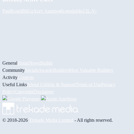
PaulKosel
BiiGz
Асет Аширов
h-mods
d4n13L
-V-
General
Home
News
Builds
Community
Socials
Awards
Builders
Most Valuable Builders
Activity
Contests
Useful Links
About Us
Help & Support
Terms of Use
Privacy
Policy
Copyright
Disclaimer
© 2018-2026
Trekade Media Limited
- All rights reserved.