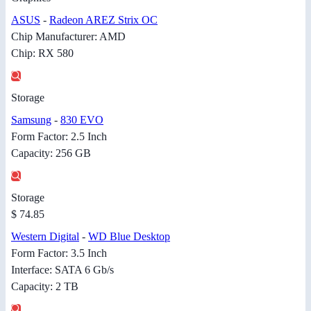
ASUS
-
Radeon AREZ Strix OC
Chip Manufacturer: AMD
Chip: RX 580
Storage
Samsung
-
830 EVO
Form Factor: 2.5 Inch
Capacity: 256 GB
Storage
$ 74.85
Western Digital
-
WD Blue Desktop
Form Factor: 3.5 Inch
Interface: SATA 6 Gb/s
Capacity: 2 TB