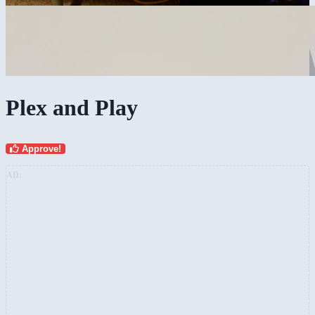
Plex and Play
Approve!
AD: