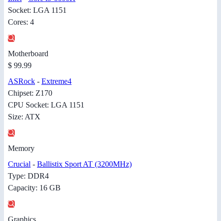
Socket: LGA 1151
Cores: 4
Motherboard
$ 99.99
ASRock
-
Extreme4
Chipset: Z170
CPU Socket: LGA 1151
Size: ATX
Memory
Crucial
-
Ballistix Sport AT (3200MHz)
Type: DDR4
Capacity: 16 GB
Graphics