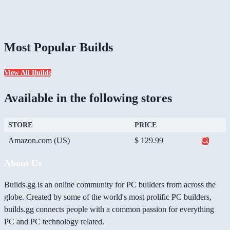
Most Popular Builds
View All Builds
Available in the following stores
STORE
PRICE
Amazon.com (US)
$ 129.99
About Us
Builds.gg is an online community for PC builders from across the
globe. Created by some of the world's most prolific PC builders,
builds.gg connects people with a common passion for everything
PC and PC technology related.