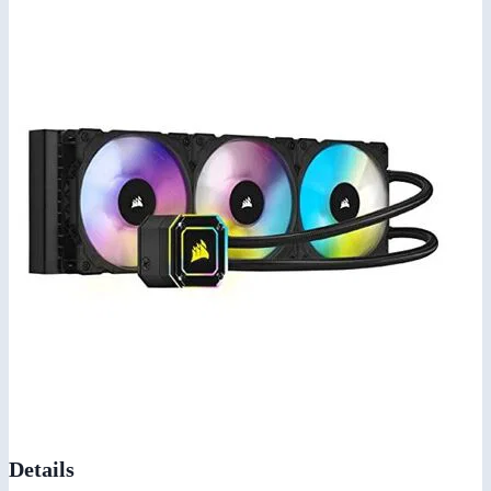
Details