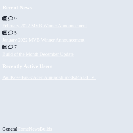
Recent News
9
February 2022 MVB Winner Announcement
5
January 2022 MVB Winner Announcement
7
Build of the Month December Update
Recently Active Users
PaulKosel
BiiGz
Асет Аширов
h-mods
d4n13L
-V-
General
Home
News
Builds