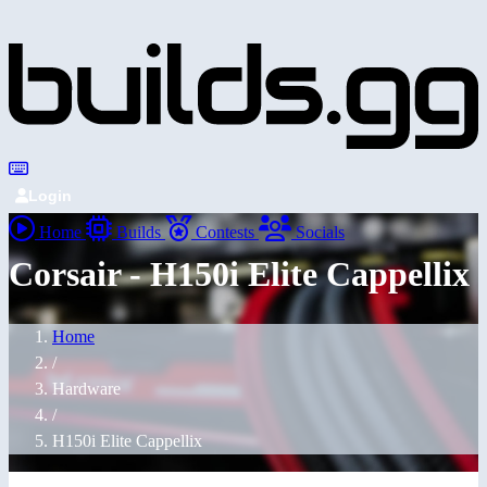
Login
Home
Builds
Contests
Socials
Corsair - H150i Elite Cappellix
Home
/
Hardware
/
H150i Elite Cappellix