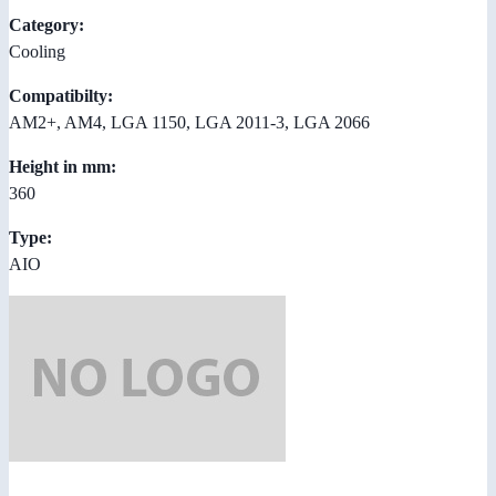
Category:
Cooling
Compatibilty:
AM2+, AM4, LGA 1150, LGA 2011-3, LGA 2066
Height in mm:
360
Type:
AIO