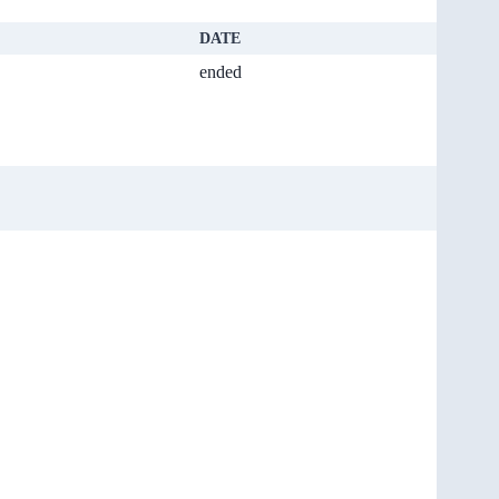
DATE
ended