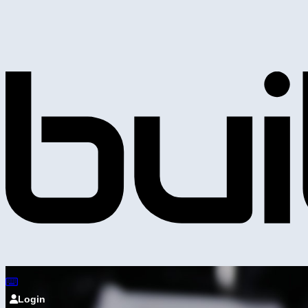
Login