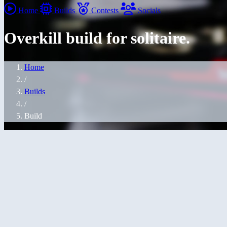
Home
Builds
Contests
Socials
Overkill build for solitaire.
Home
/
Builds
/
Build