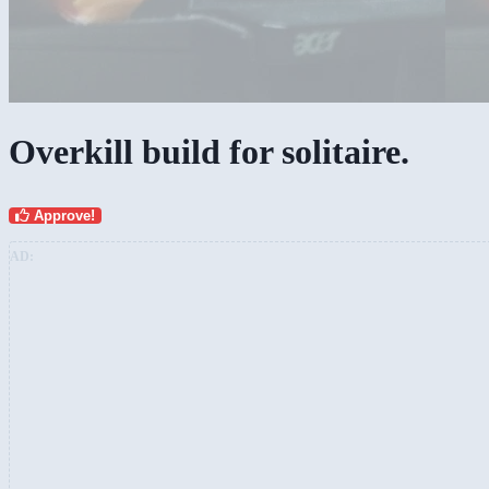
Overkill build for solitaire.
Approve!
AD: