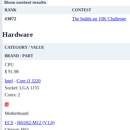
Show contest results
RANK
CONTEST
#3072
The builds.gg 10K Challenge
Hardware
CATEGORY / VALUE
BRAND / PART
CPU
$ 91.98
Intel
-
Core i3 3220
Socket: LGA 1155
Cores: 2
Motherboard
ECS
-
H61H2-M12 (V1.0)
Chipset: H61