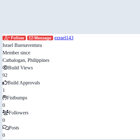
ezrael143
Follow
Message
Israel Buenaventura
Member since
Catbalogan, Philippines
Build Views
92
Build Approvals
1
Fistbumps
0
Followers
0
Posts
0