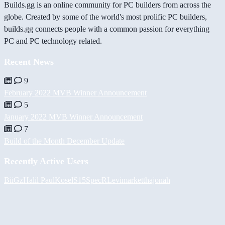
Builds.gg is an online community for PC builders from across the
globe. Created by some of the world's most prolific PC builders,
builds.gg connects people with a common passion for everything
PC and PC technology related.
Recent News
9
February 2022 MVB Winner Announcement
5
January 2022 MVB Winner Announcement
7
Build of the Month December Update
Recently Active Users
BiiGz
Halil
PaulKosel
S15SpecR
Levimarket
thajonah