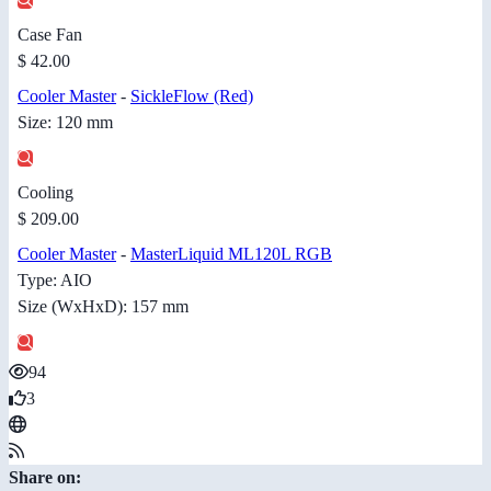
Case Fan
$ 42.00
Cooler Master
-
SickleFlow (Red)
Size: 120 mm
Cooling
$ 209.00
Cooler Master
-
MasterLiquid ML120L RGB
Type: AIO
Size (WxHxD): 157 mm
94
3
Share on: