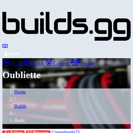
Login
Home
Builds
Contests
Socials
Oubliette
Home
/
Builds
/
Build
Cptmidnight75
Follow
Message