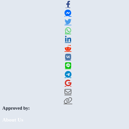
Approved by:
About Us