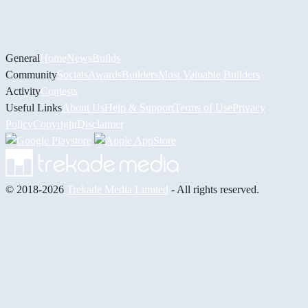
General
Home
News
Builds
Community
Socials
Awards
Builders
Most Valuable Builders
Activity
Contests
Useful Links
About Us
Help & Support
Terms of Use
Privacy
Policy
Copyright
Disclaimer
© 2018-2026
Trekade Media Limited
- All rights reserved.