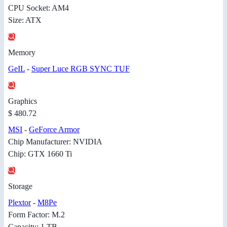
CPU Socket: AM4
Size: ATX
Memory
GeIL
-
Super Luce RGB SYNC TUF
Graphics
$ 480.72
MSI
-
GeForce Armor
Chip Manufacturer: NVIDIA
Chip: GTX 1660 Ti
Storage
Plextor
-
M8Pe
Form Factor: M.2
Capacity: 1 TB