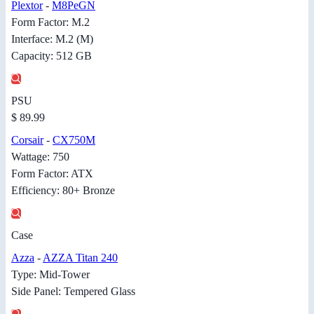
Plextor
-
M8PeGN
Form Factor: M.2
Interface: M.2 (M)
Capacity: 512 GB
PSU
$ 89.99
Corsair
-
CX750M
Wattage: 750
Form Factor: ATX
Efficiency: 80+ Bronze
Case
Azza
-
AZZA Titan 240
Type: Mid-Tower
Side Panel: Tempered Glass