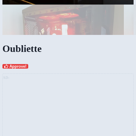
Oubliette
Approve!
AD: