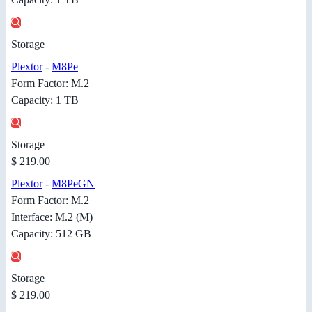
Storage
Plextor
-
M8Pe
Form Factor: M.2
Capacity: 1 TB
Storage
$ 219.00
Plextor
-
M8PeGN
Form Factor: M.2
Interface: M.2 (M)
Capacity: 512 GB
Storage
$ 219.00