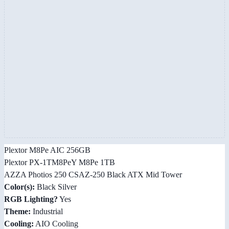
Plextor M8Pe AIC 256GB
Plextor PX-1TM8PeY M8Pe 1TB
AZZA Photios 250 CSAZ-250 Black ATX Mid Tower
Color(s):
Black Silver
RGB Lighting?
Yes
Theme:
Industrial
Cooling:
AIO Cooling