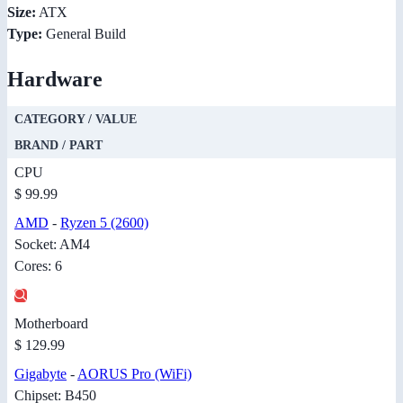
Size:
ATX
Type:
General Build
Hardware
CATEGORY / VALUE
BRAND / PART
CPU
$ 99.99
AMD
-
Ryzen 5 (2600)
Socket: AM4
Cores: 6
Motherboard
$ 129.99
Gigabyte
-
AORUS Pro (WiFi)
Chipset: B450