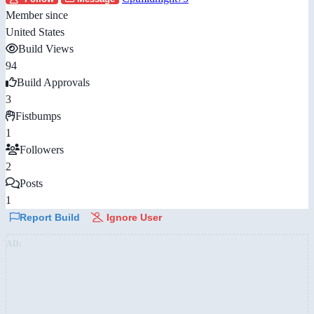
Member since
United States
Build Views
94
Build Approvals
3
Fistbumps
1
Followers
2
Posts
1
Report Build
Ignore User
AD: