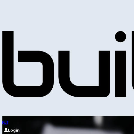
Login