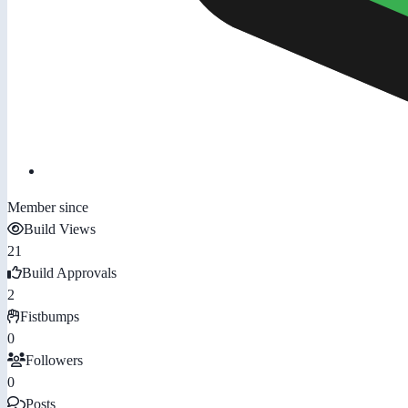
Member since
Build Views
21
Build Approvals
2
Fistbumps
0
Followers
0
Posts