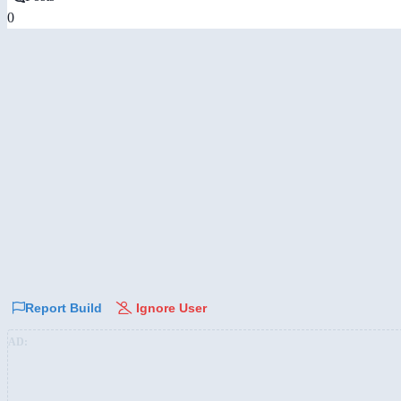
0
Report Build
Ignore User
AD: