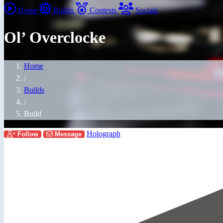
Home
Builds
Contests
Socials
Ol’ Overclocke
Home
/
Builds
/
Build
Holograph
Follow
Message