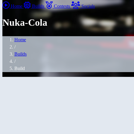
Home
Builds
Contests
Socials
Nuka-Cola
Home
/
Builds
/
Build