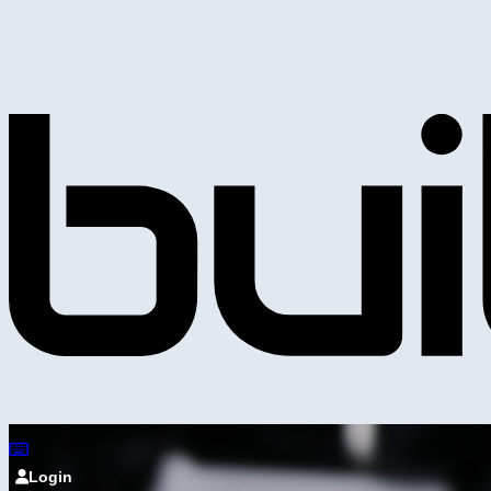
Login