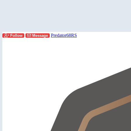
Predator68RS
Follow
Message