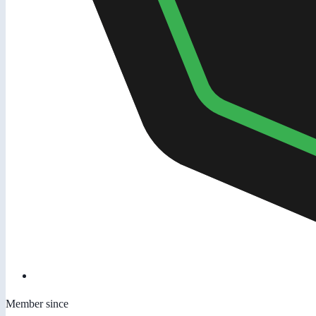
Member since