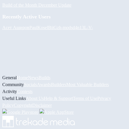
Build of the Month December Update
Recently Active Users
Асет Аширов
PaulKosel
BiiGz
h-mods
d4n13L
-V-
General
Home
News
Builds
Community
Socials
Awards
Builders
Most Valuable Builders
Activity
Contests
Useful Links
About Us
Help & Support
Terms of Use
Privacy
Policy
Copyright
Disclaimer