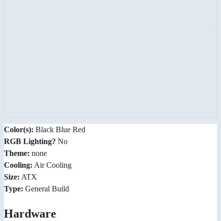
Color(s):
Black Blue Red
RGB Lighting?
No
Theme:
none
Cooling:
Air Cooling
Size:
ATX
Type:
General Build
Hardware