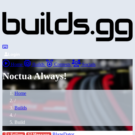
Login
Home
Builds
Contests
Socials
Noctua Always!
Home
/
Builds
/
Build
BlazeDator
Follow
Message