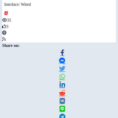
Interface: Wired
35
3
Share on: