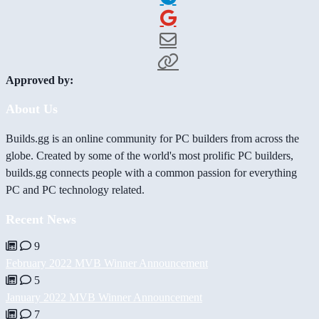
Approved by:
About Us
Builds.gg is an online community for PC builders from across the
globe. Created by some of the world's most prolific PC builders,
builds.gg connects people with a common passion for everything
PC and PC technology related.
Recent News
9
February 2022 MVB Winner Announcement
5
January 2022 MVB Winner Announcement
7