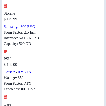
Storage
$ 149.99
Samsung
-
860 EVO
Form Factor: 2.5 Inch
Interface: SATA 6 Gb/s
Capacity: 500 GB
PSU
$ 109.00
Corsair
-
RM650x
Wattage: 650
Form Factor: ATX
Efficiency: 80+ Gold
Case