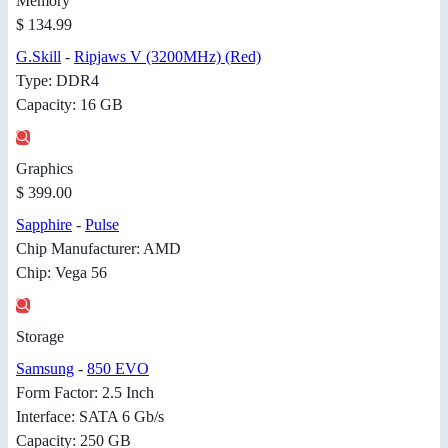
Memory
$ 134.99
G.Skill
-
Ripjaws V (3200MHz) (Red)
Type: DDR4
Capacity: 16 GB
Graphics
$ 399.00
Sapphire
-
Pulse
Chip Manufacturer: AMD
Chip: Vega 56
Storage
Samsung
-
850 EVO
Form Factor: 2.5 Inch
Interface: SATA 6 Gb/s
Capacity: 250 GB