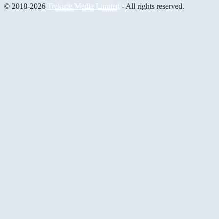
© 2018-2026
Trekade Media Limited
- All rights reserved.