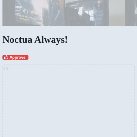
Noctua Always!
Approve!
AD: