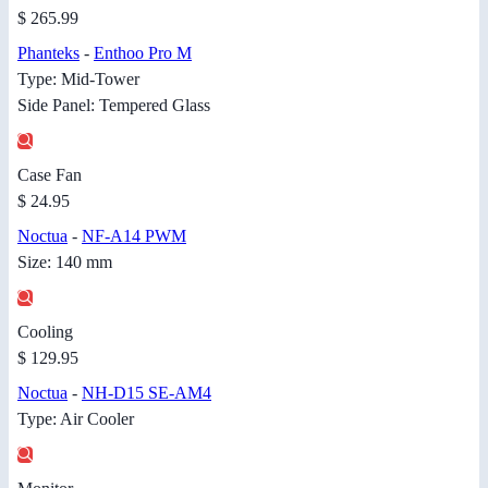
$ 265.99
Phanteks
-
Enthoo Pro M
Type: Mid-Tower
Side Panel: Tempered Glass
Case Fan
$ 24.95
Noctua
-
NF-A14 PWM
Size: 140 mm
Cooling
$ 129.95
Noctua
-
NH-D15 SE-AM4
Type: Air Cooler