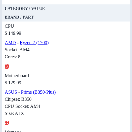
CATEGORY / VALUE
BRAND / PART
CPU
$ 149.99
AMD
-
Ryzen 7 (1700)
Socket: AM4
Cores: 8
Motherboard
$ 129.99
ASUS
-
Prime (B350-Plus)
Chipset: B350
CPU Socket: AM4
Size: ATX