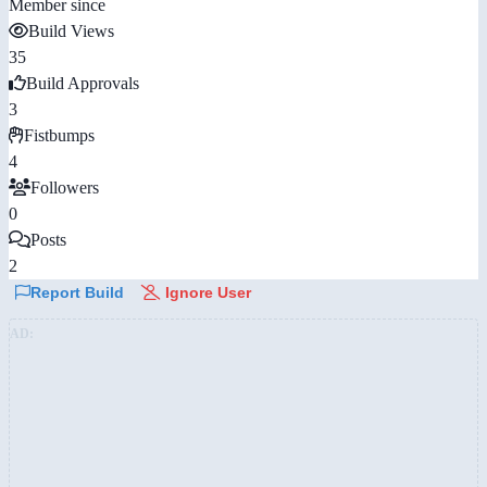
Member since
Build Views
35
Build Approvals
3
Fistbumps
4
Followers
0
Posts
2
Report Build
Ignore User
AD: