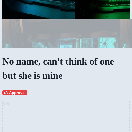
No name, can't think of one
but she is mine
Approve!
AD: