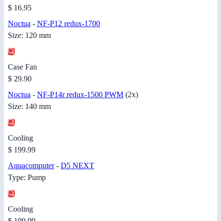
$ 16.95
Noctua
-
NF-P12 redux-1700
Size: 120 mm
Case Fan
$ 29.90
Noctua
-
NF-P14r redux-1500 PWM
(2x)
Size: 140 mm
Cooling
$ 199.99
Aquacomputer
-
D5 NEXT
Type: Pump
Cooling
$ 199.99