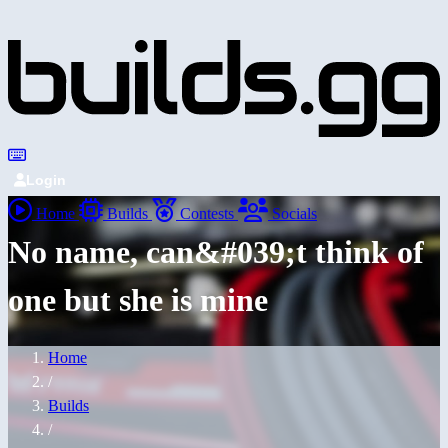
Login
Home
Builds
Contests
Socials
No name, can&#039;t think of
one but she is mine
Home
/
Builds
/