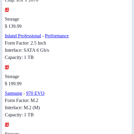
Storage
$ 139.99
Inland Professional
-
Performance
Form Factor: 2.5 Inch
Interface: SATA 6 Gb/s
Capacity: 1 TB
Storage
$ 199.99
Samsung
-
970 EVO
Form Factor: M.2
Interface: M.2 (M)
Capacity: 1 TB
Storage