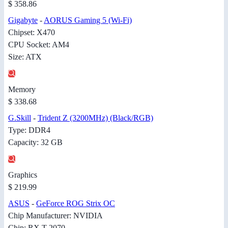
$ 358.86
Gigabyte
-
AORUS Gaming 5 (Wi-Fi)
Chipset: X470
CPU Socket: AM4
Size: ATX
Memory
$ 338.68
G.Skill
-
Trident Z (3200MHz) (Black/RGB)
Type: DDR4
Capacity: 32 GB
Graphics
$ 219.99
ASUS
-
GeForce ROG Strix OC
Chip Manufacturer: NVIDIA
Chip: RX T 2070