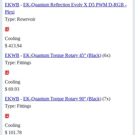
EKWB
-
EK-Quantum Reflection Evolv X D5 PWM D-RGB -
Plexi
Type: Reservoir
Cooling
$ 413.94
EKWB
-
EK-Quantum Torque Rotary 45° (Black)
(6x)
Type: Fittings
Cooling
$ 69.93
EKWB
-
EK-Quantum Torque Rotary 90° (Black)
(7x)
Type: Fittings
Cooling
$ 101.78