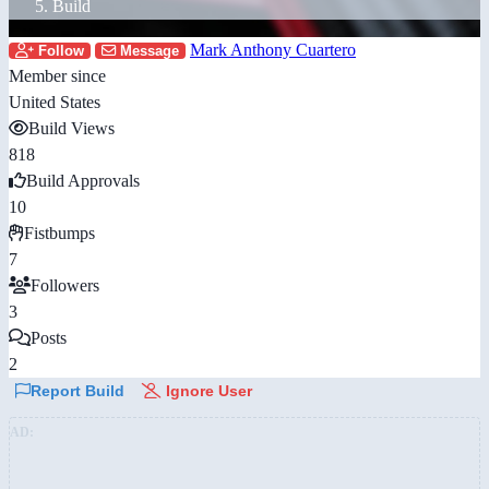
Build
Mark Anthony Cuartero
Follow
Message
Member since
United States
Build Views
818
Build Approvals
10
Fistbumps
7
Followers
3
Posts
2
Report Build
Ignore User
AD: