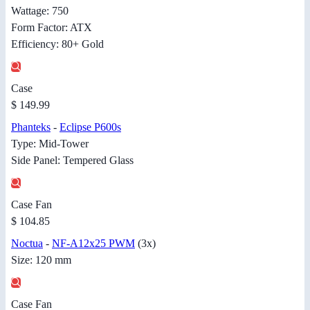
Wattage: 750
Form Factor: ATX
Efficiency: 80+ Gold
Case
$ 149.99
Phanteks
-
Eclipse P600s
Type: Mid-Tower
Side Panel: Tempered Glass
Case Fan
$ 104.85
Noctua
-
NF-A12x25 PWM
(3x)
Size: 120 mm
Case Fan