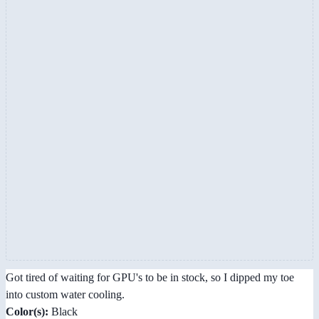
Got tired of waiting for GPU's to be in stock, so I dipped my toe
into custom water cooling.
Color(s):
Black