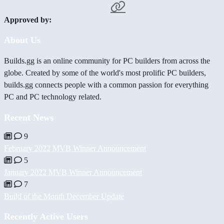
Approved by:
About Us
Builds.gg is an online community for PC builders from across the
globe. Created by some of the world's most prolific PC builders,
builds.gg connects people with a common passion for everything
PC and PC technology related.
Recent News
9
February 2022 MVB Winner Announcement
5
January 2022 MVB Winner Announcement
7
Build of the Month December Update
Recently Active Users