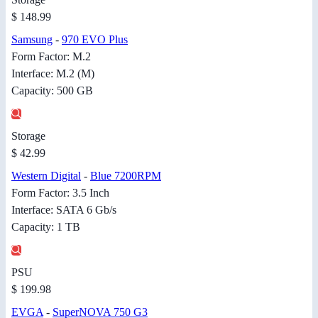
$ 148.99
Samsung
-
970 EVO Plus
Form Factor: M.2
Interface: M.2 (M)
Capacity: 500 GB
Storage
$ 42.99
Western Digital
-
Blue 7200RPM
Form Factor: 3.5 Inch
Interface: SATA 6 Gb/s
Capacity: 1 TB
PSU
$ 199.98
EVGA
-
SuperNOVA 750 G3