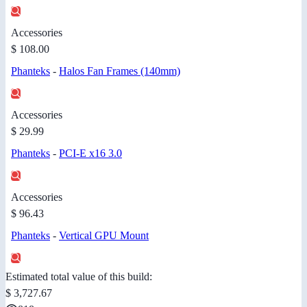
Accessories
$ 108.00
Phanteks
-
Halos Fan Frames (140mm)
Accessories
$ 29.99
Phanteks
-
PCI-E x16 3.0
Accessories
$ 96.43
Phanteks
-
Vertical GPU Mount
Estimated total value of this build:
$ 3,727.67