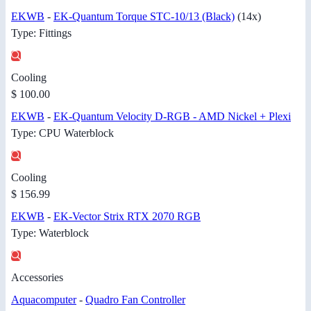
EKWB
-
EK-Quantum Torque STC-10/13 (Black)
(14x)
Type: Fittings
Cooling
$ 100.00
EKWB
-
EK-Quantum Velocity D-RGB - AMD Nickel + Plexi
Type: CPU Waterblock
Cooling
$ 156.99
EKWB
-
EK-Vector Strix RTX 2070 RGB
Type: Waterblock
Accessories
Aquacomputer
-
Quadro Fan Controller