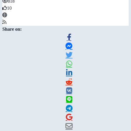
818
10
Share on: