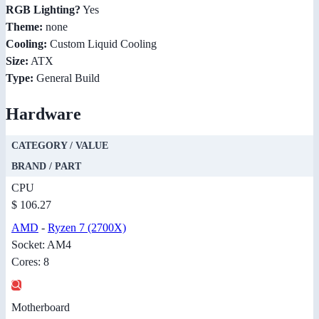
RGB Lighting?
Yes
Theme:
none
Cooling:
Custom Liquid Cooling
Size:
ATX
Type:
General Build
Hardware
CATEGORY / VALUE
BRAND / PART
CPU
$ 106.27
AMD
-
Ryzen 7 (2700X)
Socket: AM4
Cores: 8
Motherboard