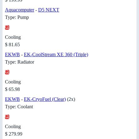
Aquacomputer
-
D5 NEXT
Type: Pump
Cooling
$ 81.65
EKWB
-
EK-CoolStream XE 360 (Triple)
Type: Radiator
Cooling
$ 65.98
EKWB
-
EK-CryoFuel (Clear)
(2x)
Type: Coolant
Cooling
$ 279.99