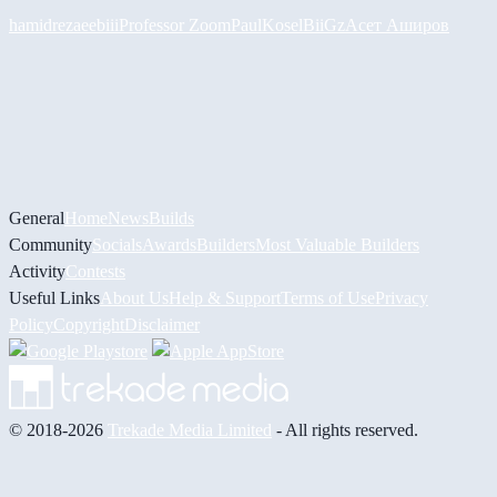
hamidreza
eebiii
Professor Zoom
PaulKosel
BiiGz
Асет Аширов
General
Home
News
Builds
Community
Socials
Awards
Builders
Most Valuable Builders
Activity
Contests
Useful Links
About Us
Help & Support
Terms of Use
Privacy
Policy
Copyright
Disclaimer
© 2018-2026
Trekade Media Limited
- All rights reserved.