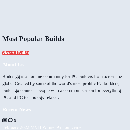
Most Popular Builds
View All Builds
About Us
Builds.gg is an online community for PC builders from across the
globe. Created by some of the world's most prolific PC builders,
builds.gg connects people with a common passion for everything
PC and PC technology related.
Recent News
9
February 2022 MVB Winner Announcement