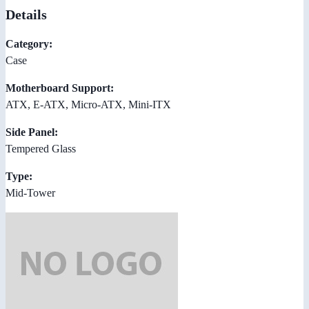
Details
Category:
Case
Motherboard Support:
ATX, E-ATX, Micro-ATX, Mini-ITX
Side Panel:
Tempered Glass
Type:
Mid-Tower