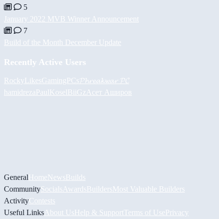
5
January 2022 MVB Winner Announcement
7
Build of the Month December Update
Recently Active Users
RockyLikesGamingPCs
𝓟𝓱𝓻𝓮𝓪𝓴𝔀𝓪𝓻 𝓟𝓒
hamidreza
PaulKosel
BiiGz
Асет Аширов
General
Home
News
Builds
Community
Socials
Awards
Builders
Most Valuable Builders
Activity
Contests
Useful Links
About Us
Help & Support
Terms of Use
Privacy