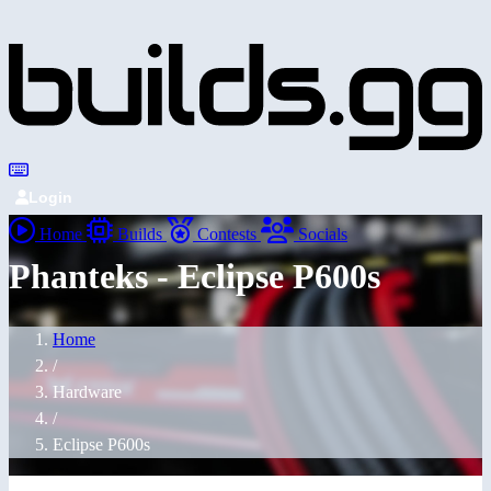
Login
Home
Builds
Contests
Socials
Phanteks - Eclipse P600s
Home
/
Hardware
/
Eclipse P600s