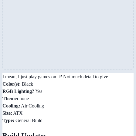
I mean, I just play games on it? Not much detail to give.
Color(s):
Black
RGB Lighting?
Yes
Theme:
none
Cooling:
Air Cooling
Size:
ATX
Type:
General Build
Build Updates