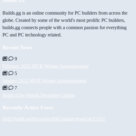
About Us
Builds.gg is an online community for PC builders from across the
globe. Created by some of the world's most prolific PC builders,
builds.gg connects people with a common passion for everything
PC and PC technology related.
Recent News
9
February 2022 MVB Winner Announcement
5
January 2022 MVB Winner Announcement
7
Build of the Month December Update
Recently Active Users
Halil
PaulKosel
Nexuslive
BiiGz
daddybear
GuCCi512