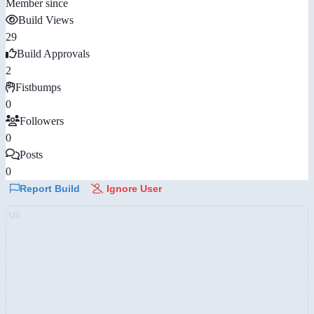
Member since
Build Views
29
Build Approvals
2
Fistbumps
0
Followers
0
Posts
0
Report Build
Ignore User
AD: