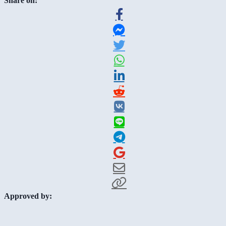
Share on:
Approved by: