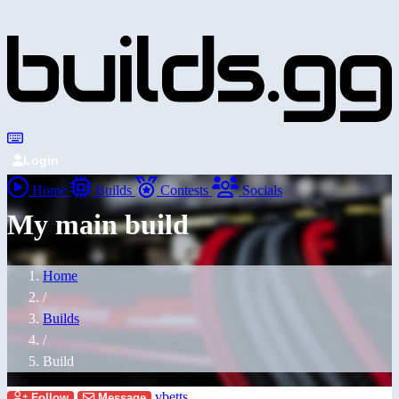
Login
Home
Builds
Contests
Socials
My main build
Home
/
Builds
/
Build
vbetts
Follow
Message