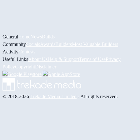
General
Home
News
Builds
Community
Socials
Awards
Builders
Most Valuable Builders
Activity
Contests
Useful Links
About Us
Help & Support
Terms of Use
Privacy
Policy
Copyright
Disclaimer
© 2018-2026
Trekade Media Limited
- All rights reserved.