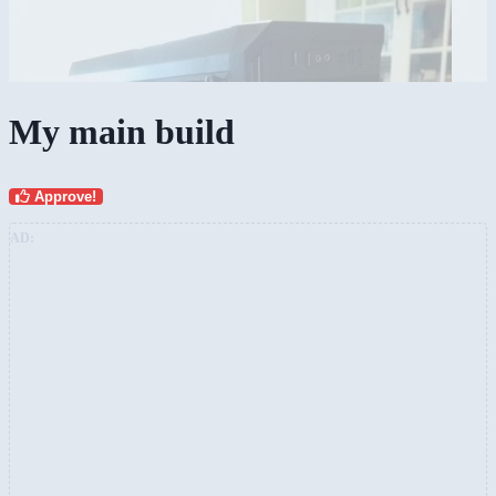
My main build
Approve!
AD: