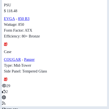
PSU
$ 118.48
EVGA
-
850 B3
Wattage: 850
Form Factor: ATX
Efficiency: 80+ Bronze
Case
COUGAR
-
Panzer
Type: Mid-Tower
Side Panel: Tempered Glass
29
2