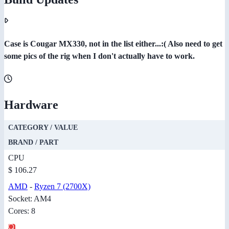
Case is Cougar MX330, not in the list either...:( Also need to get
some pics of the rig when I don't actually have to work.
Hardware
CATEGORY / VALUE
BRAND / PART
CPU
$ 106.27
AMD
-
Ryzen 7 (2700X)
Socket: AM4
Cores: 8