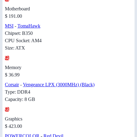
Motherboard
$ 191.00
MSI
-
TomaHawk
Chipset: B350
CPU Socket: AM4
Size: ATX
Memory
$ 36.99
Corsair
-
Vengeance LPX (3000MHz) (Black)
Type: DDR4
Capacity: 8 GB
Graphics
$ 423.00
POWERCOLOR
-
Red Devil