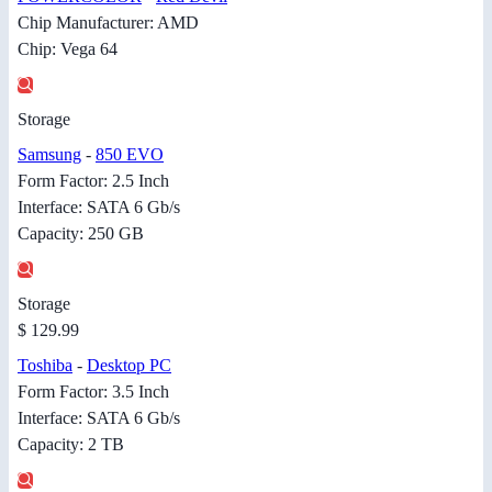
Chip Manufacturer: AMD
Chip: Vega 64
Storage
Samsung
-
850 EVO
Form Factor: 2.5 Inch
Interface: SATA 6 Gb/s
Capacity: 250 GB
Storage
$ 129.99
Toshiba
-
Desktop PC
Form Factor: 3.5 Inch
Interface: SATA 6 Gb/s
Capacity: 2 TB