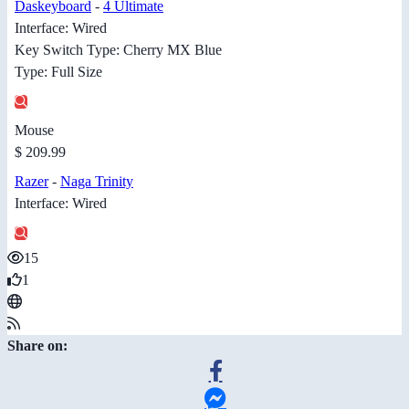
Daskeyboard
-
4 Ultimate
Interface: Wired
Key Switch Type: Cherry MX Blue
Type: Full Size
Mouse
$ 209.99
Razer
-
Naga Trinity
Interface: Wired
15
1
Share on: