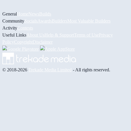
General
Home
News
Builds
Community
Socials
Awards
Builders
Most Valuable Builders
Activity
Contests
Useful Links
About Us
Help & Support
Terms of Use
Privacy
Policy
Copyright
Disclaimer
© 2018-2026
Trekade Media Limited
- All rights reserved.