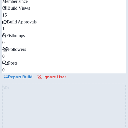
Member since
Build Views
15
Build Approvals
1
Fistbumps
0
Followers
0
Posts
0
Report Build
Ignore User
AD: