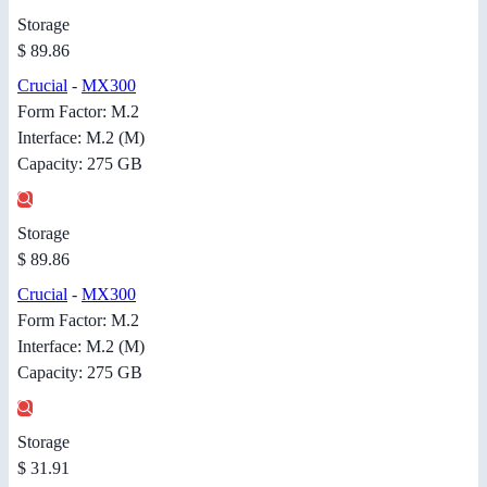
Storage
$ 89.86
Crucial
-
MX300
Form Factor: M.2
Interface: M.2 (M)
Capacity: 275 GB
Storage
$ 89.86
Crucial
-
MX300
Form Factor: M.2
Interface: M.2 (M)
Capacity: 275 GB
Storage
$ 31.91