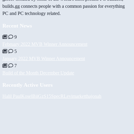
builds.gg connects people with a common passion for everything
PC and PC technology related.
Recent News
9
February 2022 MVB Winner Announcement
5
January 2022 MVB Winner Announcement
7
Build of the Month December Update
Recently Active Users
Halil
PaulKosel
BiiGz
S15SpecR
Levimarket
thajonah