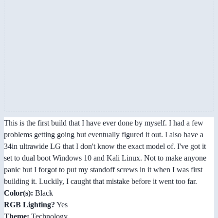
This is the first build that I have ever done by myself. I had a few
problems getting going but eventually figured it out. I also have a
34in ultrawide LG that I don't know the exact model of. I've got it
set to dual boot Windows 10 and Kali Linux. Not to make anyone
panic but I forgot to put my standoff screws in it when I was first
building it. Luckily, I caught that mistake before it went too far.
Color(s):
Black
RGB Lighting?
Yes
Theme:
Technology