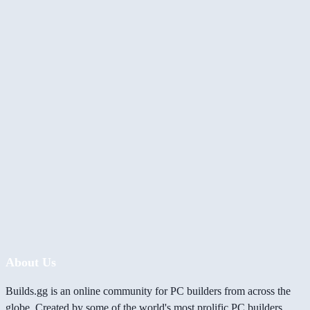
About Us
Builds.gg is an online community for PC builders from across the
globe. Created by some of the world's most prolific PC builders,