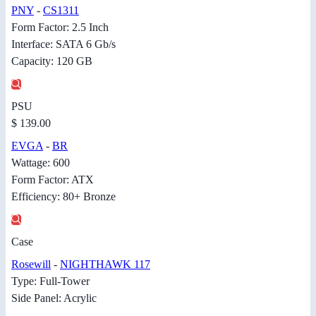
PNY
-
CS1311
Form Factor: 2.5 Inch
Interface: SATA 6 Gb/s
Capacity: 120 GB
PSU
$ 139.00
EVGA
-
BR
Wattage: 600
Form Factor: ATX
Efficiency: 80+ Bronze
Case
Rosewill
-
NIGHTHAWK 117
Type: Full-Tower
Side Panel: Acrylic