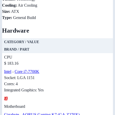
Cooling:
Air Cooling
Size:
ATX
Type:
General Build
Hardware
CATEGORY / VALUE
BRAND / PART
CPU
$ 183.16
Intel
-
Core i7-7700K
Socket: LGA 1151
Cores: 4
Integrated Graphics: Yes
Motherboard
Gigabyte
-
AORUS Gaming K7 (GA-Z270X)