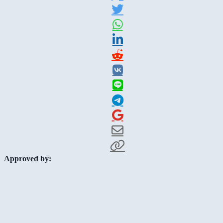
Approved by: