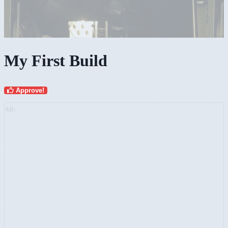
My First Build
Approve!
AD: