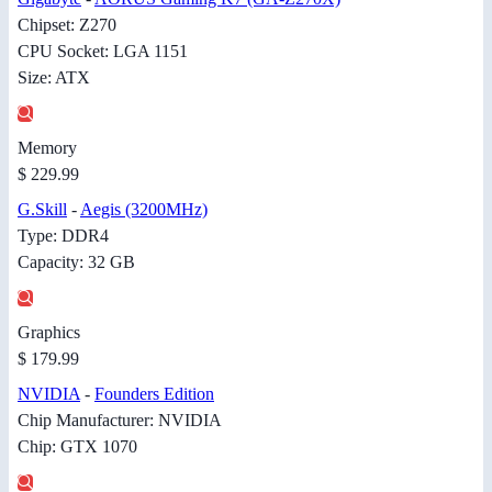
Chipset: Z270
CPU Socket: LGA 1151
Size: ATX
Memory
$ 229.99
G.Skill
-
Aegis (3200MHz)
Type: DDR4
Capacity: 32 GB
Graphics
$ 179.99
NVIDIA
-
Founders Edition
Chip Manufacturer: NVIDIA
Chip: GTX 1070