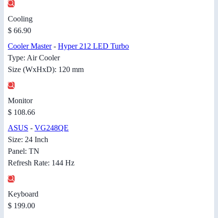
Cooling
$ 66.90
Cooler Master
-
Hyper 212 LED Turbo
Type: Air Cooler
Size (WxHxD): 120 mm
Monitor
$ 108.66
ASUS
-
VG248QE
Size: 24 Inch
Panel: TN
Refresh Rate: 144 Hz
Keyboard
$ 199.00