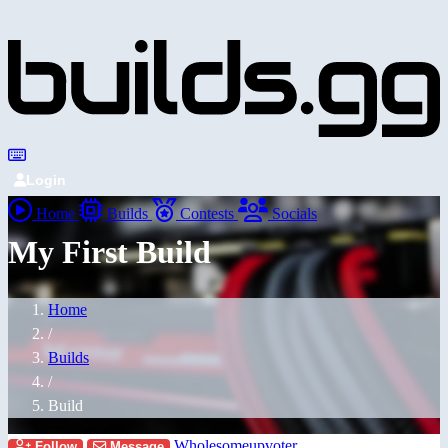
Login
Home
Builds
Contests
Socials
My First Build
Home
/
Builds
/
Build
Wholesomeupvoter
Follow
Message