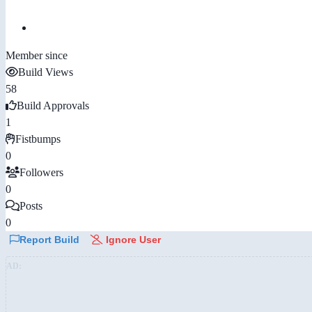
Member since
Build Views
58
Build Approvals
1
Fistbumps
0
Followers
0
Posts
0
Report Build
Ignore User
AD: