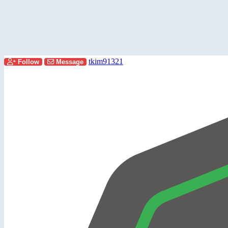
tkim91321
Follow
Message