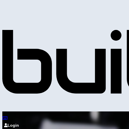
Login