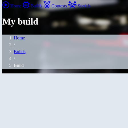
Home
Builds
Contests
Socials
My build
Home
/
Builds
/
Build