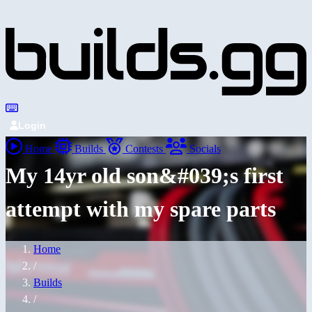
Login
Home
Builds
Contests
Socials
My 14yr old son&#039;s first
attempt with my spare parts
Home
/
Builds
/