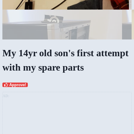
My 14yr old son's first attempt
with my spare parts
Approve!
AD: