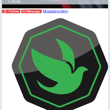
Build
MentalJewellery
Follow
Message