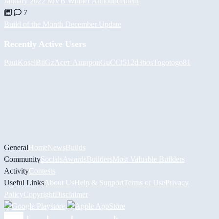
January 2022 MVB Winner Announcement
7
Build of the Month December Update
Recently Active Users
PaulKosel
BiiGz
Асет Аширов
GuCCi512
d3bos
Togotogo81
General
Home
News
Builds
Community
Socials
Awards
Builders
Most Valuable Builders
Activity
Contests
Useful Links
About Us
Help & Support
Terms of Use
Privacy
Policy
Copyright
Disclaimer