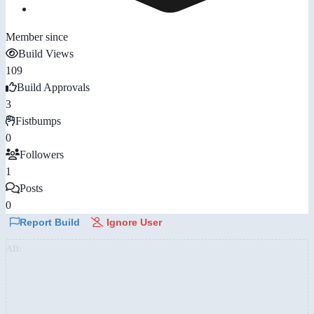
Member since
Build Views
109
Build Approvals
3
Fistbumps
0
Followers
1
Posts
0
Report Build
Ignore User
AD: