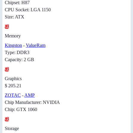
Chipset: H87
CPU Socket: LGA 1150
Size: ATX
Memory
Kingston
-
ValueRam
Type: DDR3
Capacity: 2 GB
Graphics
$ 205.21
ZOTAC
-
AMP
Chip Manufacturer: NVIDIA
Chip: GTX 1060
Storage