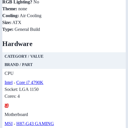
RGB Lighting?
No
Theme:
none
Cooling:
Air Cooling
Size:
ATX
Type:
General Build
Hardware
CATEGORY / VALUE
BRAND / PART
CPU
Intel
-
Core i7 4790K
Socket: LGA 1150
Cores: 4
Motherboard
MSI
-
H87-G43 GAMING