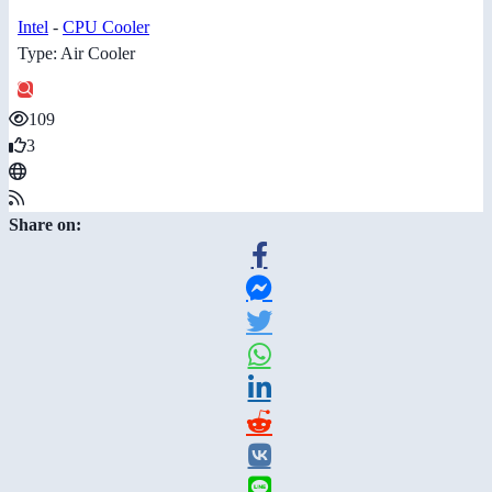
Intel
-
CPU Cooler
Type: Air Cooler
109
3
Share on: