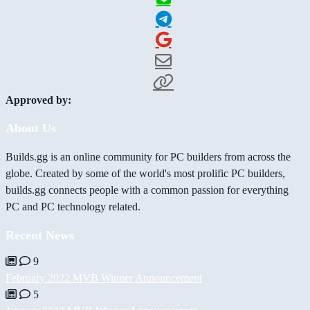
Approved by:
About Us
Builds.gg is an online community for PC builders from across the
globe. Created by some of the world's most prolific PC builders,
builds.gg connects people with a common passion for everything
PC and PC technology related.
Recent News
9
February 2022 MVB Winner Announcement
5