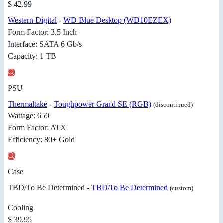
$ 42.99
Western Digital
-
WD Blue Desktop (WD10EZEX)
Form Factor: 3.5 Inch
Interface: SATA 6 Gb/s
Capacity: 1 TB
PSU
Thermaltake
-
Toughpower Grand SE (RGB)
(discontinued)
Wattage: 650
Form Factor: ATX
Efficiency: 80+ Gold
Case
TBD/To Be Determined -
TBD/To Be Determined
(custom)
Cooling
$ 39.95