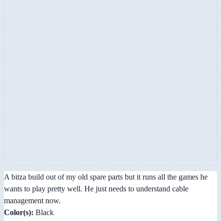
A bitza build out of my old spare parts but it runs all the games he
wants to play pretty well. He just needs to understand cable
management now.
Color(s):
Black