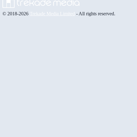
© 2018-2026
Trekade Media Limited
- All rights reserved.