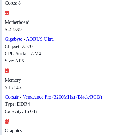
Cores: 8
Motherboard
$ 219.99
Gigabyte
-
AORUS Ultra
Chipset: X570
CPU Socket: AM4
Size: ATX
Memory
$ 154.62
Corsair
-
Vengeance Pro (3200MHz) (Black/RGB)
Type: DDR4
Capacity: 16 GB
Graphics