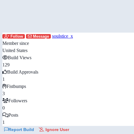
soulstice_x
Follow
Message
Member since
United States
Build Views
129
Build Approvals
1
Fistbumps
3
Followers
0
Posts
1
Report Build
Ignore User