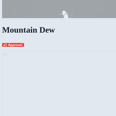
Mountain Dew
Approve!
AD: