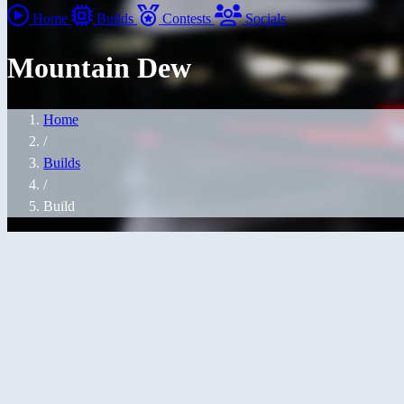
Home
Builds
Contests
Socials
Mountain Dew
Home
/
Builds
/
Build