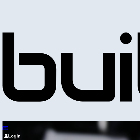
Login