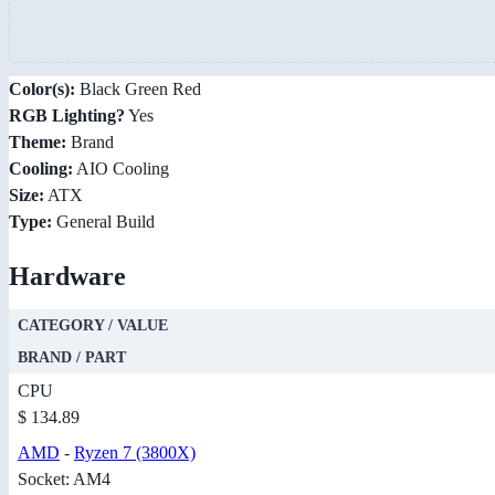
Color(s):
Black Green Red
RGB Lighting?
Yes
Theme:
Brand
Cooling:
AIO Cooling
Size:
ATX
Type:
General Build
Hardware
CATEGORY / VALUE
BRAND / PART
CPU
$ 134.89
AMD
-
Ryzen 7 (3800X)
Socket: AM4