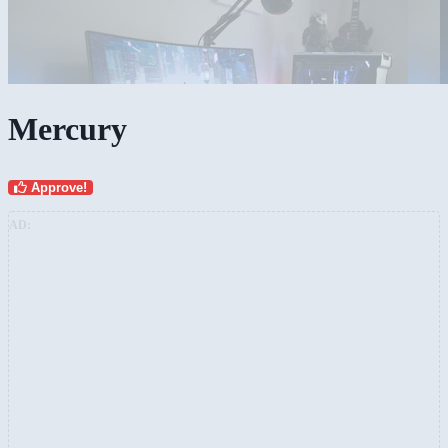
Mercury
Approve!
AD: