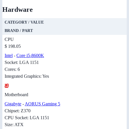
Hardware
CATEGORY / VALUE
BRAND / PART
CPU
$ 198.05
Intel
-
Core i5-8600K
Socket: LGA 1151
Cores: 6
Integrated Graphics: Yes
Motherboard
Gigabyte
-
AORUS Gaming 5
Chipset: Z370
CPU Socket: LGA 1151
Size: ATX