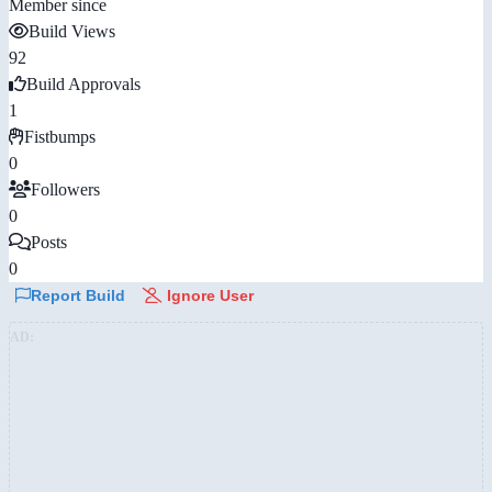
Member since
Build Views
92
Build Approvals
1
Fistbumps
0
Followers
0
Posts
0
Report Build
Ignore User
AD: