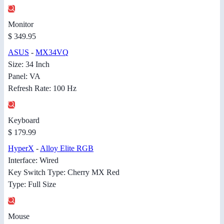
Monitor
$ 349.95
ASUS
-
MX34VQ
Size: 34 Inch
Panel: VA
Refresh Rate: 100 Hz
Keyboard
$ 179.99
HyperX
-
Alloy Elite RGB
Interface: Wired
Key Switch Type: Cherry MX Red
Type: Full Size
Mouse