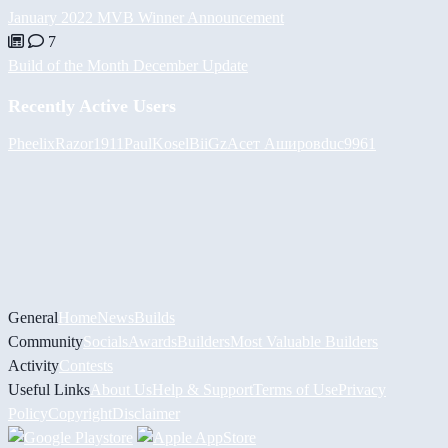
January 2022 MVB Winner Announcement
7
Build of the Month December Update
Recently Active Users
Pheelix
Razor1911
PaulKosel
BiiGz
Асет Аширов
duc9961
General
Home
News
Builds
Community
Socials
Awards
Builders
Most Valuable Builders
Activity
Contests
Useful Links
About Us
Help & Support
Terms of Use
Privacy
Policy
Copyright
Disclaimer