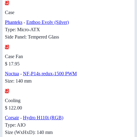
Case
Phanteks
-
Enthoo Evolv (Silver)
Type: Micro-ATX
Side Panel: Tempered Glass
Case Fan
$ 17.95
Noctua
-
NF-P14s redux-1500 PWM
Size: 140 mm
Cooling
$ 122.00
Corsair
-
Hydro H110i (RGB)
Type: AIO
Size (WxHxD): 140 mm