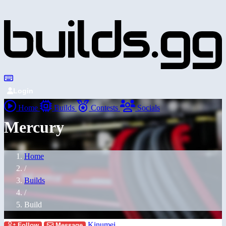
Login
Home
Builds
Contests
Socials
Mercury
Home
/
Builds
/
Build
Kinumei
Follow
Message