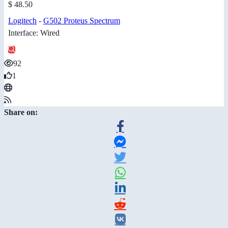
$ 48.50
Logitech
-
G502 Proteus Spectrum
Interface: Wired
92
1
Share on: