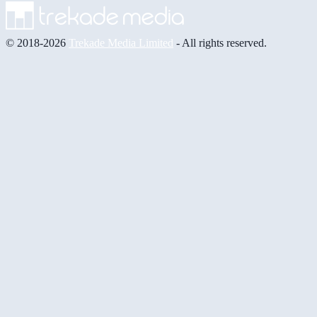
© 2018-2026
Trekade Media Limited
- All rights reserved.