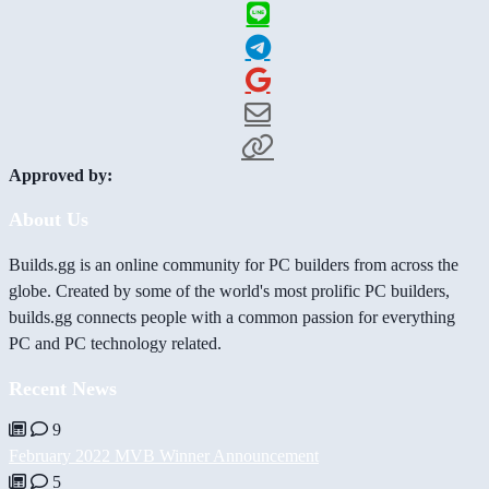
Approved by:
About Us
Builds.gg is an online community for PC builders from across the
globe. Created by some of the world's most prolific PC builders,
builds.gg connects people with a common passion for everything
PC and PC technology related.
Recent News
9
February 2022 MVB Winner Announcement
5