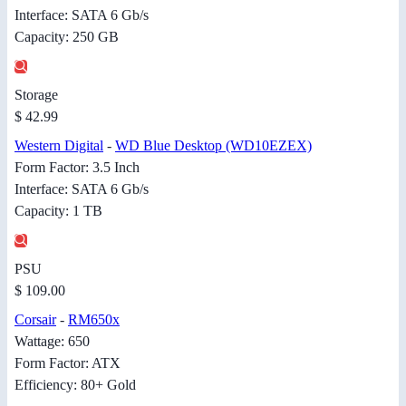
Interface: SATA 6 Gb/s
Capacity: 250 GB
Storage
$ 42.99
Western Digital
-
WD Blue Desktop (WD10EZEX)
Form Factor: 3.5 Inch
Interface: SATA 6 Gb/s
Capacity: 1 TB
PSU
$ 109.00
Corsair
-
RM650x
Wattage: 650
Form Factor: ATX
Efficiency: 80+ Gold