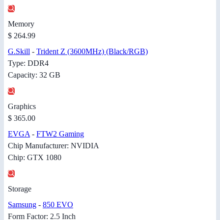
Memory
$ 264.99
G.Skill
-
Trident Z (3600MHz) (Black/RGB)
Type: DDR4
Capacity: 32 GB
Graphics
$ 365.00
EVGA
-
FTW2 Gaming
Chip Manufacturer: NVIDIA
Chip: GTX 1080
Storage
Samsung
-
850 EVO
Form Factor: 2.5 Inch