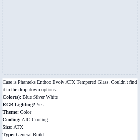
Case is Phanteks Enthoo Evolv ATX Tempered Glass. Couldn't find
it in the drop down options.
Color(s):
Blue Silver White
RGB Lighting?
Yes
Theme:
Color
Cooling:
AIO Cooling
Size:
ATX
Type:
General Build