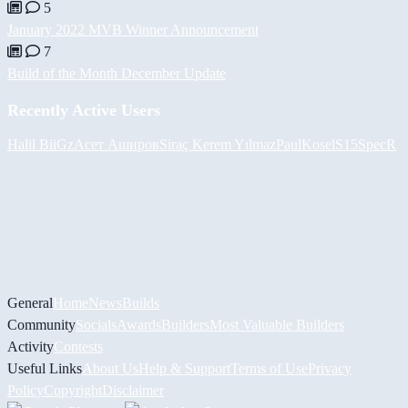
5
January 2022 MVB Winner Announcement
7
Build of the Month December Update
Recently Active Users
Halil
BiiGz
Асет Аширов
Siraç Kerem Yılmaz
PaulKosel
S15SpecR
General
Home
News
Builds
Community
Socials
Awards
Builders
Most Valuable Builders
Activity
Contests
Useful Links
About Us
Help & Support
Terms of Use
Privacy
Policy
Copyright
Disclaimer