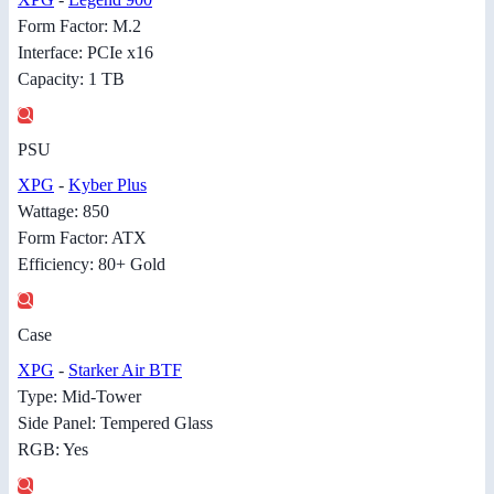
Form Factor: M.2
Interface: PCIe x16
Capacity: 1 TB
PSU
XPG
-
Kyber Plus
Wattage: 850
Form Factor: ATX
Efficiency: 80+ Gold
Case
XPG
-
Starker Air BTF
Type: Mid-Tower
Side Panel: Tempered Glass
RGB: Yes