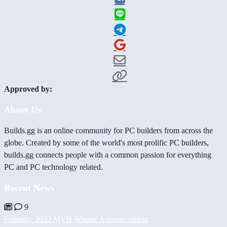
Approved by:
About Us
Builds.gg is an online community for PC builders from across the
globe. Created by some of the world's most prolific PC builders,
builds.gg connects people with a common passion for everything
PC and PC technology related.
Recent News
9
February 2022 MVB Winner Announcement