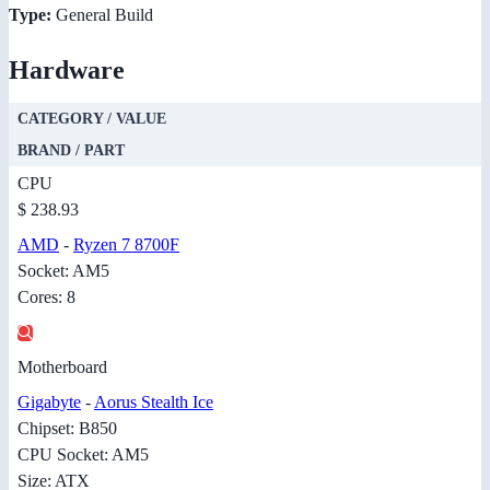
Type:
General Build
Hardware
CATEGORY / VALUE
BRAND / PART
CPU
$ 238.93
AMD
-
Ryzen 7 8700F
Socket: AM5
Cores: 8
Motherboard
Gigabyte
-
Aorus Stealth Ice
Chipset: B850
CPU Socket: AM5
Size: ATX