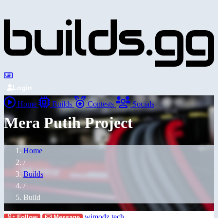
Login
Home
Builds
Contests
Socials
Mera Putih Project
Home
/
Builds
/
Build
wimodz.tech
Follow
Message