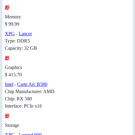
Memory
$ 99.99
XPG
-
Lancer
Type: DDR5
Capacity: 32 GB
Graphics
$ 415.70
Intel
-
Carte Arc B580
Chip Manufacturer: AMD
Chip: RX 580
Interface: PCIe x16
Storage
XPG
-
Legend 900