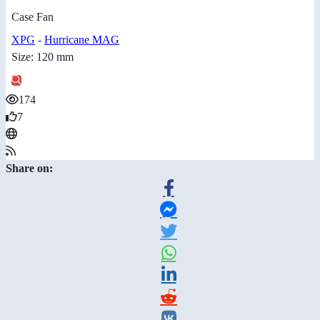
Case Fan
XPG
-
Hurricane MAG
Size: 120 mm
174
7
Share on: