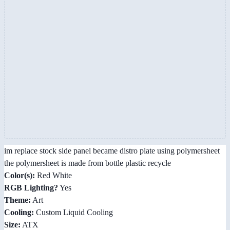
im replace stock side panel became distro plate using polymersheet
the polymersheet is made from bottle plastic recycle
Color(s):
Red White
RGB Lighting?
Yes
Theme:
Art
Cooling:
Custom Liquid Cooling
Size:
ATX