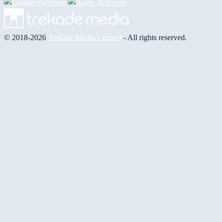
© 2018-2026
Trekade Media Limited
- All rights reserved.