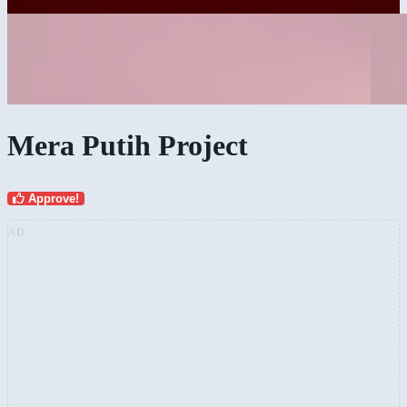
Mera Putih Project
Approve!
AD: