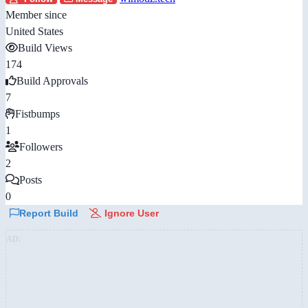
Member since
United States
Build Views
174
Build Approvals
7
Fistbumps
1
Followers
2
Posts
0
Report Build
Ignore User
AD: