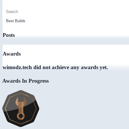
Posts
Awards
wimodz.tech did not achieve any awards yet.
Awards In Progress