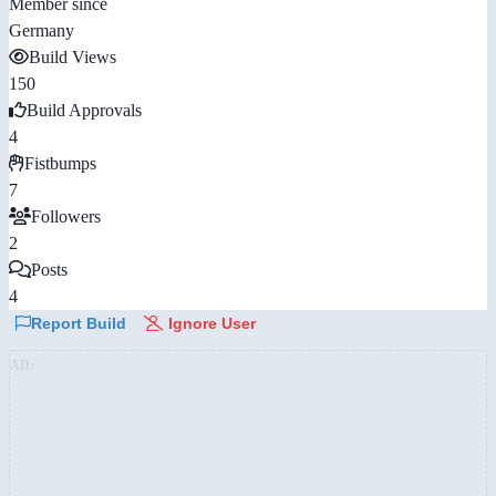
Member since
Germany
Build Views
150
Build Approvals
4
Fistbumps
7
Followers
2
Posts
4
Report Build
Ignore User
AD: