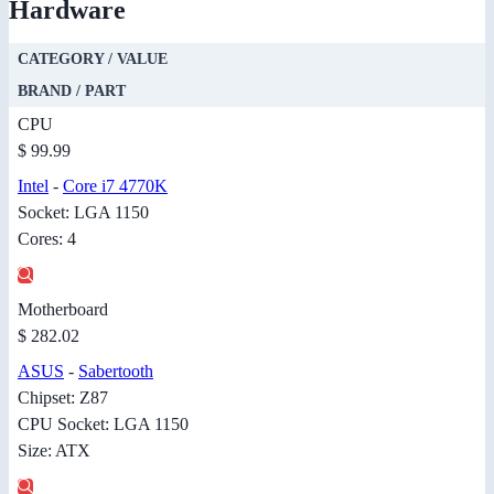
Hardware
CATEGORY / VALUE
BRAND / PART
CPU
$ 99.99
Intel
-
Core i7 4770K
Socket: LGA 1150
Cores: 4
Motherboard
$ 282.02
ASUS
-
Sabertooth
Chipset: Z87
CPU Socket: LGA 1150
Size: ATX