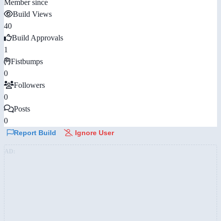
Member since
Build Views
40
Build Approvals
1
Fistbumps
0
Followers
0
Posts
0
Report Build
Ignore User
AD: