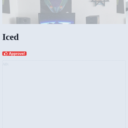
Iced
Approve!
AD: