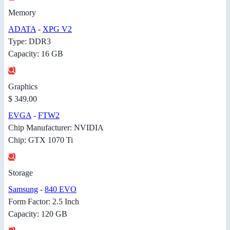
Memory
ADATA
-
XPG V2
Type: DDR3
Capacity: 16 GB
Graphics
$ 349.00
EVGA
-
FTW2
Chip Manufacturer: NVIDIA
Chip: GTX 1070 Ti
Storage
Samsung
-
840 EVO
Form Factor: 2.5 Inch
Capacity: 120 GB