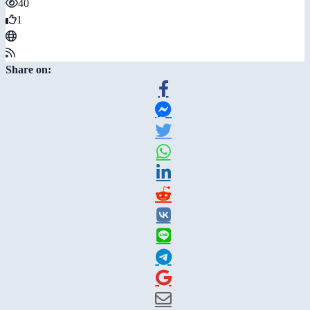
40
1
Share on: