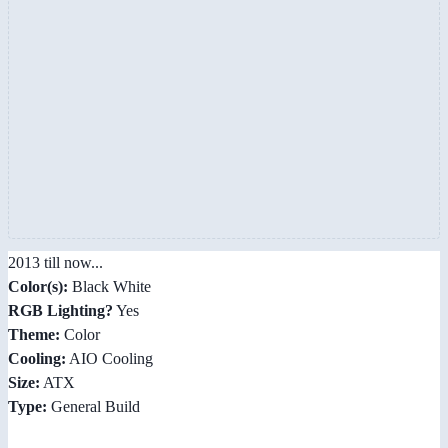
2013 till now...
Color(s):
Black White
RGB Lighting?
Yes
Theme:
Color
Cooling:
AIO Cooling
Size:
ATX
Type:
General Build