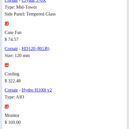
Corsair
-
Crystal 570X
Type: Mid-Tower
Side Panel: Tempered Glass
Case Fan
$ 74.57
Corsair
-
HD120 (RGB)
Size: 120 mm
Cooling
$ 322.48
Corsair
-
Hydro H100i v2
Type: AIO
Monitor
$ 169.00