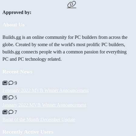
Approved by:
About Us
Builds.gg is an online community for PC builders from across the
globe. Created by some of the world's most prolific PC builders,
builds.gg connects people with a common passion for everything
PC and PC technology related.
Recent News
9
February 2022 MVB Winner Announcement
5
January 2022 MVB Winner Announcement
7
Build of the Month December Update
Recently Active Users