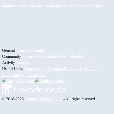
hamidreza
eebiii
Professor Zoom
PaulKosel
BiiGz
Асет Аширов
General
Home
News
Builds
Community
Socials
Awards
Builders
Most Valuable Builders
Activity
Contests
Useful Links
About Us
Help & Support
Terms of Use
Privacy
Policy
Copyright
Disclaimer
© 2018-2026
Trekade Media Limited
- All rights reserved.