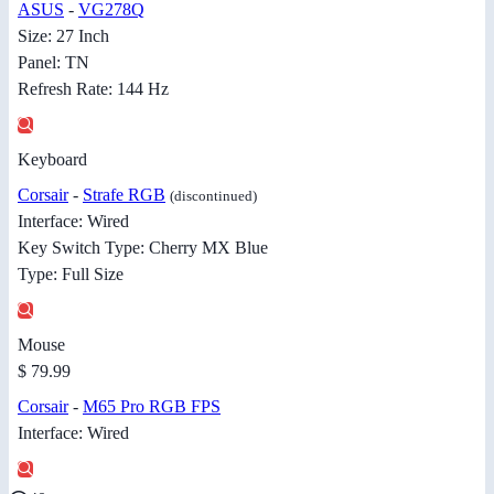
ASUS
-
VG278Q
Size: 27 Inch
Panel: TN
Refresh Rate: 144 Hz
Keyboard
Corsair
-
Strafe RGB
(discontinued)
Interface: Wired
Key Switch Type: Cherry MX Blue
Type: Full Size
Mouse
$ 79.99
Corsair
-
M65 Pro RGB FPS
Interface: Wired