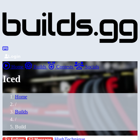
Login
Home
Builds
Contests
Socials
Iced
Home
/
Builds
/
Build
HighTechnique
Follow
Message