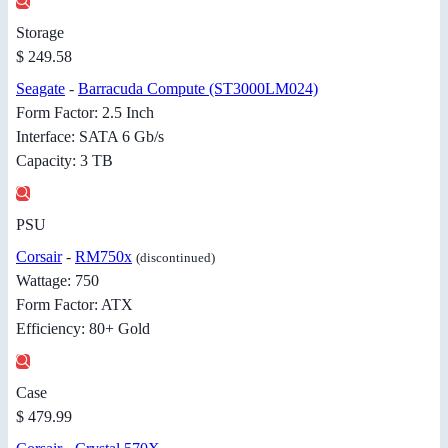
Storage
$ 249.58
Seagate
-
Barracuda Compute (ST3000LM024)
Form Factor: 2.5 Inch
Interface: SATA 6 Gb/s
Capacity: 3 TB
PSU
Corsair
-
RM750x
(discontinued)
Wattage: 750
Form Factor: ATX
Efficiency: 80+ Gold
Case
$ 479.99