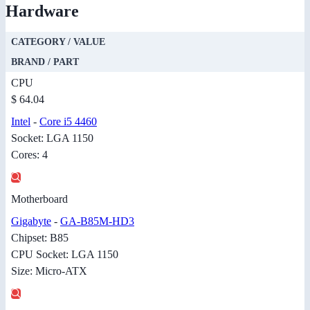
Hardware
CATEGORY / VALUE
BRAND / PART
CPU
$ 64.04
Intel
-
Core i5 4460
Socket: LGA 1150
Cores: 4
Motherboard
Gigabyte
-
GA-B85M-HD3
Chipset: B85
CPU Socket: LGA 1150
Size: Micro-ATX