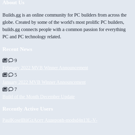
About Us
Builds.gg is an online community for PC builders from across the
globe. Created by some of the world's most prolific PC builders,
builds.gg connects people with a common passion for everything
PC and PC technology related.
Recent News
9
February 2022 MVB Winner Announcement
5
January 2022 MVB Winner Announcement
7
Build of the Month December Update
Recently Active Users
PaulKosel
BiiGz
Асет Аширов
h-mods
d4n13L
-V-