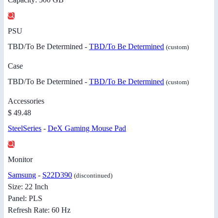
PSU
TBD/To Be Determined -
TBD/To Be Determined
(custom)
Case
TBD/To Be Determined -
TBD/To Be Determined
(custom)
Accessories
$ 49.48
SteelSeries
-
DeX Gaming Mouse Pad
Monitor
Samsung
-
S22D390
(discontinued)
Size: 22 Inch
Panel: PLS
Refresh Rate: 60 Hz