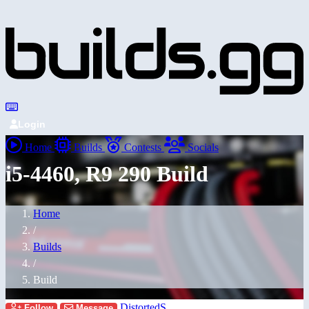
Login
Home
Builds
Contests
Socials
i5-4460, R9 290 Build
Home
/
Builds
/
Build
DistortedS
Follow
Message