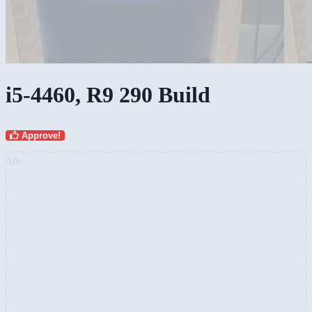
i5-4460, R9 290 Build
Approve!
AD: