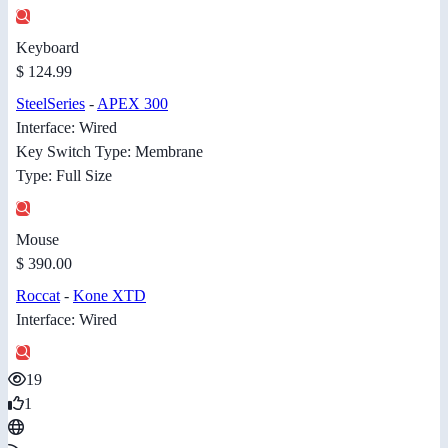
Keyboard
$ 124.99
SteelSeries
-
APEX 300
Interface: Wired
Key Switch Type: Membrane
Type: Full Size
Mouse
$ 390.00
Roccat
-
Kone XTD
Interface: Wired
19
1