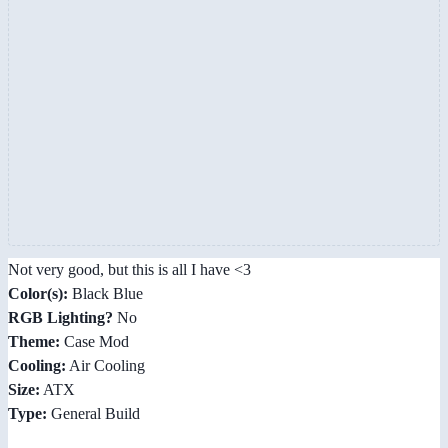
Not very good, but this is all I have <3
Color(s):
Black Blue
RGB Lighting?
No
Theme:
Case Mod
Cooling:
Air Cooling
Size:
ATX
Type:
General Build