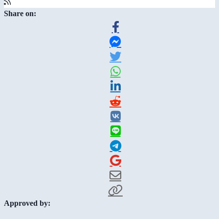
Share on:
Approved by: