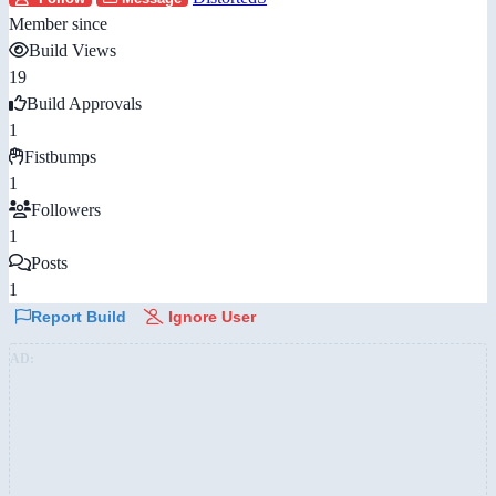
Member since
Build Views
19
Build Approvals
1
Fistbumps
1
Followers
1
Posts
1
Report Build
Ignore User
AD: