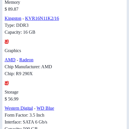
Memory
$ 89.87
Kingston
-
KVR16N11K2/16
Type: DDR3
Capacity: 16 GB
Graphics
AMD
-
Radeon
Chip Manufacturer: AMD
Chip: R9 290X
Storage
$ 56.99
Western Digital
-
WD Blue
Form Factor: 3.5 Inch
Interface: SATA 6 Gb/s
Capacity: 500 GB