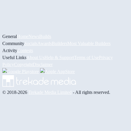
General
Home
News
Builds
Community
Socials
Awards
Builders
Most Valuable Builders
Activity
Contests
Useful Links
About Us
Help & Support
Terms of Use
Privacy
Policy
Copyright
Disclaimer
© 2018-2026
Trekade Media Limited
- All rights reserved.