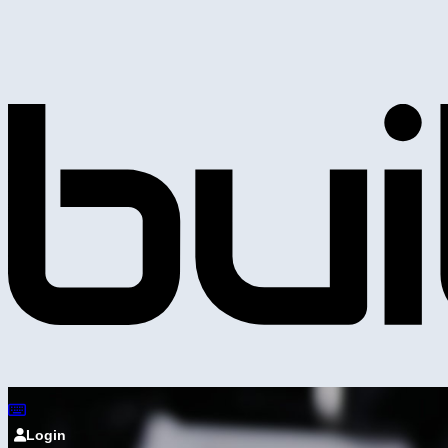
Login