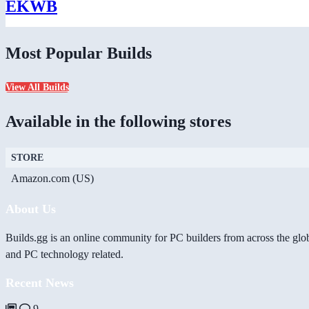
EKWB
Most Popular Builds
View All Builds
Available in the following stores
STORE
Amazon.com (US)
About Us
Builds.gg is an online community for PC builders from across the glo
and PC technology related.
Recent News
9