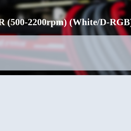
 (500-2200rpm) (White/D-RGB