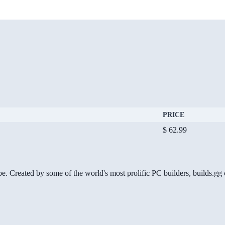
PRICE
$ 62.99
be. Created by some of the world's most prolific PC builders, builds.