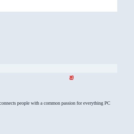
gg connects people with a common passion for everything PC