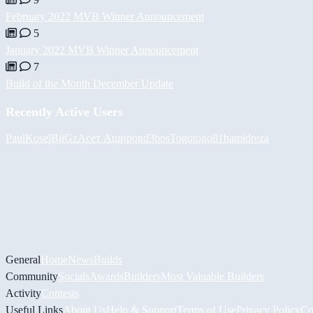
February 2022 MVB Winner Announcement
5
January 2022 MVB Winner Announcement
7
Build of the Month December Update
Recently Active Users
PaulKosel
BiiGz
Асет Аширов
d3bos
Togotogo81
hamidreza
General
Home
News
Builds
Community
Socials
Awards
Builders
Most Valuable Builders
Activity
Contests
Useful Links
About Us
Help & Support
Terms of Use
Privacy Policy
Co