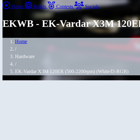
Home
Builds
Contests
Socials
EKWB - EK-Vardar X3M 120ER
Home
/
Hardware
/
EK-Vardar X3M 120ER (500-2200rpm) (White/D-RGB)