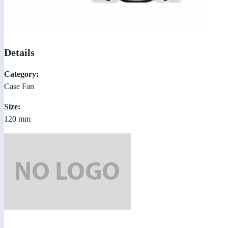
Details
Category:
Case Fan
Size:
120 mm