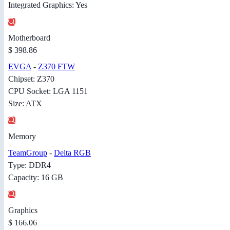
Integrated Graphics: Yes
Motherboard
$ 398.86
EVGA
-
Z370 FTW
Chipset: Z370
CPU Socket: LGA 1151
Size: ATX
Memory
TeamGroup
-
Delta RGB
Type: DDR4
Capacity: 16 GB
Graphics
$ 166.06