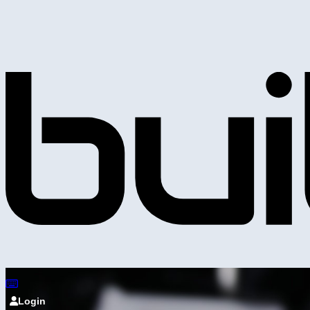
Login