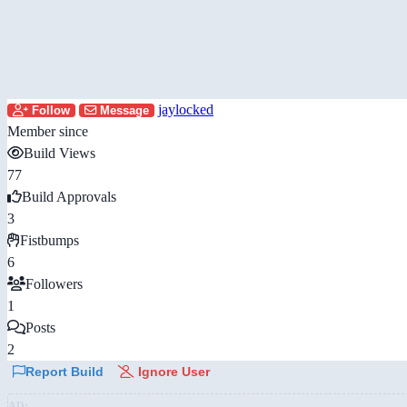
jaylocked
Follow
Message
Member since
Build Views
77
Build Approvals
3
Fistbumps
6
Followers
1
Posts
2
Report Build
Ignore User
AD: