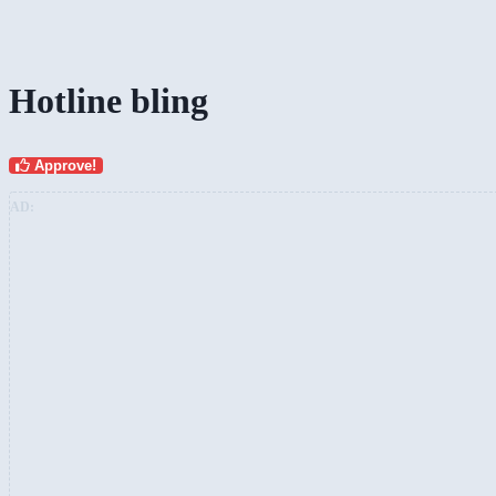
Hotline bling
Approve!
AD: