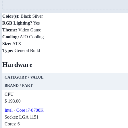
Color(s):
Black Silver
RGB Lighting?
Yes
Theme:
Video Game
Cooling:
AIO Cooling
Size:
ATX
Type:
General Build
Hardware
CATEGORY / VALUE
BRAND / PART
CPU
$ 193.00
Intel
-
Core i7-8700K
Socket: LGA 1151
Cores: 6