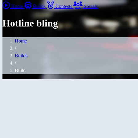
Home
Builds
Contests
Socials
Hotline bling
Home
/
Builds
/
Build