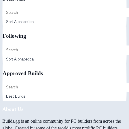
Following
Approved Builds
About Us
Builds.gg is an online community for PC builders from across the
globe. Created by some of the world's most prolific PC builders,