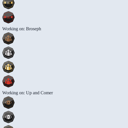
Working on: Broseph
Working on: Up and Comer