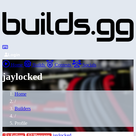
Login
Home
Builds
Contests
Socials
jaylocked
Home
/
Builders
/
Profile
jaylocked
Follow
Message