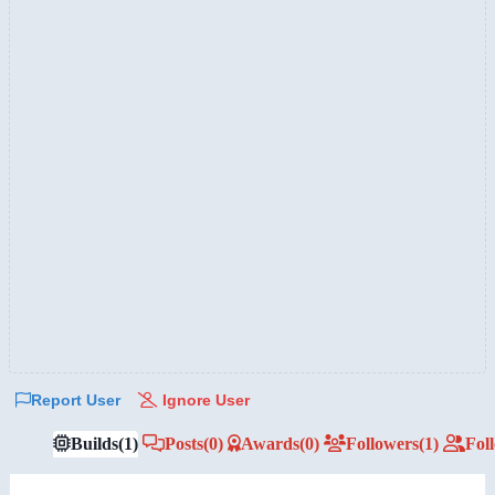
Report User
Ignore User
Builds
(1)
Posts
(0)
Awards
(0)
Followers
(1)
Fol