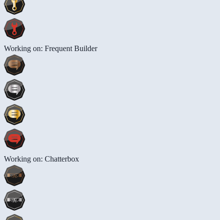
Working on: Frequent Builder
Working on: Chatterbox