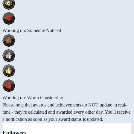
Working on: Someone Noticed
Working on: Worth Considering
Please note that awards and achievements do NOT update in real-
time - they're calculated and awarded every other day. You'll receive
a notification as soon as your award status is updated.
Followers