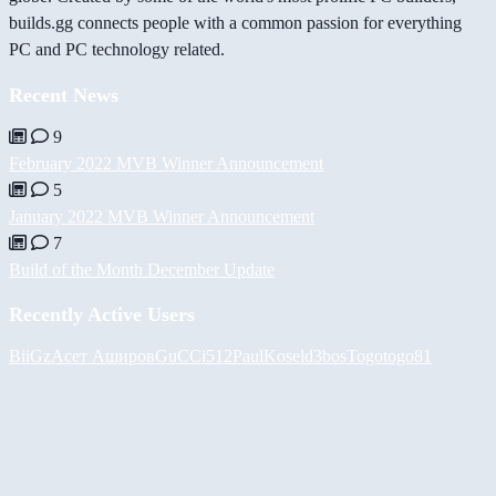
builds.gg connects people with a common passion for everything
PC and PC technology related.
Recent News
9
February 2022 MVB Winner Announcement
5
January 2022 MVB Winner Announcement
7
Build of the Month December Update
Recently Active Users
BiiGz
Асет Аширов
GuCCi512
PaulKosel
d3bos
Togotogo81