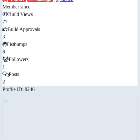
Member since
Build Views
77
Build Approvals
3
Fistbumps
6
Followers
1
Posts
2
Profile ID: 8246
AD: