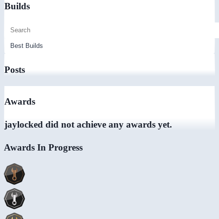
Builds
Posts
Awards
jaylocked did not achieve any awards yet.
Awards In Progress