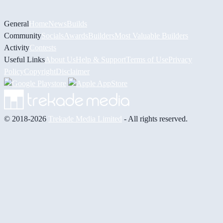
General
Home
News
Builds
Community
Socials
Awards
Builders
Most Valuable Builders
Activity
Contests
Useful Links
About Us
Help & Support
Terms of Use
Privacy
Policy
Copyright
Disclaimer
© 2018-2026
Trekade Media Limited
- All rights reserved.