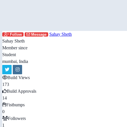
Sahay Sheth
Follow
Message
Sahay Sheth
Member since
Student
mumbai, India
Build Views
173
Build Approvals
14
Fistbumps
0
Followers
1