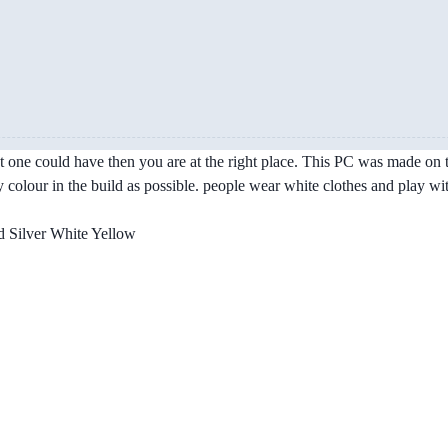
t one could have then you are at the right place. This PC was made on the
ery colour in the build as possible. people wear white clothes and play wi
 Silver White Yellow