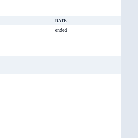
DATE
ended