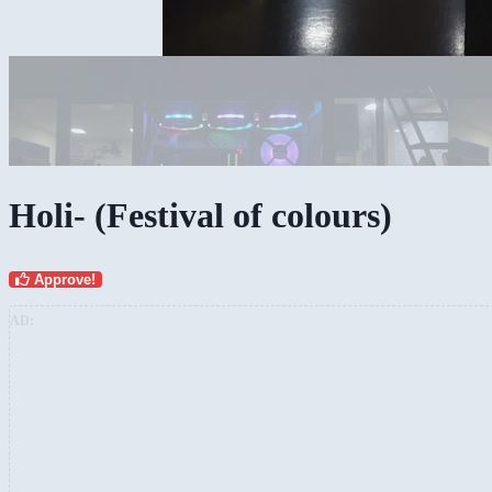
Holi!!! it couldnt be more colourful!
Holi- (Festival of colours)
Approve!
AD: