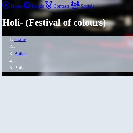
Home
Builds
Contests
Socials
Holi- (Festival of colours)
Home
/
Builds
/
Build