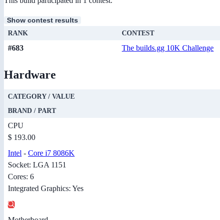
This build participated in 1 contest.
Show contest results
RANK
CONTEST
#683
The builds.gg 10K Challenge
Hardware
CATEGORY / VALUE
BRAND / PART
CPU
$ 193.00
Intel
-
Core i7 8086K
Socket: LGA 1151
Cores: 6
Integrated Graphics: Yes
Motherboard