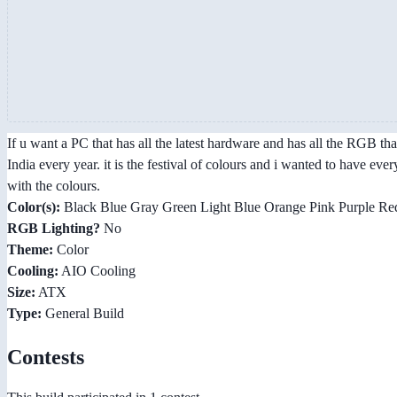
If u want a PC that has all the latest hardware and has all the RGB tha
India every year. it is the festival of colours and i wanted to have ev
with the colours.
Color(s):
Black Blue Gray Green Light Blue Orange Pink Purple Red
RGB Lighting?
No
Theme:
Color
Cooling:
AIO Cooling
Size:
ATX
Type:
General Build
Contests