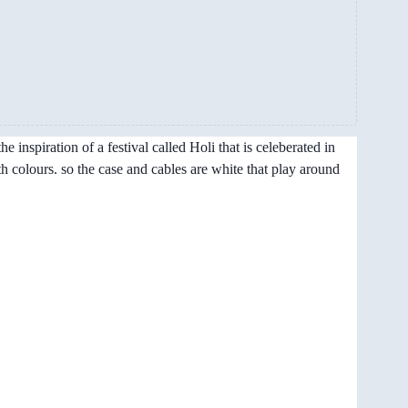
 inspiration of a festival called Holi that is celeberated in
th colours. so the case and cables are white that play around