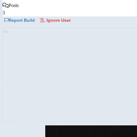
Posts
3
Report Build
Ignore User
AD: