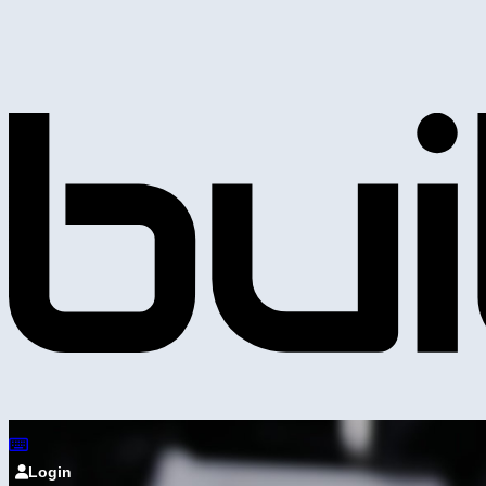
Login