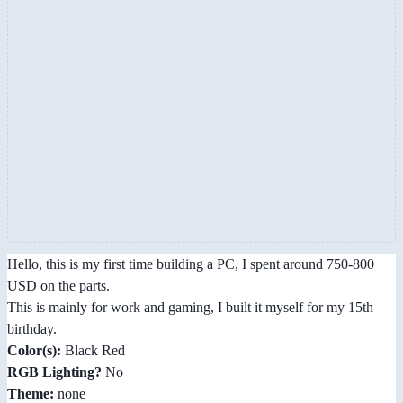
Hello, this is my first time building a PC, I spent around 750-800
USD on the parts.
This is mainly for work and gaming, I built it myself for my 15th
birthday.
Color(s):
Black Red
RGB Lighting?
No
Theme:
none