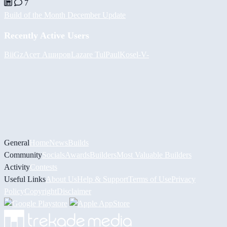
7
Build of the Month December Update
Recently Active Users
BiiGz
Асет Аширов
Lazare
Tul
PaulKosel
-V-
General
Home
News
Builds
Community
Socials
Awards
Builders
Most Valuable Builders
Activity
Contests
Useful Links
About Us
Help & Support
Terms of Use
Privacy
Policy
Copyright
Disclaimer