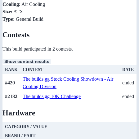
Cooling:
Air Cooling
Size:
ATX
Type:
General Build
Contests
This build participated in 2 contests.
Show contest results
RANK
CONTEST
DATE
The builds.gg Stock Cooling Showdown - Air
#420
ended
Cooling Division
#2182
The builds.gg 10K Challenge
ended
Hardware
CATEGORY / VALUE
BRAND / PART