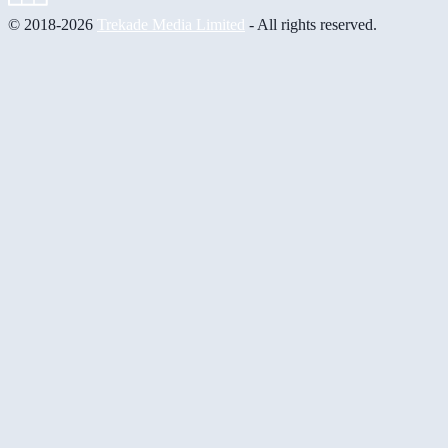
© 2018-2026
Trekade Media Limited
- All rights reserved.