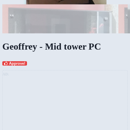
Geoffrey - Mid tower PC
Approve!
AD: