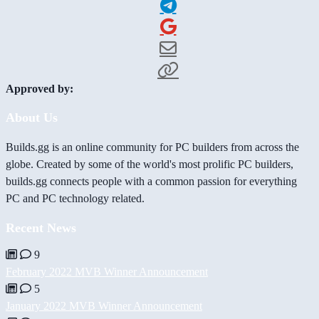
Approved by:
About Us
Builds.gg is an online community for PC builders from across the
globe. Created by some of the world's most prolific PC builders,
builds.gg connects people with a common passion for everything
PC and PC technology related.
Recent News
9
February 2022 MVB Winner Announcement
5
January 2022 MVB Winner Announcement