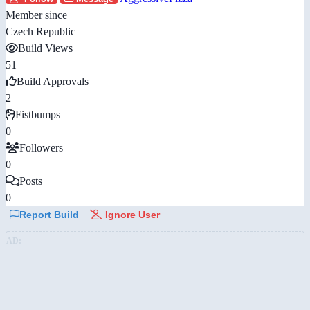
Member since
Czech Republic
Build Views
51
Build Approvals
2
Fistbumps
0
Followers
0
Posts
0
Report Build
Ignore User
AD: