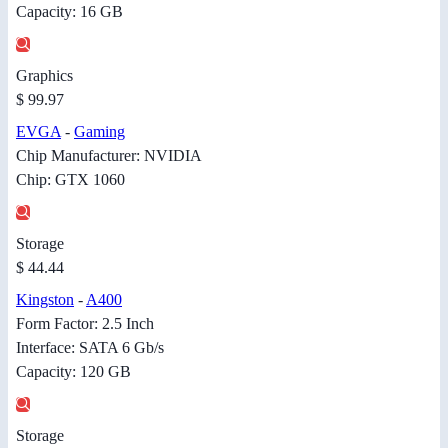
Capacity: 16 GB
Graphics
$ 99.97
EVGA
-
Gaming
Chip Manufacturer: NVIDIA
Chip: GTX 1060
Storage
$ 44.44
Kingston
-
A400
Form Factor: 2.5 Inch
Interface: SATA 6 Gb/s
Capacity: 120 GB
Storage