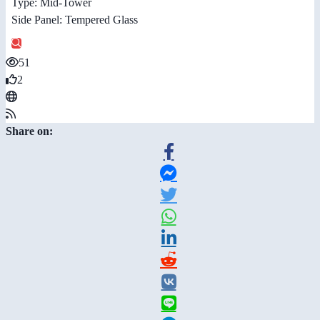
Type: Mid-Tower
Side Panel: Tempered Glass
51
2
Share on: