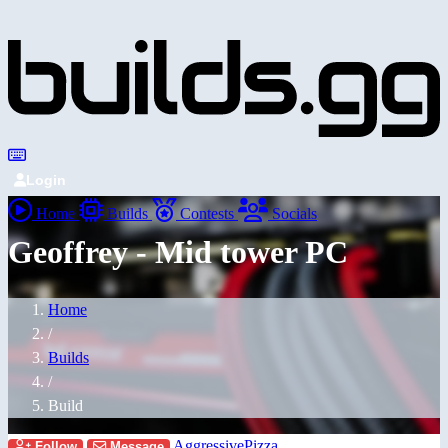
Login
Home
Builds
Contests
Socials
Geoffrey - Mid tower PC
Home
/
Builds
/
Build
AggressivePizza
Follow
Message