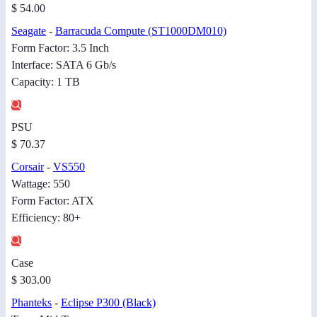
$ 54.00
Seagate
-
Barracuda Compute (ST1000DM010)
Form Factor: 3.5 Inch
Interface: SATA 6 Gb/s
Capacity: 1 TB
PSU
$ 70.37
Corsair
-
VS550
Wattage: 550
Form Factor: ATX
Efficiency: 80+
Case
$ 303.00
Phanteks
-
Eclipse P300 (Black)