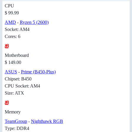
CPU
$ 99.99
AMD
-
Ryzen 5 (2600)
Socket: AM4
Cores: 6
Motherboard
$ 149.00
ASUS
-
Prime (B450-Plus)
Chipset: B450
CPU Socket: AM4
Size: ATX
Memory
TeamGroup
-
Nighthawk RGB
Type: DDR4