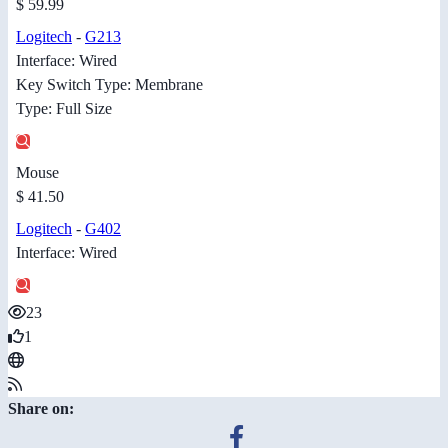
$ 59.99
Logitech
-
G213
Interface: Wired
Key Switch Type: Membrane
Type: Full Size
Mouse
$ 41.50
Logitech
-
G402
Interface: Wired
23
1
Share on: