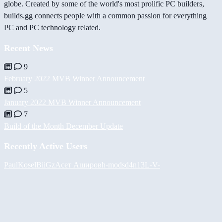
globe. Created by some of the world's most prolific PC builders,
builds.gg connects people with a common passion for everything
PC and PC technology related.
Recent News
9
February 2022 MVB Winner Announcement
5
January 2022 MVB Winner Announcement
7
Build of the Month December Update
Recently Active Users
PaulKosel
BiiGz
Асет Аширов
h-mods
d4n13L
-V-