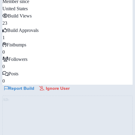
Member since
United States
Build Views
23
Build Approvals
1
Fistbumps
0
Followers
0
Posts
0
Report Build
Ignore User
AD: