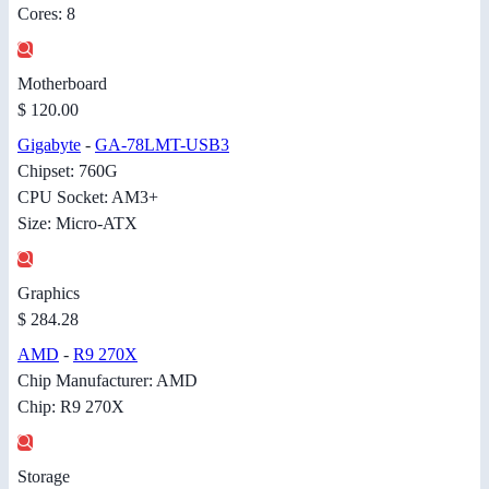
Cores: 8
Motherboard
$ 120.00
Gigabyte
-
GA-78LMT-USB3
Chipset: 760G
CPU Socket: AM3+
Size: Micro-ATX
Graphics
$ 284.28
AMD
-
R9 270X
Chip Manufacturer: AMD
Chip: R9 270X
Storage