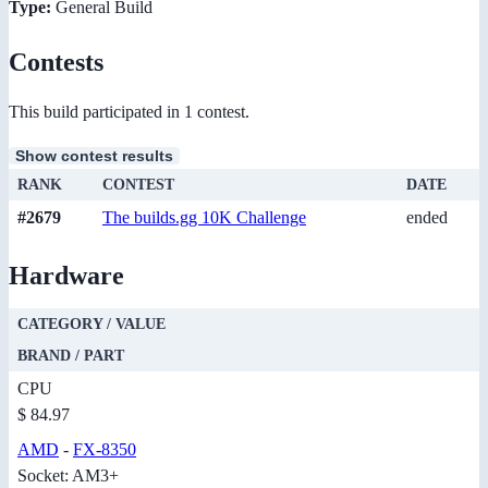
Type:
General Build
Contests
This build participated in 1 contest.
Show contest results
RANK
CONTEST
DATE
#2679
The builds.gg 10K Challenge
ended
Hardware
CATEGORY / VALUE
BRAND / PART
CPU
$ 84.97
AMD
-
FX-8350
Socket: AM3+