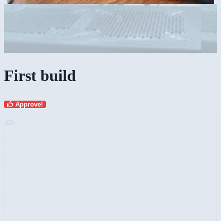
First build
Approve!
AD: