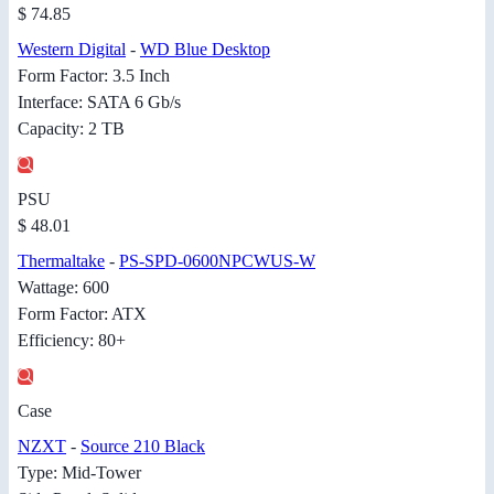
$ 74.85
Western Digital
-
WD Blue Desktop
Form Factor: 3.5 Inch
Interface: SATA 6 Gb/s
Capacity: 2 TB
PSU
$ 48.01
Thermaltake
-
PS-SPD-0600NPCWUS-W
Wattage: 600
Form Factor: ATX
Efficiency: 80+
Case
NZXT
-
Source 210 Black
Type: Mid-Tower