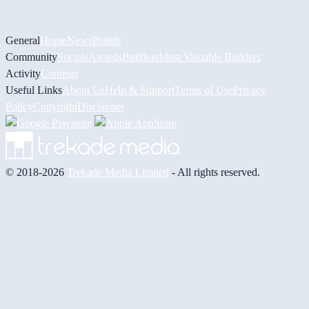
General
Home
News
Builds
Community
Socials
Awards
Builders
Most Valuable Builders
Activity
Contests
Useful Links
About Us
Help & Support
Terms of Use
Privacy
Policy
Copyright
Disclaimer
© 2018-2026
Trekade Media Limited
- All rights reserved.