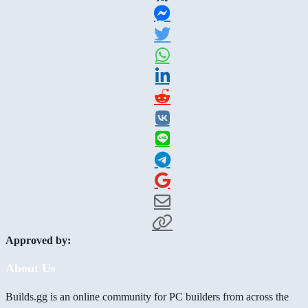
Approved by:
About Us
Builds.gg is an online community for PC builders from across the