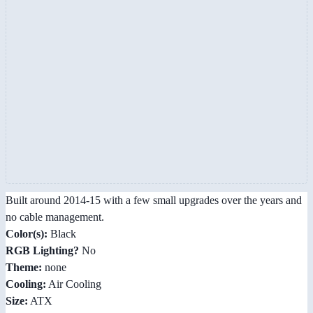
Built around 2014-15 with a few small upgrades over the years and
no cable management.
Color(s):
Black
RGB Lighting?
No
Theme:
none
Cooling:
Air Cooling
Size:
ATX