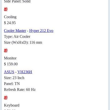
Side Panel: Solid
Cooling
$ 24.95
Cooler Master
-
Hyper 212 Evo
Type: Air Cooler
Size (WxHxD): 116 mm
Monitor
$ 159.00
ASUS
-
VH236H
Size: 23 Inch
Panel: TN
Refresh Rate: 60 Hz
Keyboard