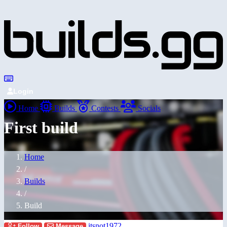
Login
Home
Builds
Contests
Socials
First build
Home
/
Builds
/
Build
itsnot1972
Follow
Message