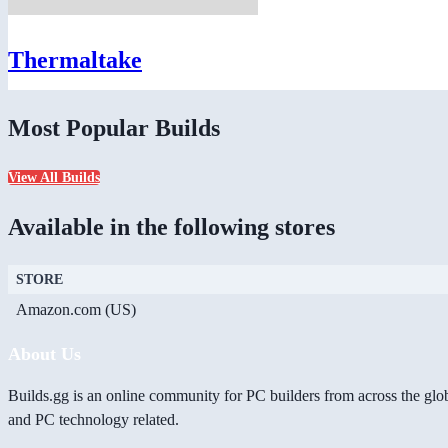
Thermaltake
Most Popular Builds
View All Builds
Available in the following stores
STORE
Amazon.com (US)
About Us
Builds.gg is an online community for PC builders from across the glo
and PC technology related.