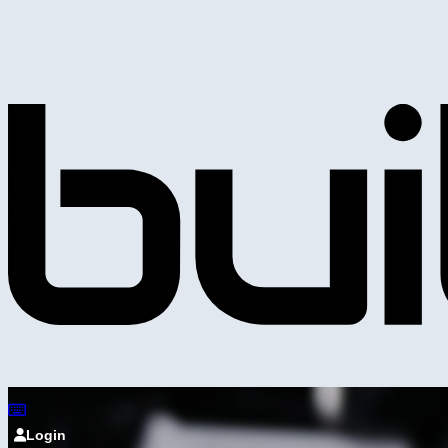
Login