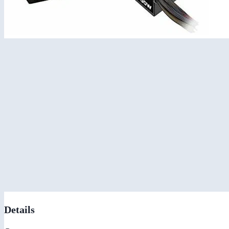
Details