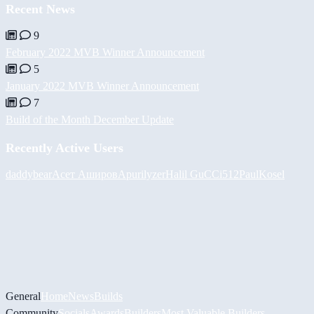
Recent News
9
February 2022 MVB Winner Announcement
5
January 2022 MVB Winner Announcement
7
Build of the Month December Update
Recently Active Users
daddybear
Асет Аширов
Apurilyzer
Halil
GuCCi512
PaulKosel
General
Home
News
Builds
Community
Socials
Awards
Builders
Most Valuable Builders