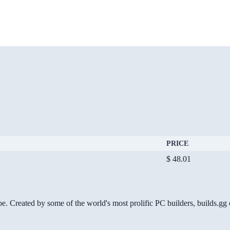
PRICE
$ 48.01
be. Created by some of the world's most prolific PC builders, builds.