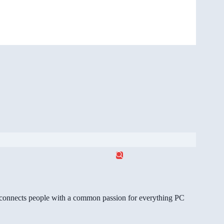
gg connects people with a common passion for everything PC