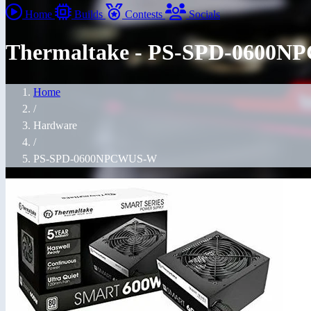
Home
Builds
Contests
Socials
Thermaltake - PS-SPD-0600
Home
/
Hardware
/
PS-SPD-0600NPCWUS-W