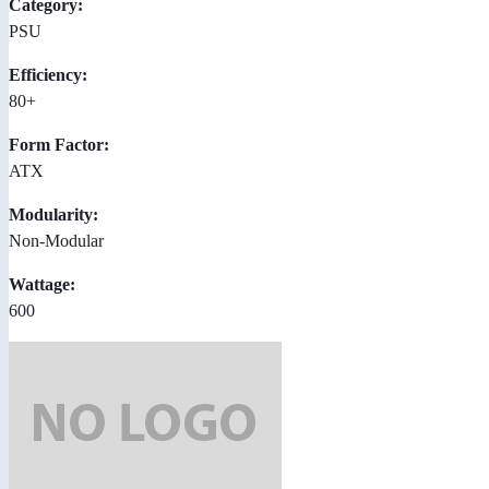
Category:
PSU
Efficiency:
80+
Form Factor:
ATX
Modularity:
Non-Modular
Wattage:
600