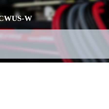
NPCWUS-W