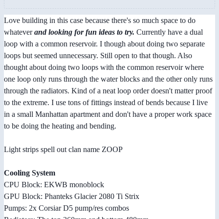
Love building in this case because there's so much space to do
whatever
and looking for fun ideas to try.
Currently have a dual
loop with a common reservoir. I though about doing two separate
loops but seemed unnecessary. Still open to that though. Also
thought about doing two loops with the common reservoir where
one loop only runs through the water blocks and the other only runs
through the radiators. Kind of a neat loop order doesn't matter proof
to the extreme. I use tons of fittings instead of bends because I live
in a small Manhattan apartment and don't have a proper work space
to be doing the heating and bending.
Light strips spell out clan name ZOOP
Cooling System
CPU Block: EKWB monoblock
GPU Block: Phanteks Glacier 2080 Ti Strix
Pumps: 2x Corsiar D5 pump/res combos