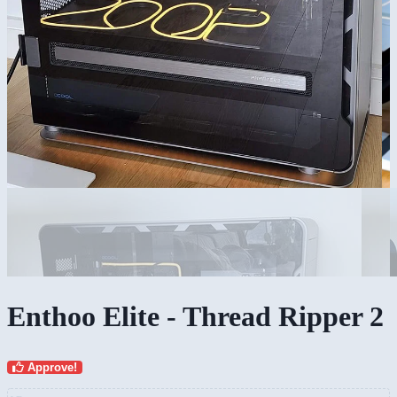
Enthoo Elite - Thread Ripper 2
Approve!