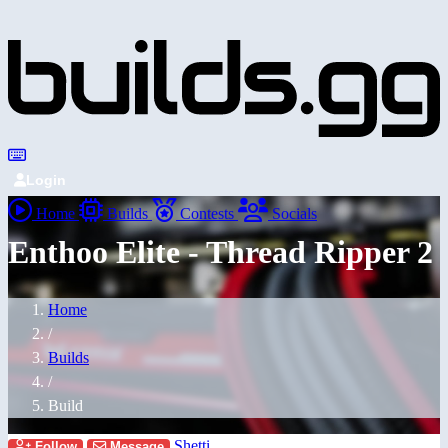
Login
Home
Builds
Contests
Socials
Enthoo Elite - Thread Ripper 2
Home
/
Builds
/
Build
Shetti
Follow
Message