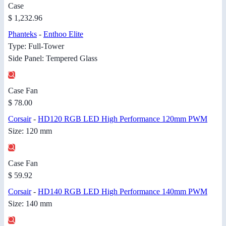
Case
$ 1,232.96
Phanteks
-
Enthoo Elite
Type: Full-Tower
Side Panel: Tempered Glass
Case Fan
$ 78.00
Corsair
-
HD120 RGB LED High Performance 120mm PWM
Size: 120 mm
Case Fan
$ 59.92
Corsair
-
HD140 RGB LED High Performance 140mm PWM
Size: 140 mm