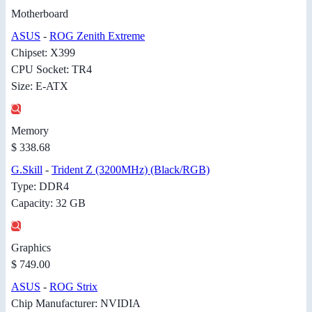
Motherboard
ASUS
-
ROG Zenith Extreme
Chipset: X399
CPU Socket: TR4
Size: E-ATX
Memory
$ 338.68
G.Skill
-
Trident Z (3200MHz) (Black/RGB)
Type: DDR4
Capacity: 32 GB
Graphics
$ 749.00
ASUS
-
ROG Strix
Chip Manufacturer: NVIDIA