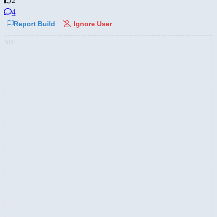
2
4
Report Build
Ignore User
AD: