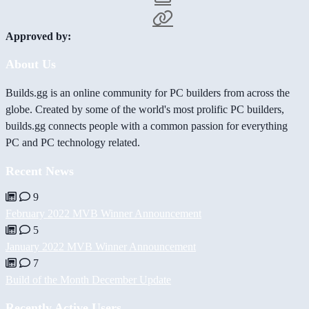
Approved by:
About Us
Builds.gg is an online community for PC builders from across the
globe. Created by some of the world's most prolific PC builders,
builds.gg connects people with a common passion for everything
PC and PC technology related.
Recent News
9
February 2022 MVB Winner Announcement
5
January 2022 MVB Winner Announcement
7
Build of the Month December Update
Recently Active Users