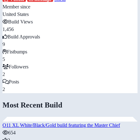
Member since
United States
Build Views
1,456
Build Approvals
9
Fistbumps
5
Followers
2
Posts
2
Most Recent Build
O11 XL White/Black/Gold build featuring the Master Chief
654