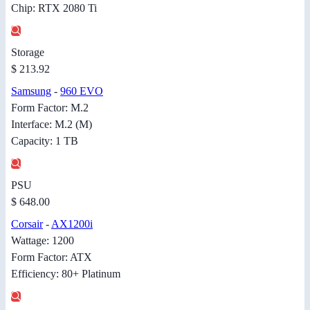
Chip: RTX 2080 Ti
Storage
$ 213.92
Samsung
-
960 EVO
Form Factor: M.2
Interface: M.2 (M)
Capacity: 1 TB
PSU
$ 648.00
Corsair
-
AX1200i
Wattage: 1200
Form Factor: ATX
Efficiency: 80+ Platinum