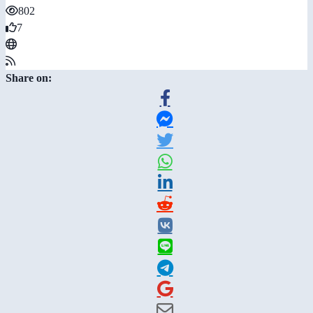
802
7
Share on: