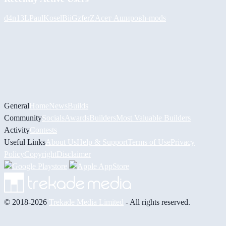
d4n13L
PaulKosel
BiiGz
ferZ
Асет Аширов
h-mods
General
Home
News
Builds
Community
Socials
Awards
Builders
Most Valuable Builders
Activity
Contests
Useful Links
About Us
Help & Support
Terms of Use
Privacy
Policy
Copyright
Disclaimer
© 2018-2026
Trekade Media Limited
- All rights reserved.