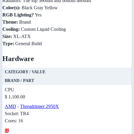
Radiators: The top 360mm and bottom 480mm
Color(s):
Black Gray Yellow
RGB Lighting?
Yes
Theme:
Brand
Cooling:
Custom Liquid Cooling
Size:
XL-ATX
Type:
General Build
Hardware
CATEGORY / VALUE
BRAND / PART
CPU
$ 1,100.00
AMD
-
Threadripper 2950X
Socket: TR4
Cores: 16