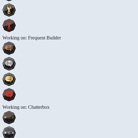
Working on: Frequent Builder
Working on: Chatterbox