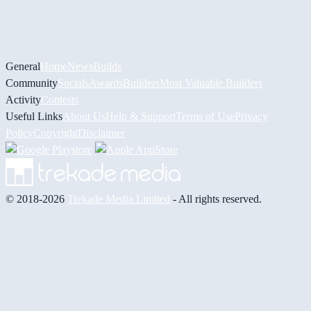
General
Home
News
Builds
Community
Socials
Awards
Builders
Most Valuable Builders
Activity
Contests
Useful Links
About Us
Help & Support
Terms of Use
Privacy
Policy
Copyright
Disclaimer
© 2018-2026
Trekade Media Limited
- All rights reserved.