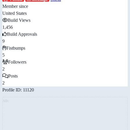
Member since
United States
Build Views
1,456
Build Approvals
9
Fistbumps
5
Followers
2
Posts
2
Profile ID: 11120
AD: