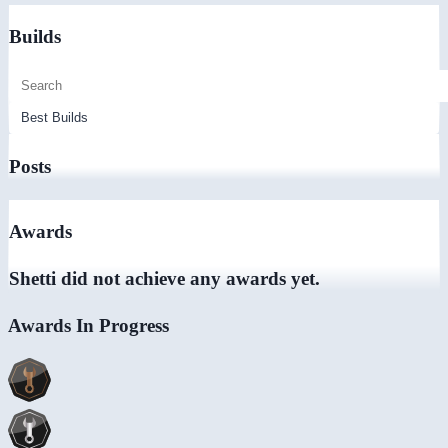
Builds
Posts
Awards
Shetti did not achieve any awards yet.
Awards In Progress