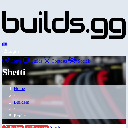
Login
Home
Builds
Contests
Socials
Shetti
Home
/
Builders
/
Profile
Shetti
Follow
Message