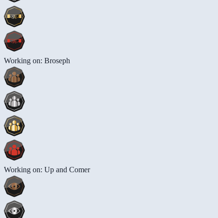
Working on: Broseph
Working on: Up and Comer