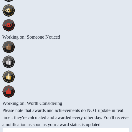
Working on: Someone Noticed
Working on: Worth Considering
Please note that awards and achievements do NOT update in real-
time - they're calculated and awarded every other day. You'll receive
a notification as soon as your award status is updated.