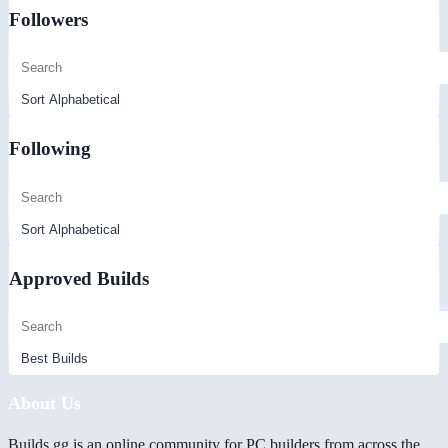
Followers
Following
Approved Builds
About Us
Builds.gg is an online community for PC builders from across the