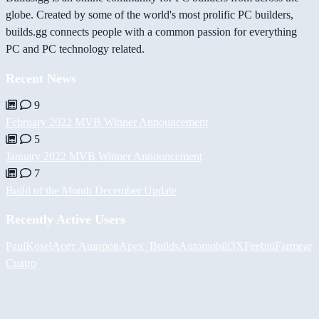
globe. Created by some of the world's most prolific PC builders,
builds.gg connects people with a common passion for everything
PC and PC technology related.
Recent News
9
February 2022 MVB Winner Announcement
5
January 2022 MVB Winner Announcement
7
Build of the Month December Update
Recently Active Users
PaulKosel
Асет Аширов
Apex_Builds
Automobili3XF
eebiii
Farmear
Cuatro