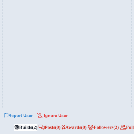
Report User
Ignore User
Builds
(2)
Posts
(0)
Awards
(0)
Followers
(2)
Fol