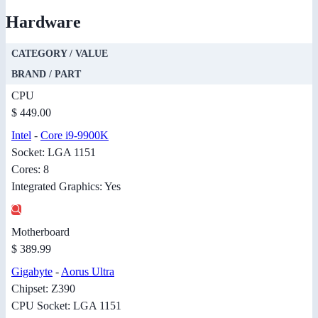
Hardware
CATEGORY / VALUE
BRAND / PART
CPU
$ 449.00
Intel
-
Core i9-9900K
Socket: LGA 1151
Cores: 8
Integrated Graphics: Yes
Motherboard
$ 389.99
Gigabyte
-
Aorus Ultra
Chipset: Z390
CPU Socket: LGA 1151