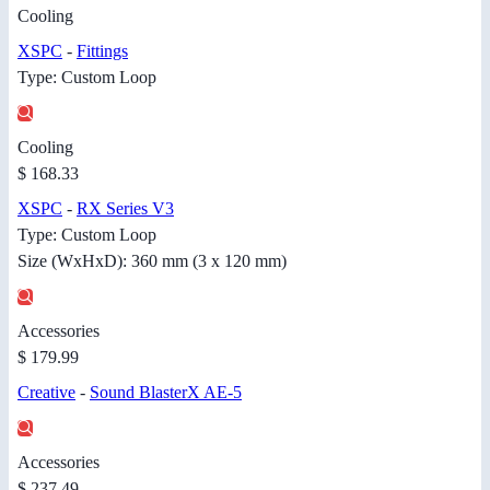
Cooling
XSPC
-
Fittings
Type: Custom Loop
Cooling
$ 168.33
XSPC
-
RX Series V3
Type: Custom Loop
Size (WxHxD): 360 mm (3 x 120 mm)
Accessories
$ 179.99
Creative
-
Sound BlasterX AE-5
Accessories
$ 237.49