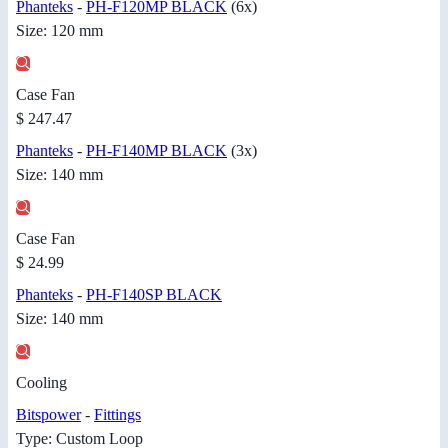
Phanteks
-
PH-F120MP BLACK
(6x)
Size: 120 mm
Case Fan
$ 247.47
Phanteks
-
PH-F140MP BLACK
(3x)
Size: 140 mm
Case Fan
$ 24.99
Phanteks
-
PH-F140SP BLACK
Size: 140 mm
Cooling
Bitspower
-
Fittings
Type: Custom Loop