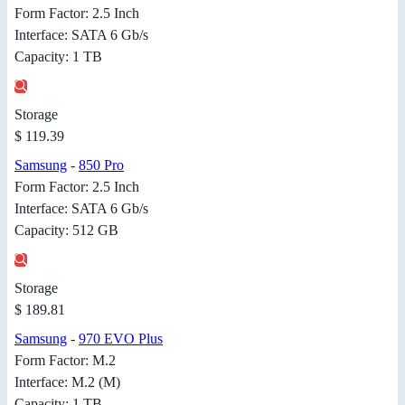
Form Factor: 2.5 Inch
Interface: SATA 6 Gb/s
Capacity: 1 TB
Storage
$ 119.39
Samsung
-
850 Pro
Form Factor: 2.5 Inch
Interface: SATA 6 Gb/s
Capacity: 512 GB
Storage
$ 189.81
Samsung
-
970 EVO Plus
Form Factor: M.2
Interface: M.2 (M)
Capacity: 1 TB