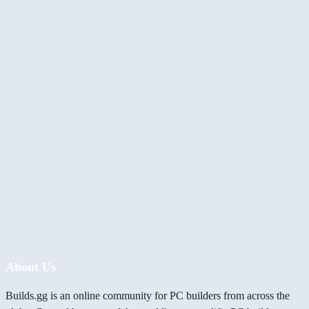
About Us
Builds.gg is an online community for PC builders from across the