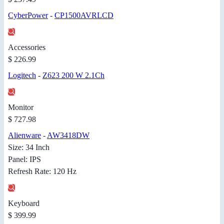
CyberPower
-
CP1500AVRLCD
Accessories
$ 226.99
Logitech
-
Z623 200 W 2.1Ch
Monitor
$ 727.98
Alienware
-
AW3418DW
Size: 34 Inch
Panel: IPS
Refresh Rate: 120 Hz
Keyboard
$ 399.99