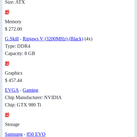
Size: ATX
Memory
$ 272.00
G.Skill
-
Ripjaws V (3200MHz) (Black)
(4x)
Type: DDR4
Capacity: 8 GB
Graphics
$ 457.44
EVGA
-
Gaming
Chip Manufacturer: NVIDIA
Chip: GTX 980 Ti
Storage
Samsung
-
850 EVO