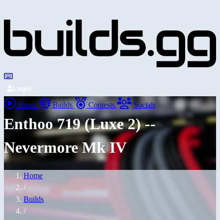
Login
Home
Builds
Contests
Socials
Enthoo 719 (Luxe 2) --
Nevermore Mk IV
Home
/
Builds
/