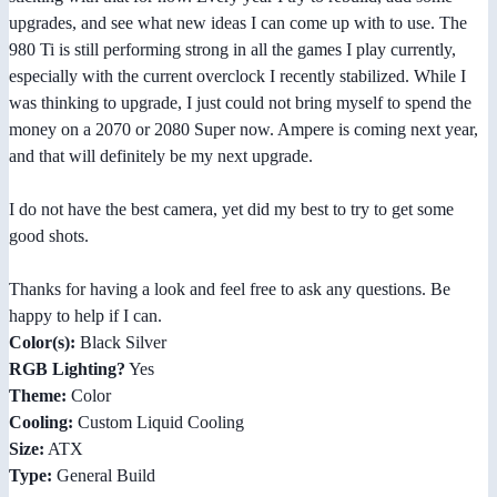
upgrades, and see what new ideas I can come up with to use. The
980 Ti is still performing strong in all the games I play currently,
especially with the current overclock I recently stabilized. While I
was thinking to upgrade, I just could not bring myself to spend the
money on a 2070 or 2080 Super now. Ampere is coming next year,
and that will definitely be my next upgrade.
I do not have the best camera, yet did my best to try to get some
good shots.
Thanks for having a look and feel free to ask any questions. Be
happy to help if I can.
Color(s):
Black Silver
RGB Lighting?
Yes
Theme:
Color
Cooling:
Custom Liquid Cooling
Size:
ATX
Type:
General Build