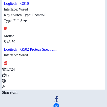
Logitech
-
G810
Interface: Wired
Key Switch Type: Romer-G
Type: Full Size
Mouse
$ 48.50
Logitech
-
G502 Proteus Spectrum
Interface: Wired
1,724
12
Share on: