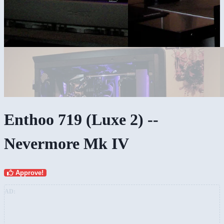
Enthoo 719 (Luxe 2) --
Nevermore Mk IV
Approve!
AD: