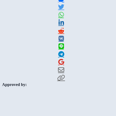
Approved by: