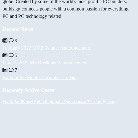
globe. Created by some of the world's most prolific PC builders,
builds.gg connects people with a common passion for everything
PC and PC technology related.
Recent News
9
February 2022 MVB Winner Announcement
5
January 2022 MVB Winner Announcement
7
Build of the Month December Update
Recently Active Users
Halil
PaulKosel
BiiGz
thajonah
𝓟𝓱𝓻𝓮𝓪𝓴𝔀𝓪𝓻 𝓟𝓒
daddybear