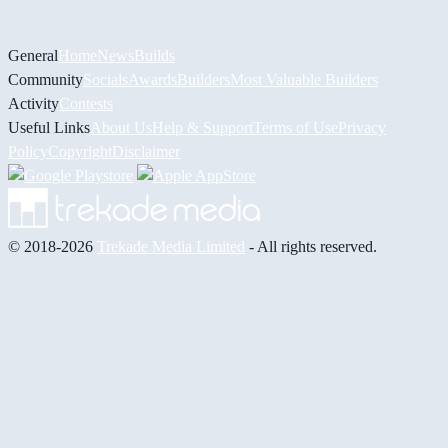
General
Home
News
Builds
Community
Socials
Awards
Builders
Most Valuable Builders
Activity
Contests
Useful Links
About Us
Help & Support
Terms of Use
Privacy
Policy
Copyright
Disclaimer
© 2018-2026
Trekade Media Limited
- All rights reserved.