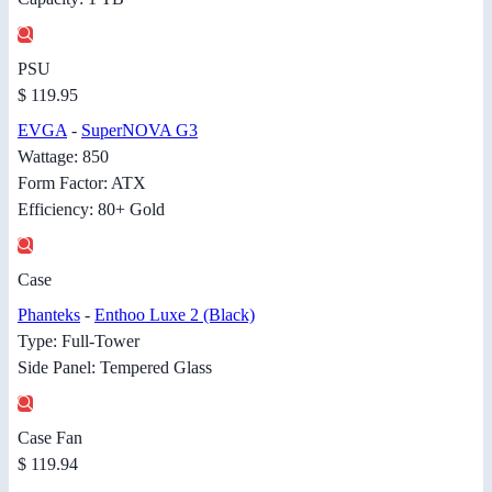
PSU
$ 119.95
EVGA
-
SuperNOVA G3
Wattage: 850
Form Factor: ATX
Efficiency: 80+ Gold
Case
Phanteks
-
Enthoo Luxe 2 (Black)
Type: Full-Tower
Side Panel: Tempered Glass
Case Fan
$ 119.94