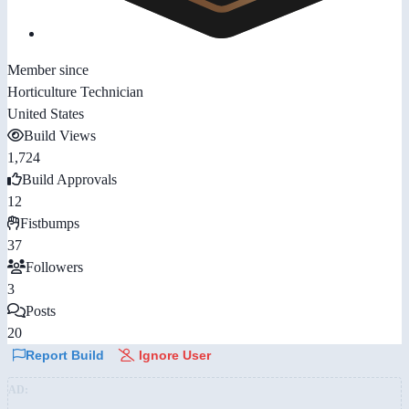
Member since
Horticulture Technician
United States
Build Views
1,724
Build Approvals
12
Fistbumps
37
Followers
3
Posts
20
Report Build
Ignore User
AD: