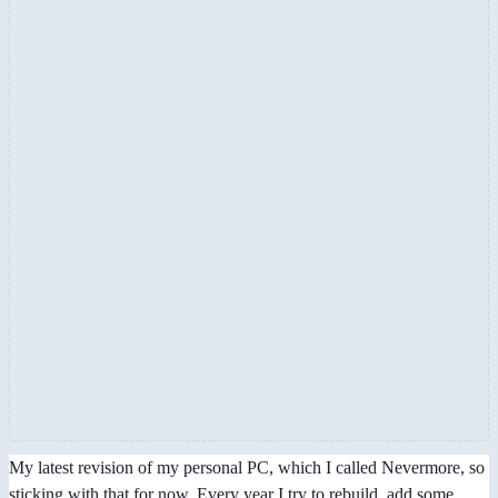
My latest revision of my personal PC, which I called Nevermore, so
sticking with that for now. Every year I try to rebuild, add some