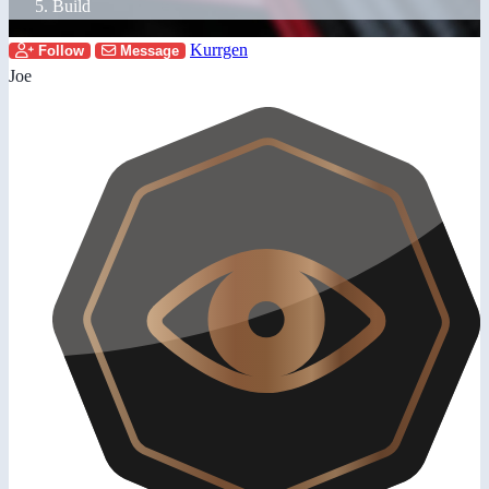
Build
Kurrgen
Follow
Message
Joe