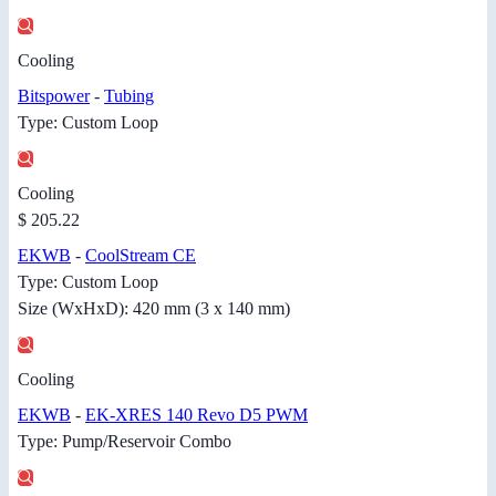
Cooling
Bitspower
-
Tubing
Type: Custom Loop
Cooling
$ 205.22
EKWB
-
CoolStream CE
Type: Custom Loop
Size (WxHxD): 420 mm (3 x 140 mm)
Cooling
EKWB
-
EK-XRES 140 Revo D5 PWM
Type: Pump/Reservoir Combo