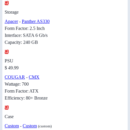
Storage
Apacer
-
Panther AS330
Form Factor: 2.5 Inch
Interface: SATA 6 Gb/s
Capacity: 240 GB
PSU
$ 49.99
COUGAR
-
CMX
Wattage: 700
Form Factor: ATX
Efficiency: 80+ Bronze
Case
Custom
-
Custom
(custom)