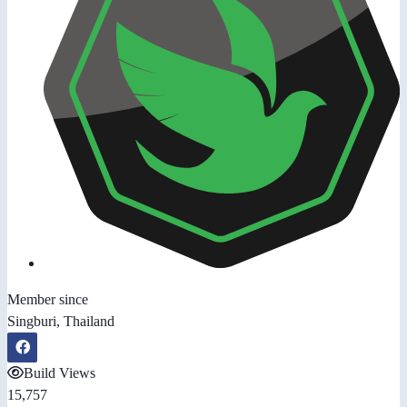
Member since
Singburi, Thailand
Build Views
15,757