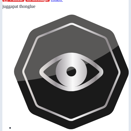
juggapat thonglue