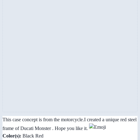
This case concept is from the motorcycle.I created a unique red steel
frame of Ducati Monster . Hope you like it.
Color(s):
Black Red