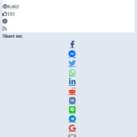
6,602
193
Share on: