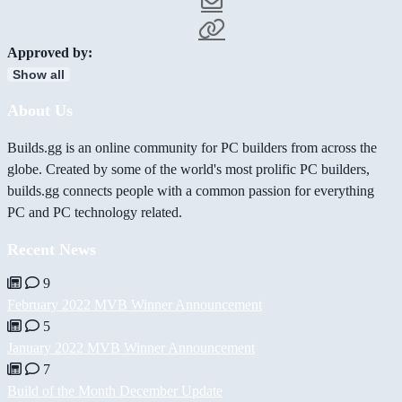
Approved by:
Show all
About Us
Builds.gg is an online community for PC builders from across the
globe. Created by some of the world's most prolific PC builders,
builds.gg connects people with a common passion for everything
PC and PC technology related.
Recent News
9
February 2022 MVB Winner Announcement
5
January 2022 MVB Winner Announcement
7
Build of the Month December Update