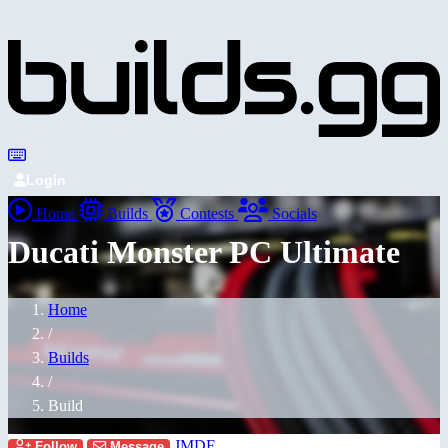
Login
Home
Builds
Contests
Socials
Ducati Monster PC Ultimate
Home
/
Builds
/
Build
JMDF
Follow
Message