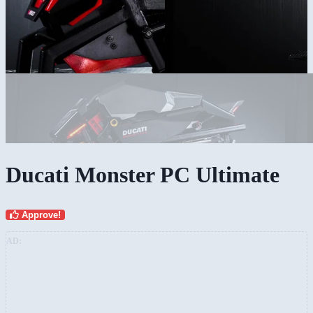
Ducati Monster PC Ultimate
Approve!
AD: