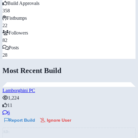
Build Approvals
358
Fistbumps
22
Followers
82
Posts
28
Most Recent Build
Lamborghini PC
1,224
11
6
Report Build
Ignore User
AD: