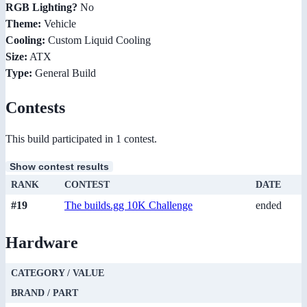
RGB Lighting?
No
Theme:
Vehicle
Cooling:
Custom Liquid Cooling
Size:
ATX
Type:
General Build
Contests
This build participated in 1 contest.
Show contest results
RANK
CONTEST
DATE
#19
The builds.gg 10K Challenge
ended
Hardware
CATEGORY / VALUE
BRAND / PART