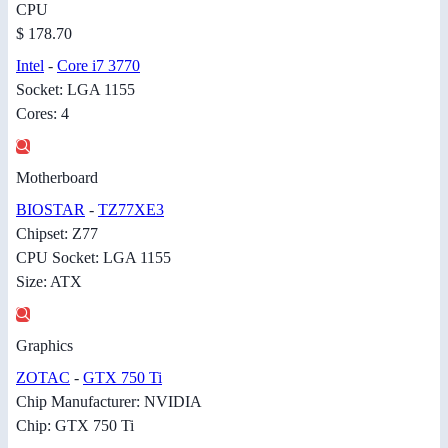
CPU
$ 178.70
Intel
-
Core i7 3770
Socket: LGA 1155
Cores: 4
Motherboard
BIOSTAR
-
TZ77XE3
Chipset: Z77
CPU Socket: LGA 1155
Size: ATX
Graphics
ZOTAC
-
GTX 750 Ti
Chip Manufacturer: NVIDIA
Chip: GTX 750 Ti