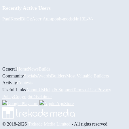
Recently Active Users
PaulKosel
BiiGz
Асет Аширов
h-mods
d4n13L
-V-
General
Home
News
Builds
Community
Socials
Awards
Builders
Most Valuable Builders
Activity
Contests
Useful Links
About Us
Help & Support
Terms of Use
Privacy
Policy
Copyright
Disclaimer
© 2018-2026
Trekade Media Limited
- All rights reserved.