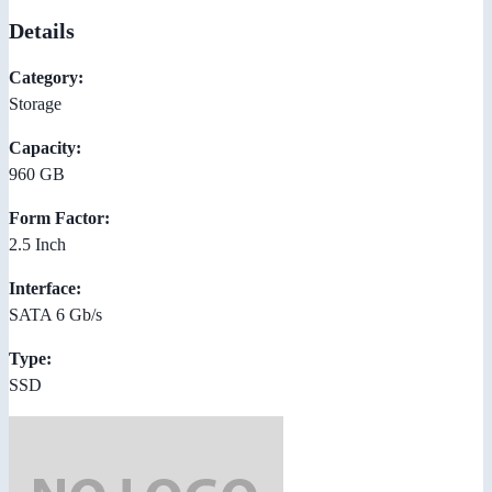
Details
Category:
Storage
Capacity:
960 GB
Form Factor:
2.5 Inch
Interface:
SATA 6 Gb/s
Type:
SSD