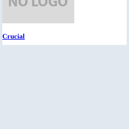
Crucial