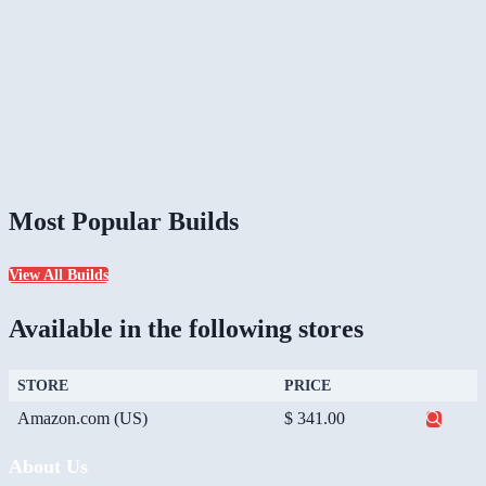
Most Popular Builds
View All Builds
Available in the following stores
STORE
PRICE
Amazon.com (US)
$ 341.00
About Us