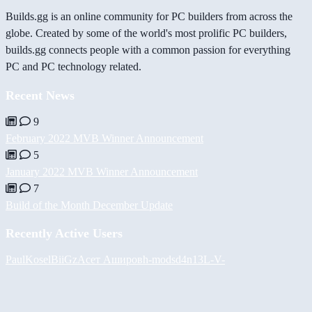
Builds.gg is an online community for PC builders from across the
globe. Created by some of the world's most prolific PC builders,
builds.gg connects people with a common passion for everything
PC and PC technology related.
Recent News
9
February 2022 MVB Winner Announcement
5
January 2022 MVB Winner Announcement
7
Build of the Month December Update
Recently Active Users
PaulKosel
BiiGz
Асет Аширов
h-mods
d4n13L
-V-