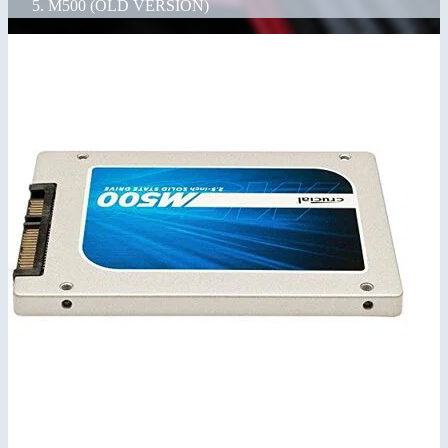
M500 (OLD VERSION)