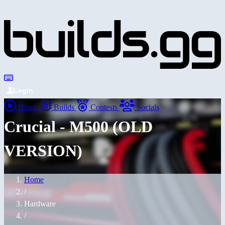
Login
Home
Builds
Contests
Socials
Crucial - M500 (OLD
VERSION)
Home
/
Hardware
/